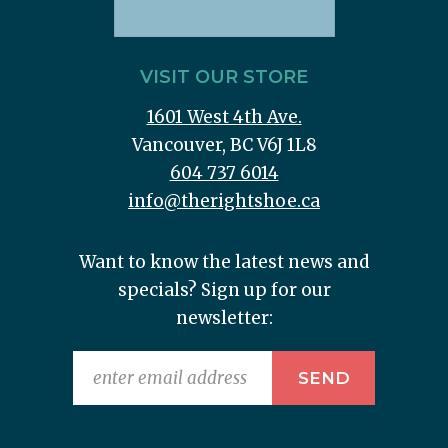
VISIT OUR STORE
1601 West 4th Ave.
Vancouver, BC V6J 1L8
604 737 6014
info@therightshoe.ca
Want to know the latest news and
specials? Sign up for our
newsletter: