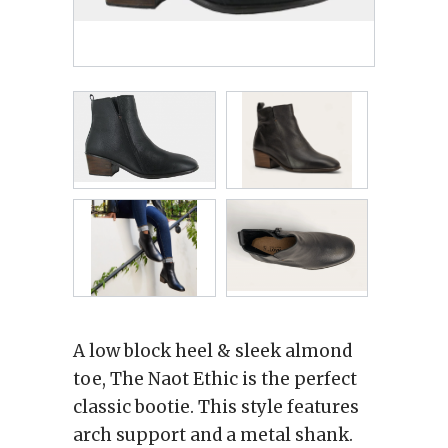
A low block heel & sleek almond
toe, The Naot Ethic is the perfect
classic bootie. This style features
arch support and a metal shank.