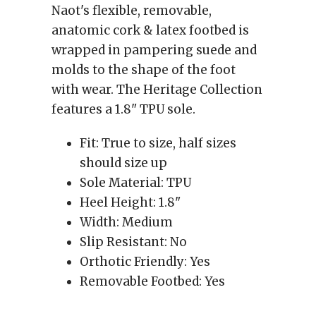
Naot's flexible, removable,
anatomic cork & latex footbed is
wrapped in pampering suede and
molds to the shape of the foot
with wear. The Heritage Collection
features a 1.8" TPU sole.
Fit:
True to size, half sizes
should size up
Sole Material:
TPU
Heel Height:
1.8"
Width:
Medium
Slip Resistant:
No
Orthotic Friendly:
Yes
Removable Footbed:
Yes