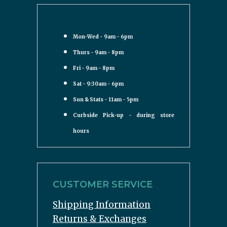
Mon-Wed - 9am - 6pm
Thurs - 9am - 8pm
Fri - 9am - 8pm
Sat - 9:30am - 6pm
Sun & Stats - 11am - 5pm
Curbside Pick-up - during store
hours
CUSTOMER SERVICE
Shipping Information
Returns & Exchanges