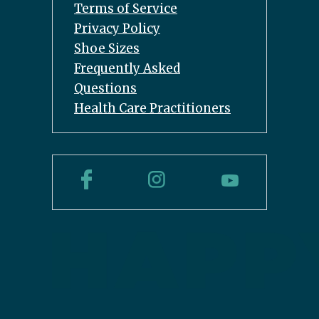
Terms of Service
Privacy Policy
Shoe Sizes
Frequently Asked
Questions
Health Care Practitioners