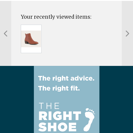
Your recently viewed items: