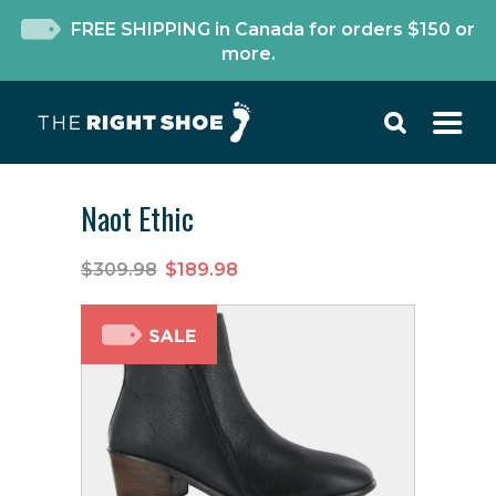
FREE SHIPPING in Canada for orders $150 or
more.
Naot Ethic
$309.98
$189.98