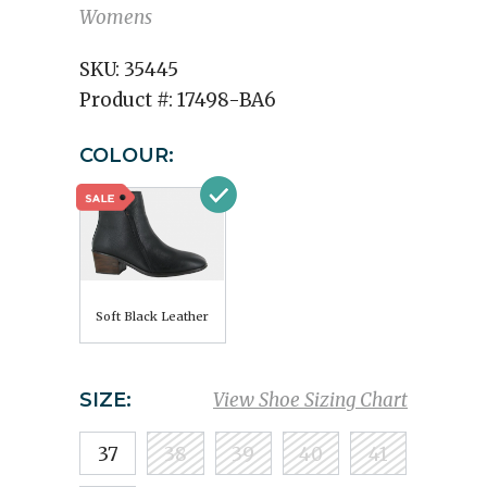
Womens
SKU:
35445
Product #:
17498-BA6
COLOUR:
Soft Black Leather
SIZE:
View Shoe Sizing Chart
37
38
39
40
41