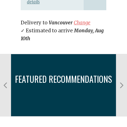
details
Delivery to
Vancouver
Change
✓ Estimated to arrive
Monday, Aug
10th
FEATURED RECOMMENDATIONS