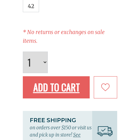
42
* No returns or exchanges on sale
items.
ADD TO CART
FREE SHIPPING
on orders over $150 or visit us
and pick up in store!
See