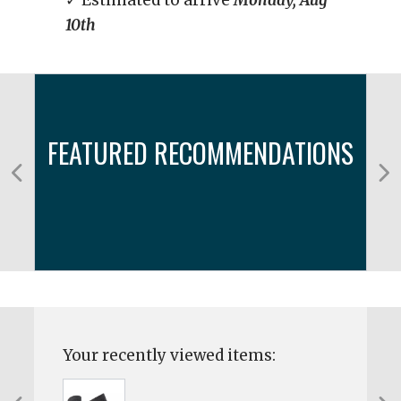
✓ Estimated to arrive
Monday, Aug
10th
FEATURED RECOMMENDATIONS
Your recently viewed items: