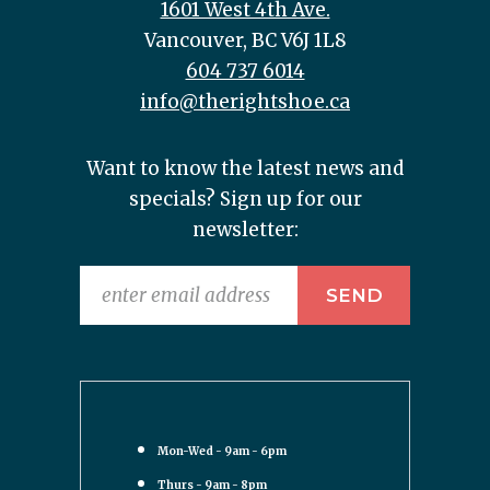
1601 West 4th Ave.
Vancouver, BC V6J 1L8
604 737 6014
info@therightshoe.ca
Want to know the latest news and
specials? Sign up for our
newsletter:
Mon-Wed - 9am - 6pm
Thurs - 9am - 8pm