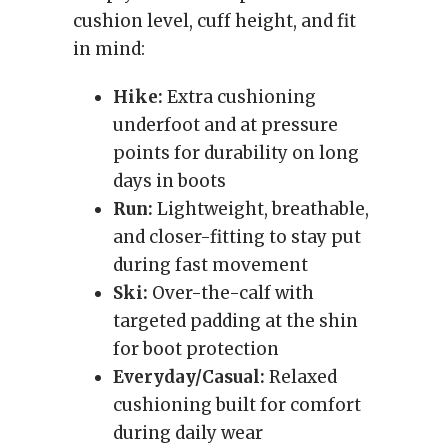
cushion level, cuff height, and fit
in mind:
Hike:
Extra cushioning
underfoot and at pressure
points for durability on long
days in boots
Run:
Lightweight, breathable,
and closer-fitting to stay put
during fast movement
Ski:
Over-the-calf with
targeted padding at the shin
for boot protection
Everyday/Casual:
Relaxed
cushioning built for comfort
during daily wear