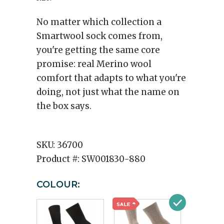
No matter which collection a
Smartwool sock comes from,
you're getting the same core
promise: real Merino wool
comfort that adapts to what you're
doing, not just what the name on
the box says.
SKU:
36700
Product #:
SW001830-880
COLOUR: