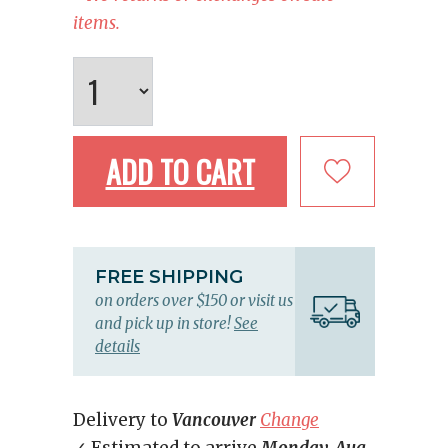
items.
ADD TO CART
FREE SHIPPING
on orders over $150 or visit us
and pick up in store!
See
details
Delivery to
Vancouver
Change