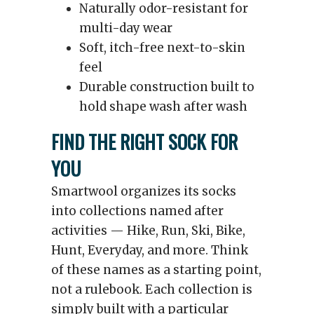
Naturally odor-resistant for
multi-day wear
Soft, itch-free next-to-skin
feel
Durable construction built to
hold shape wash after wash
FIND THE RIGHT SOCK FOR
YOU
Smartwool organizes its socks
into collections named after
activities — Hike, Run, Ski, Bike,
Hunt, Everyday, and more. Think
of these names as a starting point,
not a rulebook. Each collection is
simply built with a particular