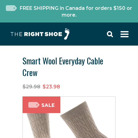
FREE SHIPPING in Canada for orders $150 or
more.
Smart Wool Everyday Cable
Crew
$29.98
$23.98