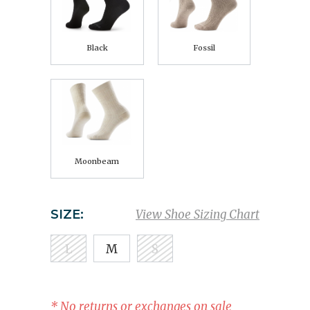
Black
Fossil
Moonbeam
SIZE:
View Shoe Sizing Chart
L
M
S
* No returns or exchanges on sale