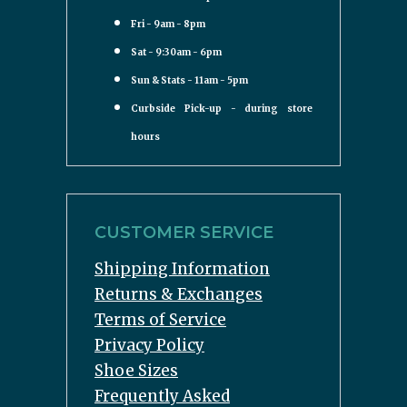
Fri - 9am - 8pm
Sat - 9:30am - 6pm
Sun & Stats - 11am - 5pm
Curbside Pick-up - during store
hours
CUSTOMER SERVICE
Shipping Information
Returns & Exchanges
Terms of Service
Privacy Policy
Shoe Sizes
Frequently Asked