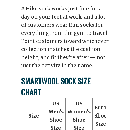
A Hike sock works just fine for a
day on your feet at work, and a lot
of customers wear Run socks for
everything from the gym to travel.
Point customers toward whichever
collection matches the cushion,
height, and fit they're after — not
just the activity in the name.
SMARTWOOL SOCK SIZE
CHART
US
US
Euro
Men's
Women's
Size
Shoe
Shoe
Shoe
Size
Size
Size