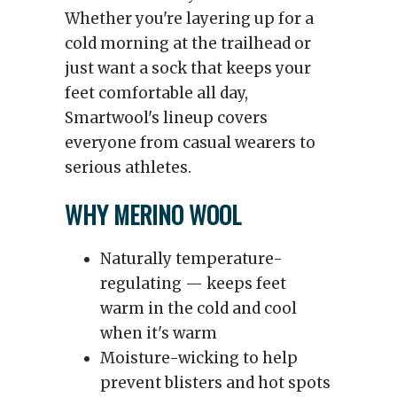
Whether you're layering up for a
cold morning at the trailhead or
just want a sock that keeps your
feet comfortable all day,
Smartwool's lineup covers
everyone from casual wearers to
serious athletes.
WHY MERINO WOOL
Naturally temperature-
regulating — keeps feet
warm in the cold and cool
when it's warm
Moisture-wicking to help
prevent blisters and hot spots