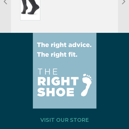
VISIT OUR STORE