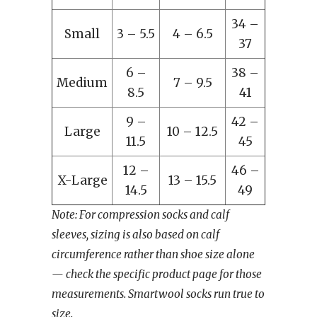
34 –
Small
3 – 5.5
4 – 6.5
37
6 –
38 –
Medium
7 – 9.5
8.5
41
9 –
42 –
Large
10 – 12.5
11.5
45
12 –
46 –
X-Large
13 – 15.5
14.5
49
Note: For compression socks and calf
sleeves, sizing is also based on calf
circumference rather than shoe size alone
— check the specific product page for those
measurements. Smartwool socks run true to
size.