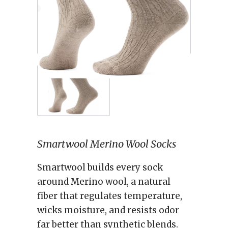
Smartwool Merino Wool Socks
Smartwool builds every sock
around Merino wool, a natural
fiber that regulates temperature,
wicks moisture, and resists odor
far better than synthetic blends.