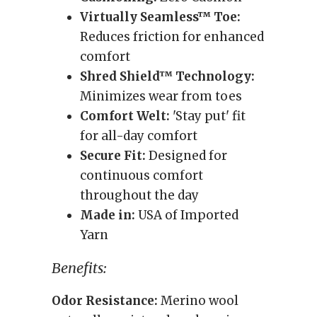
Virtually Seamless™ Toe:
Reduces friction for enhanced
comfort
Shred Shield™ Technology:
Minimizes wear from toes
Comfort Welt:
'Stay put' fit
for all-day comfort
Secure Fit:
Designed for
continuous comfort
throughout the day
Made in:
USA of Imported
Yarn
Benefits:
Odor Resistance:
Merino wool