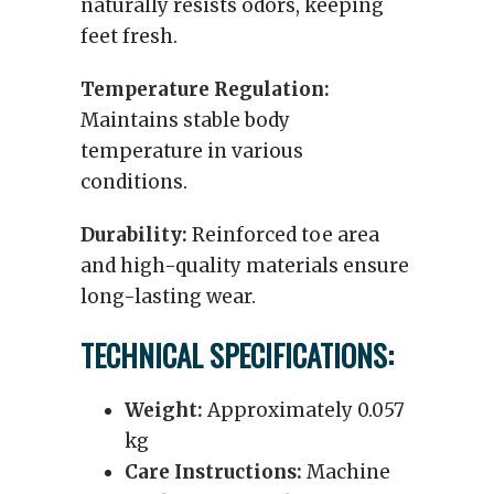
naturally resists odors, keeping
feet fresh.
Temperature Regulation:
Maintains stable body
temperature in various
conditions.
Durability:
Reinforced toe area
and high-quality materials ensure
long-lasting wear.
TECHNICAL SPECIFICATIONS:
Weight:
Approximately 0.057
kg
Care Instructions:
Machine