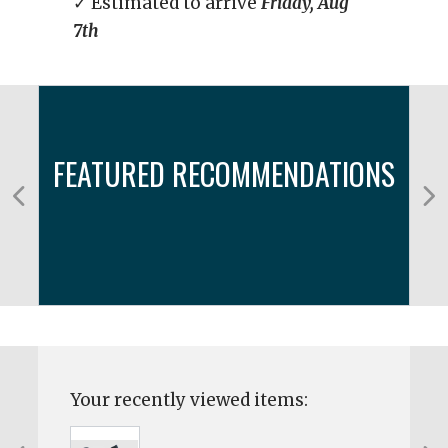
✓ Estimated to arrive
Friday, Aug
7th
FEATURED RECOMMENDATIONS
Your recently viewed items: