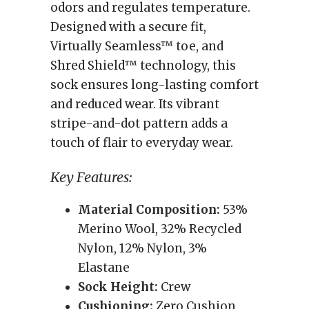
odors and regulates temperature.
Designed with a secure fit,
Virtually Seamless™ toe, and
Shred Shield™ technology, this
sock ensures long-lasting comfort
and reduced wear. Its vibrant
stripe-and-dot pattern adds a
touch of flair to everyday wear.
Key Features:
Material Composition:
53%
Merino Wool, 32% Recycled
Nylon, 12% Nylon, 3%
Elastane
Sock Height:
Crew
Cushioning:
Zero Cushion