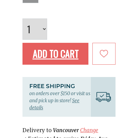
ADD TO CART
FREE SHIPPING
on orders over $150 or visit us
and pick up in store!
See
details
Delivery to
Vancouver
Change