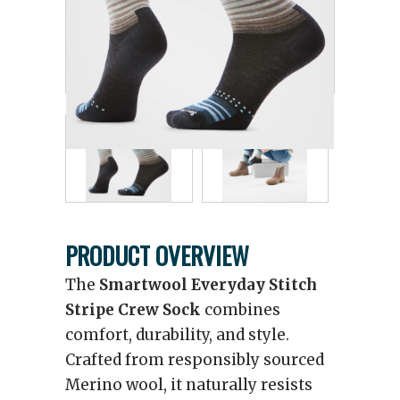
PRODUCT OVERVIEW
The
Smartwool Everyday Stitch
Stripe Crew Sock
combines
comfort, durability, and style.
Crafted from responsibly sourced
Merino wool, it naturally resists