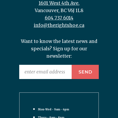
1601 West 4th Ave.
Vancouver, BC V6J 1L8
604 737 6014
info@therightshoe.ca
Want to know the latest news and
specials? Sign up for our
newsletter:
Mon-Wed - 9am - 6pm
Thurs - 9am - 8pm