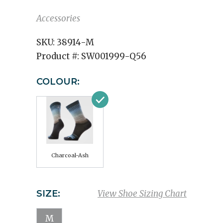
Accessories
SKU:
38914-M
Product #:
SW001999-Q56
COLOUR:
Charcoal-Ash
SIZE:
View Shoe Sizing Chart
M