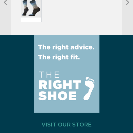
VISIT OUR STORE