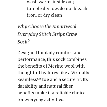
wash warm, inside out;
tumble dry low; do not bleach,
iron, or dry clean
Why Choose the Smartwool
Everyday Stitch Stripe Crew
Sock?
Designed for daily comfort and
performance, this sock combines
the benefits of Merino wool with
thoughtful features like a Virtually
Seamless™ toe and a secure fit. Its
durability and natural fiber
benefits make it a reliable choice
for everyday activities.