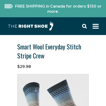
FREE SHIPPING in Canada for orders $150 or
more.
Smart Wool Everyday Stitch
Stripe Crew
$29.98