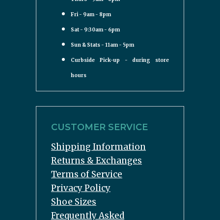
Fri - 9am - 8pm
Sat - 9:30am - 6pm
Sun & Stats - 11am - 5pm
Curbside Pick-up - during store
hours
CUSTOMER SERVICE
Shipping Information
Returns & Exchanges
Terms of Service
Privacy Policy
Shoe Sizes
Frequently Asked