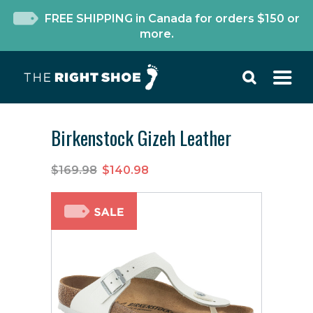
FREE SHIPPING in Canada for orders $150 or
more.
Birkenstock Gizeh Leather
$169.98
$140.98