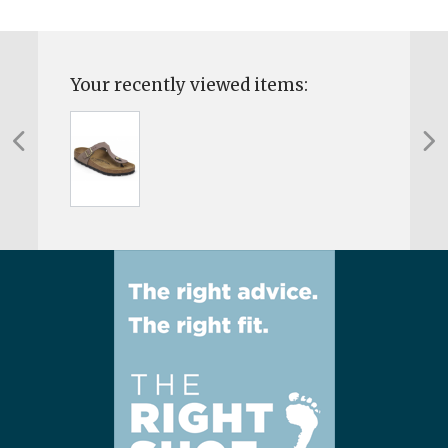
Your recently viewed items: