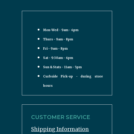
Mon-Wed - 9am - 6pm
Thurs - 9am - 8pm
Fri - 9am - 8pm
Sat - 9:30am - 6pm
Sun & Stats - 11am - 5pm
Curbside Pick-up - during store
hours
CUSTOMER SERVICE
Shipping Information