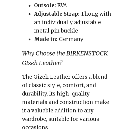
Outsole:
EVA
Adjustable Strap:
Thong with
an individually adjustable
metal pin buckle
Made in:
Germany
Why Choose the BIRKENSTOCK
Gizeh Leather?
The Gizeh Leather offers a blend
of classic style, comfort, and
durability. Its high-quality
materials and construction make
it a valuable addition to any
wardrobe, suitable for various
occasions.