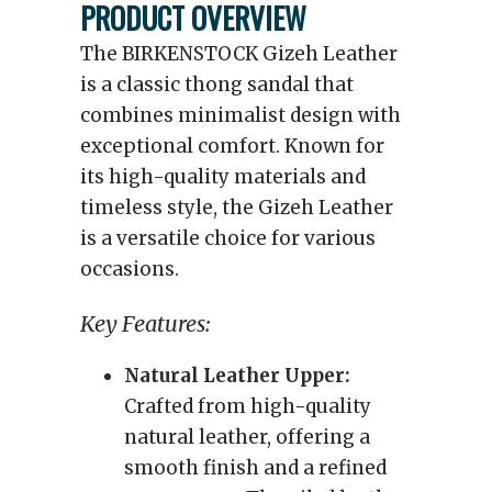
PRODUCT OVERVIEW
The BIRKENSTOCK Gizeh Leather
is a classic thong sandal that
combines minimalist design with
exceptional comfort. Known for
its high-quality materials and
timeless style, the Gizeh Leather
is a versatile choice for various
occasions.
Key Features:
Natural Leather Upper:
Crafted from high-quality
natural leather, offering a
smooth finish and a refined