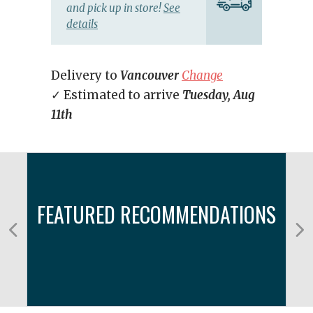
and pick up in store!
See
details
Delivery to
Vancouver
Change
✓ Estimated to arrive
Tuesday, Aug
11th
FEATURED RECOMMENDATIONS