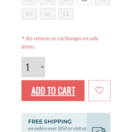
40
41
42
* No returns or exchanges on sale
items.
ADD TO CART
FREE SHIPPING
on orders over $150 or visit us