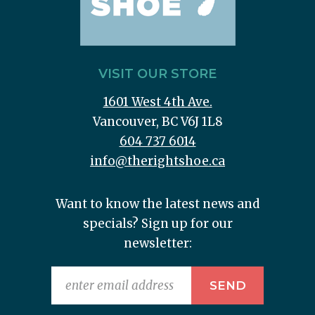
VISIT OUR STORE
1601 West 4th Ave.
Vancouver, BC V6J 1L8
604 737 6014
info@therightshoe.ca
Want to know the latest news and
specials? Sign up for our
newsletter: