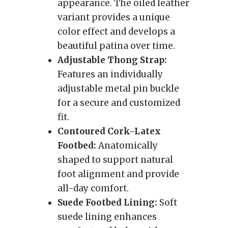
appearance. The oiled leather
variant provides a unique
color effect and develops a
beautiful patina over time.
Adjustable Thong Strap:
Features an individually
adjustable metal pin buckle
for a secure and customized
fit.
Contoured Cork-Latex
Footbed:
Anatomically
shaped to support natural
foot alignment and provide
all-day comfort.
Suede Footbed Lining:
Soft
suede lining enhances