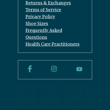
Returns & Exchanges
Terms of Service
Privacy Policy
Shoe Sizes
Frequently Asked
Questions
Health Care Practitioners