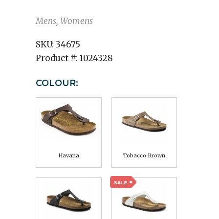
Mens, Womens
SKU:
34675
Product #:
1024328
COLOUR:
Havana
Tobacco Brown