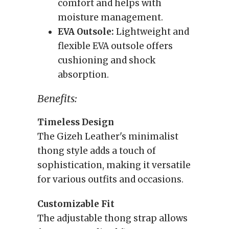
comfort and helps with
moisture management.
EVA Outsole:
Lightweight and
flexible EVA outsole offers
cushioning and shock
absorption.
Benefits:
Timeless Design
The Gizeh Leather's minimalist
thong style adds a touch of
sophistication, making it versatile
for various outfits and occasions.
Customizable Fit
The adjustable thong strap allows