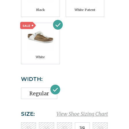
Black
White Patent
White
WIDTH:
Regular
SIZE:
View Shoe Sizing Chart
35
36
37
38
39