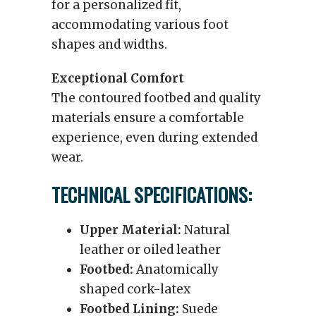
for a personalized fit,
accommodating various foot
shapes and widths.
Exceptional Comfort
The contoured footbed and quality
materials ensure a comfortable
experience, even during extended
wear.
TECHNICAL SPECIFICATIONS:
Upper Material:
Natural
leather or oiled leather
Footbed:
Anatomically
shaped cork-latex
Footbed Lining:
Suede