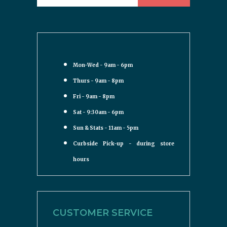
Mon-Wed - 9am - 6pm
Thurs - 9am - 8pm
Fri - 9am - 8pm
Sat - 9:30am - 6pm
Sun & Stats - 11am - 5pm
Curbside Pick-up - during store
hours
CUSTOMER SERVICE