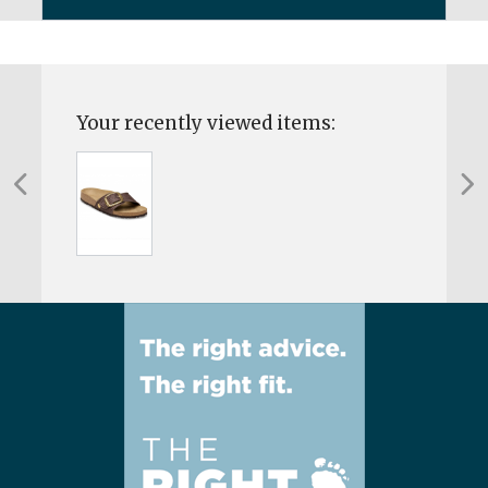
Your recently viewed items: