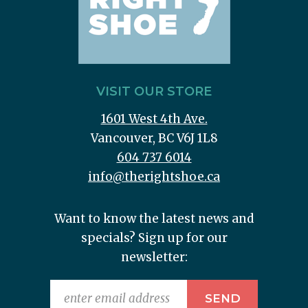
VISIT OUR STORE
1601 West 4th Ave.
Vancouver, BC V6J 1L8
604 737 6014
info@therightshoe.ca
Want to know the latest news and
specials? Sign up for our
newsletter: