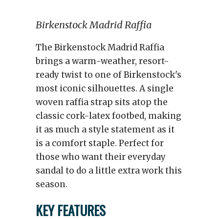
Birkenstock Madrid Raffia
The Birkenstock Madrid Raffia
brings a warm-weather, resort-
ready twist to one of Birkenstock's
most iconic silhouettes. A single
woven raffia strap sits atop the
classic cork-latex footbed, making
it as much a style statement as it
is a comfort staple. Perfect for
those who want their everyday
sandal to do a little extra work this
season.
KEY FEATURES