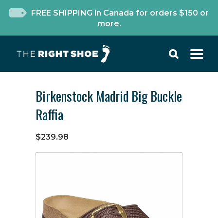
FREE SHIPPING in Canada for orders $150 or
more.
Birkenstock Madrid Big Buckle
Raffia
$239.98