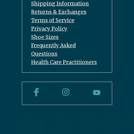
Shipping Information
Returns & Exchanges
Terms of Service
Privacy Policy
Shoe Sizes
Frequently Asked
Questions
Health Care Practitioners