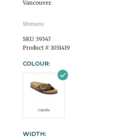
Vancouver.
Womens
SKU:
39347
Product #:
1031419
COLOUR:
Carafe
WIDTH: