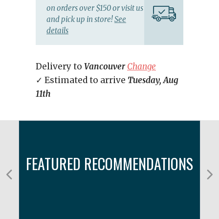
on orders over $150 or visit us
and pick up in store!
See
details
Delivery to
Vancouver
Change
✓ Estimated to arrive
Tuesday, Aug
11th
FEATURED RECOMMENDATIONS