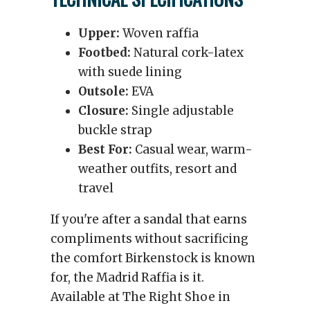
Upper:
Woven raffia
Footbed:
Natural cork-latex
with suede lining
Outsole:
EVA
Closure:
Single adjustable
buckle strap
Best For:
Casual wear, warm-
weather outfits, resort and
travel
If you're after a sandal that earns
compliments without sacrificing
the comfort Birkenstock is known
for, the Madrid Raffia is it.
Available at The Right Shoe in