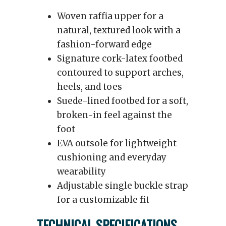
Woven raffia upper for a
natural, textured look with a
fashion-forward edge
Signature cork-latex footbed
contoured to support arches,
heels, and toes
Suede-lined footbed for a soft,
broken-in feel against the
foot
EVA outsole for lightweight
cushioning and everyday
wearability
Adjustable single buckle strap
for a customizable fit
TECHNICAL SPECIFICATIONS