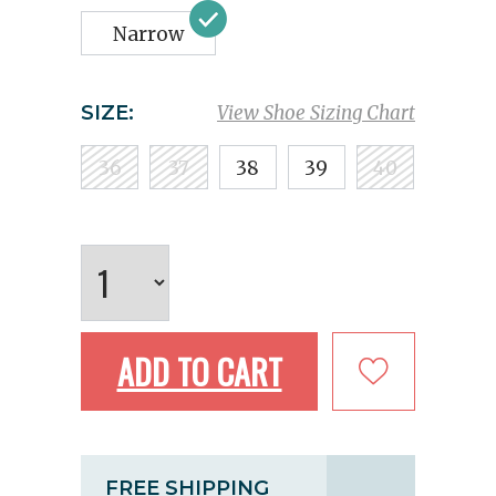
Narrow
SIZE:
View Shoe Sizing Chart
36
37
38
39
40
ADD TO CART
FREE SHIPPING