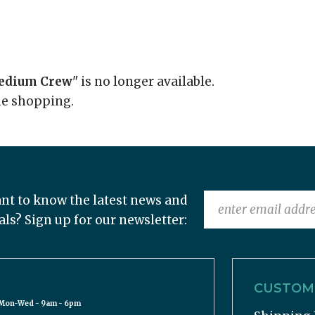
Medium Crew
" is no longer available.
ue shopping.
nt to know the latest news and
als? Sign up for our newsletter:
CUSTOME
Mon-Wed - 9am - 6pm