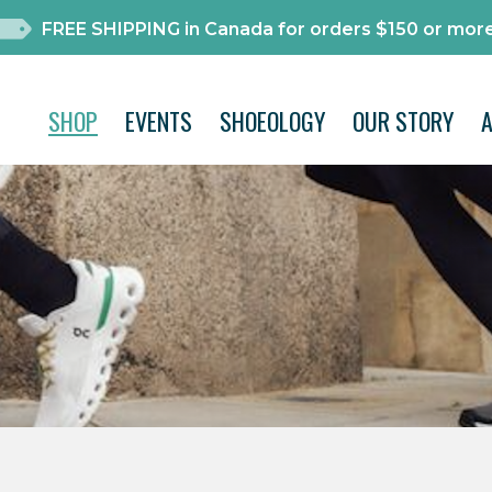
FREE SHIPPING in Canada for orders $150 or more
SHOP
EVENTS
SHOEOLOGY
OUR STORY