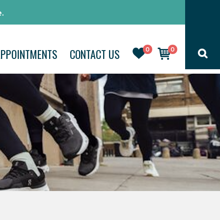
.
0
0
APPOINTMENTS
CONTACT US