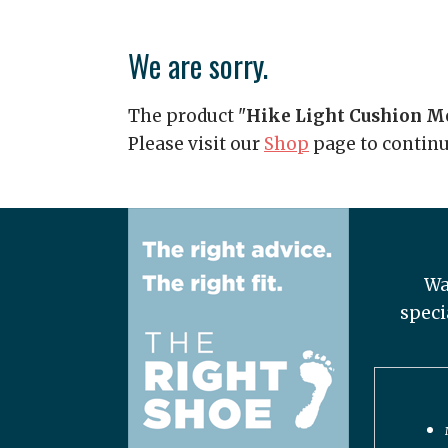
We are sorry.
The product "
Hike Light Cushion 
Please visit our
Shop
page to contin
Wa
speci