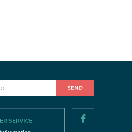
R SERVICE