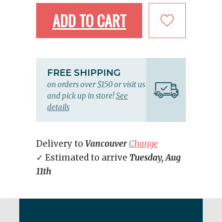
ADD TO CART
FREE SHIPPING
on orders over $150 or visit us
and pick up in store!
See
details
Delivery to
Vancouver
Change
✓ Estimated to arrive
Tuesday, Aug
11th