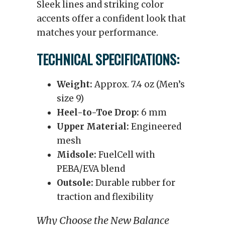
Sleek lines and striking color
accents offer a confident look that
matches your performance.
TECHNICAL SPECIFICATIONS:
Weight:
Approx. 7.4 oz (Men’s
size 9)
Heel-to-Toe Drop:
6 mm
Upper Material:
Engineered
mesh
Midsole:
FuelCell with
PEBA/EVA blend
Outsole:
Durable rubber for
traction and flexibility
Why Choose the New Balance