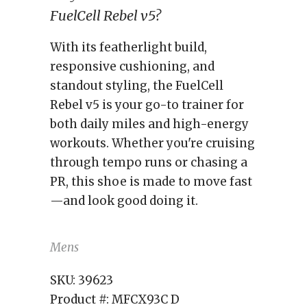
FuelCell Rebel v5?
With its featherlight build,
responsive cushioning, and
standout styling, the FuelCell
Rebel v5 is your go-to trainer for
both daily miles and high-energy
workouts. Whether you're cruising
through tempo runs or chasing a
PR, this shoe is made to move fast
—and look good doing it.
Mens
SKU:
39623
Product #:
MFCX93C D