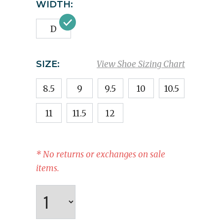
WIDTH:
D
SIZE:
View Shoe Sizing Chart
8.5
9
9.5
10
10.5
11
11.5
12
* No returns or exchanges on sale
items.