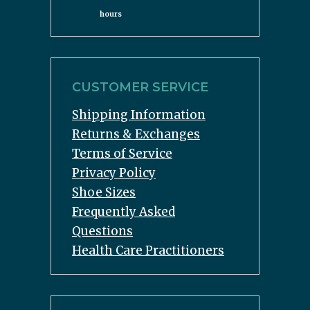
hours
CUSTOMER SERVICE
Shipping Information
Returns & Exchanges
Terms of Service
Privacy Policy
Shoe Sizes
Frequently Asked
Questions
Health Care Practitioners