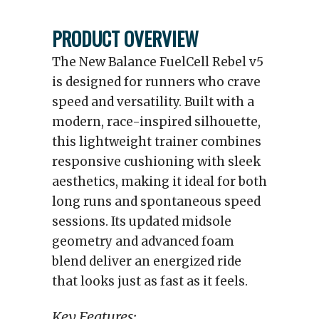
PRODUCT OVERVIEW
The New Balance FuelCell Rebel v5
is designed for runners who crave
speed and versatility. Built with a
modern, race-inspired silhouette,
this lightweight trainer combines
responsive cushioning with sleek
aesthetics, making it ideal for both
long runs and spontaneous speed
sessions. Its updated midsole
geometry and advanced foam
blend deliver an energized ride
that looks just as fast as it feels.
Key Features: