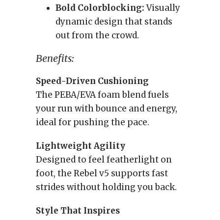
Bold Colorblocking:
Visually
dynamic design that stands
out from the crowd.
Benefits:
Speed-Driven Cushioning
The PEBA/EVA foam blend fuels
your run with bounce and energy,
ideal for pushing the pace.
Lightweight Agility
Designed to feel featherlight on
foot, the Rebel v5 supports fast
strides without holding you back.
Style That Inspires