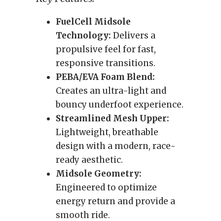
FuelCell Midsole
Technology:
Delivers a
propulsive feel for fast,
responsive transitions.
PEBA/EVA Foam Blend:
Creates an ultra-light and
bouncy underfoot experience.
Streamlined Mesh Upper:
Lightweight, breathable
design with a modern, race-
ready aesthetic.
Midsole Geometry:
Engineered to optimize
energy return and provide a
smooth ride.