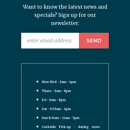
Want to know the latest news and
specials? Sign up for our
newsletter:
Mon-Wed - 9am - 6pm
Thurs - 9am - 8pm
Fri - 9am - 8pm
Sat - 9:30am - 6pm
Sun & Stats - 11am - 5pm
Curbside Pick-up - during store