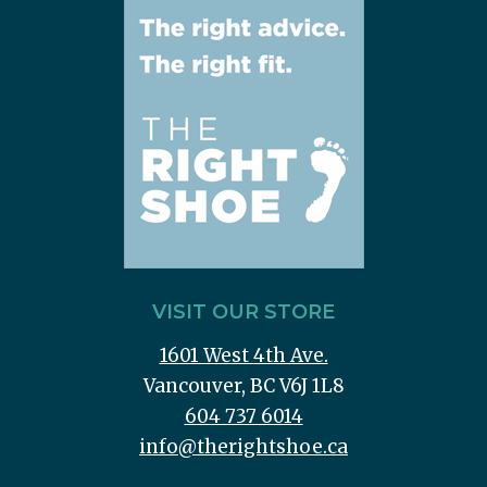
VISIT OUR STORE
1601 West 4th Ave.
Vancouver, BC V6J 1L8
604 737 6014
info@therightshoe.ca