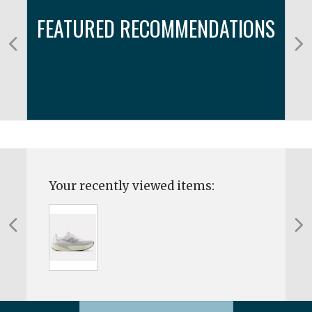
FEATURED RECOMMENDATIONS
Your recently viewed items: