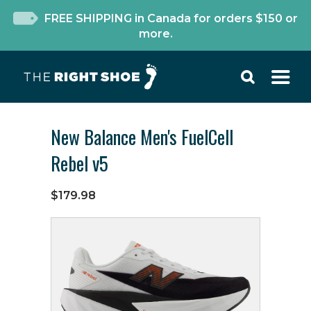
FREE SHIPPING in Canada for orders $150 or
more.
New Balance Men's FuelCell
Rebel v5
$179.98