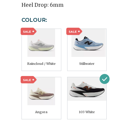
Heel Drop:
6mm
COLOUR:
Raincloud / White
Stillwater
Angora
103 White