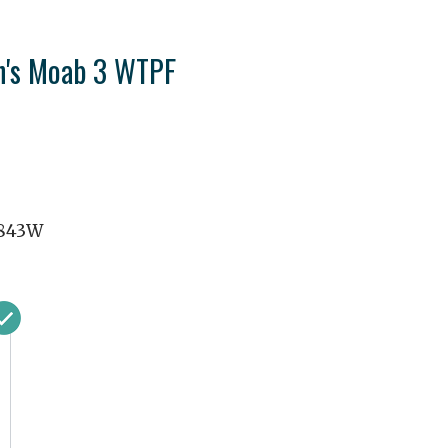
n's Moab 3 WTPF
843W