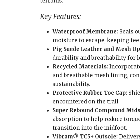
terrains.
Key Features:
Waterproof Membrane:
Seals o
moisture to escape, keeping feet
Pig Suede Leather and Mesh Up
durability and breathability for
Recycled Materials:
Incorporate
and breathable mesh lining, co
sustainability.
Protective Rubber Toe Cap:
Shie
encountered on the trail.
Super Rebound Compound Mids
absorption to help reduce torqu
transition into the midfoot.
Vibram® TC5+ Outsole:
Delivers