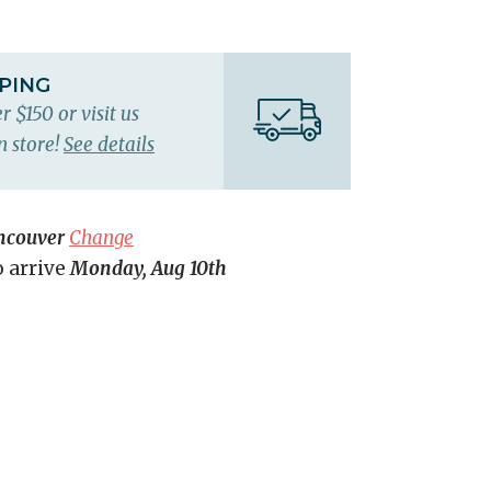
PPING
r $150 or visit us
n store!
See details
ncouver
Change
o arrive
Monday, Aug 10th