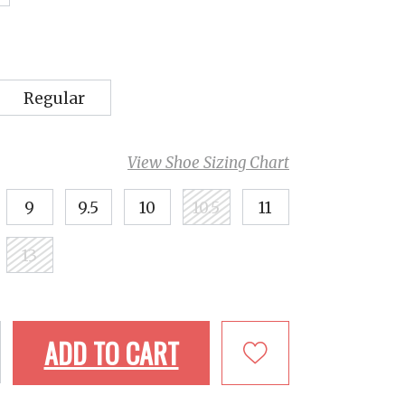
Regular
View Shoe Sizing Chart
9
9.5
10
10.5
11
13
ADD TO CART