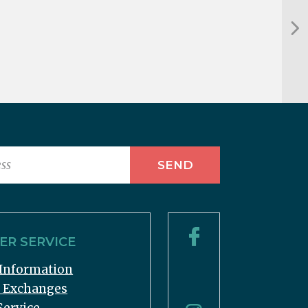
R SERVICE
Information
& Exchanges