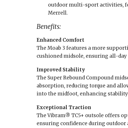
outdoor multi-sport activities, 
Merrell.
Benefits:
Enhanced Comfort
The Moab 3 features a more supportiv
cushioned midsole, ensuring all-day
Improved Stability
The Super Rebound Compound midsol
absorption, reducing torque and allo
into the midfoot, enhancing stabilit
Exceptional Traction
The Vibram® TC5+ outsole offers opt
ensuring confidence during outdoor a