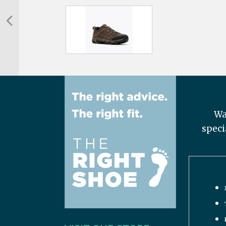
Wa
speci