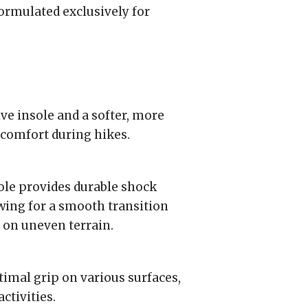
formulated exclusively for
e insole and a softer, more
 comfort during hikes.
e provides durable shock
wing for a smooth transition
y on uneven terrain.
imal grip on various surfaces,
ctivities.