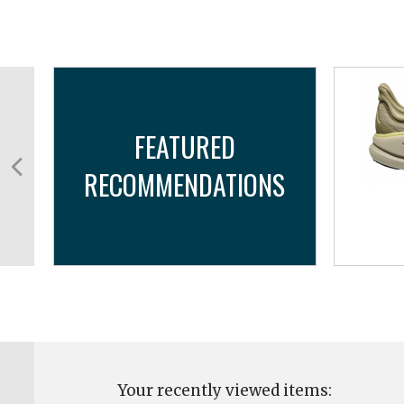
FEATURED
RECOMMENDATIONS
TX
Your recently viewed items: