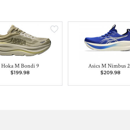
Hoka M Bondi 9
Asics M Nimbus 2
$199.98
$209.98