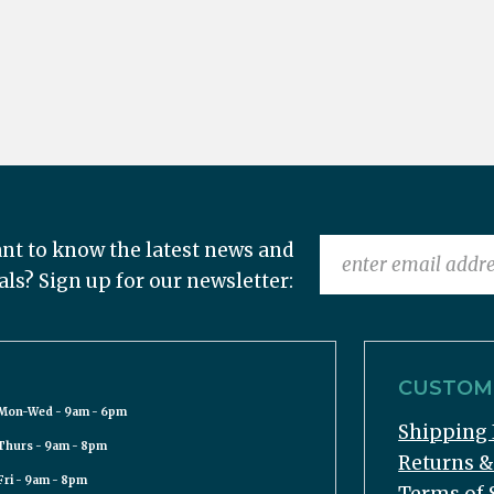
nt to know the latest news and
als? Sign up for our newsletter:
CUSTOME
Mon-Wed - 9am - 6pm
Shipping 
Thurs - 9am - 8pm
Returns 
Fri - 9am - 8pm