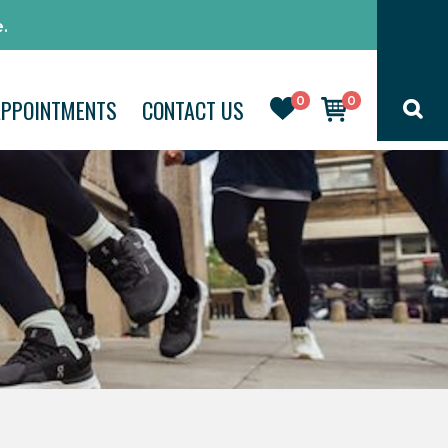
.
0
0
APPOINTMENTS
CONTACT US