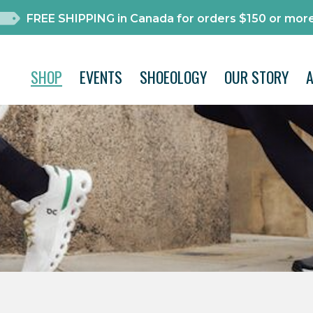
FREE SHIPPING in Canada for orders $150 or more
SHOP
EVENTS
SHOEOLOGY
OUR STORY