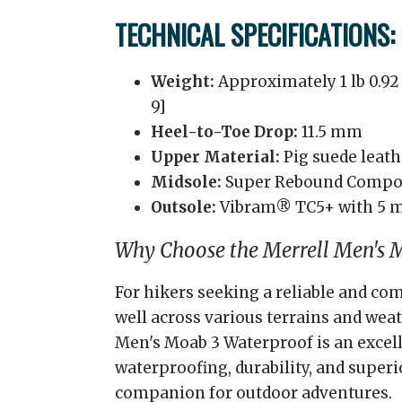
TECHNICAL SPECIFICATIONS:
Weight:
Approximately 1 lb 0.92 
9]
Heel-to-Toe Drop:
11.5 mm
Upper Material:
Pig suede leat
Midsole:
Super Rebound Comp
Outsole:
Vibram® TC5+ with 5 
Why Choose the Merrell Men's 
For hikers seeking a reliable and co
well across various terrains and weat
Men's Moab 3 Waterproof is an excell
waterproofing, durability, and superi
companion for outdoor adventures.