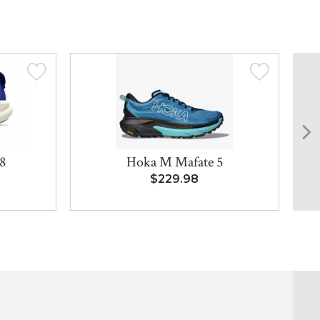
8
Hoka M Mafate 5
$229.98