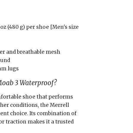
oz (480 g) per shoe [Men's size
her and breathable mesh
ound
mm lugs
Moab 3 Waterproof?
mfortable shoe that performs
her conditions, the Merrell
ent choice. Its combination of
or traction makes it a trusted