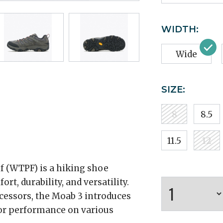
WIDTH:
Wide
SIZE:
8
8.5
11.5
12
 (WTPF) is a hiking shoe
t, durability, and versatility.
ecessors, the Moab 3 introduces
or performance on various