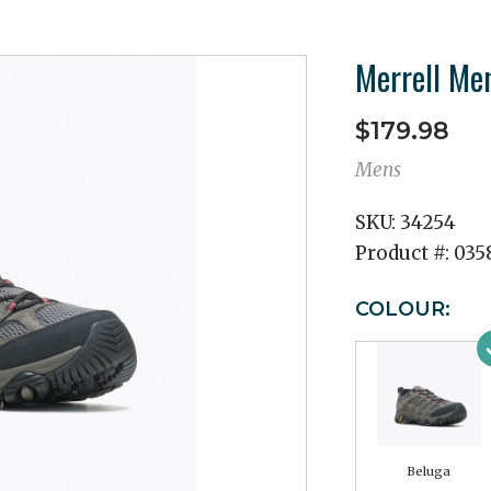
Merrell Me
$179.98
Mens
SKU:
34254
Product #:
035
COLOUR:
Beluga