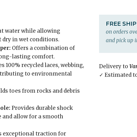
FREE SHI
ut water while allowing
on orders ove
 dry in wet conditions.
and pick up i
per:
Offers a combination of
 long-lasting comfort.
s 100% recycled laces, webbing,
Delivery to
Va
ntributing to environmental
✓ Estimated t
lds toes from rocks and debris
ole:
Provides durable shock
e and allow for a smooth
 exceptional traction for