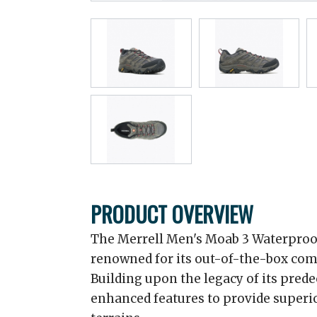
PRODUCT OVERVIEW
The Merrell Men's Moab 3 Waterproof
renowned for its out-of-the-box comfor
Building upon the legacy of its pred
enhanced features to provide superi