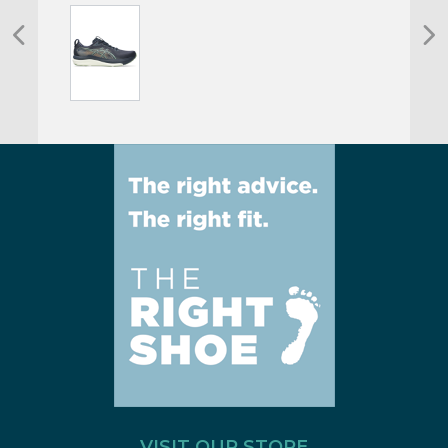
VISIT OUR STORE