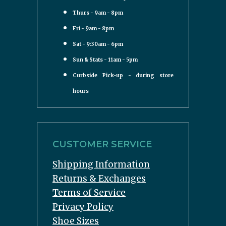
Thurs - 9am - 8pm
Fri - 9am - 8pm
Sat - 9:30am - 6pm
Sun & Stats - 11am - 5pm
Curbside Pick-up - during store
hours
CUSTOMER SERVICE
Shipping Information
Returns & Exchanges
Terms of Service
Privacy Policy
Shoe Sizes