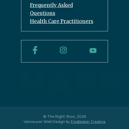
Frequently Asked
Questions
Health Care Practitioners
© The Right Shoe, 2026
Vancouver Web Design by
Eggbeater Creative