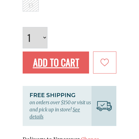
13
ADD TO CART
FREE SHIPPING
on orders over $150 or visit us
and pick up in store!
See
details