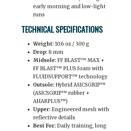
early morning and low-light
runs
TECHNICAL SPECIFICATIONS
Weight:
10.6 oz / 300 g
Drop:
8 mm
Midsole:
FF BLAST™ MAX +
FF BLAST™ PLUS foam with
FLUIDSUPPORT™ technology
Outsole:
Hybrid ASICSGRIP™
(ASICSGRIP™ rubber +
AHARPLUS™)
Upper:
Engineered mesh with
reflective details
Best For:
Daily training, long