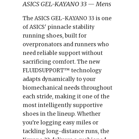
ASICS GEL-KAYANO 33 — Mens
The ASICS GEL-KAYANO 33 is one
of ASICS' pinnacle stability
running shoes, built for
overpronators and runners who
need reliable support without
sacrificing comfort. The new
FLUIDSUPPORT™ technology
adapts dynamically to your
biomechanical needs throughout
each stride, making it one of the
most intelligently supportive
shoes in the lineup. Whether
you're logging easy miles or
tackling long-distance runs, the