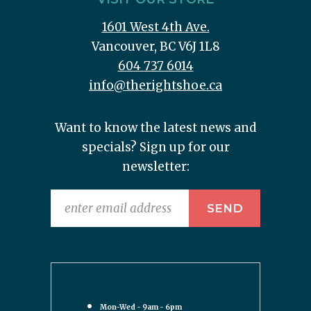
1601 West 4th Ave.
Vancouver, BC V6J 1L8
604 737 6014
info@therightshoe.ca
Want to know the latest news and
specials? Sign up for our
newsletter:
Mon-Wed - 9am - 6pm