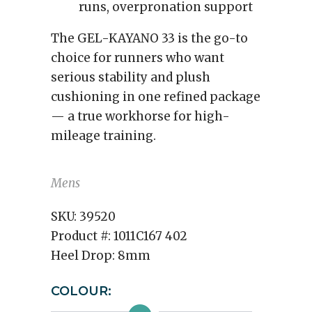
runs, overpronation support
The GEL-KAYANO 33 is the go-to
choice for runners who want
serious stability and plush
cushioning in one refined package
— a true workhorse for high-
mileage training.
Mens
SKU:
39520
Product #:
1011C167 402
Heel Drop:
8mm
COLOUR: