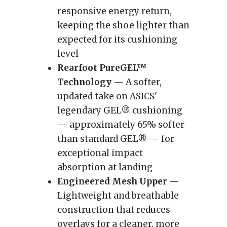
responsive energy return,
keeping the shoe lighter than
expected for its cushioning
level
Rearfoot PureGEL™
Technology
— A softer,
updated take on ASICS'
legendary GEL® cushioning
— approximately 65% softer
than standard GEL® — for
exceptional impact
absorption at landing
Engineered Mesh Upper
—
Lightweight and breathable
construction that reduces
overlays for a cleaner, more