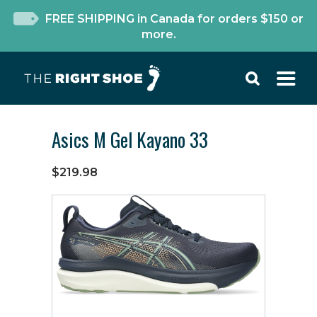
FREE SHIPPING in Canada for orders $150 or
more.
Asics M Gel Kayano 33
$219.98