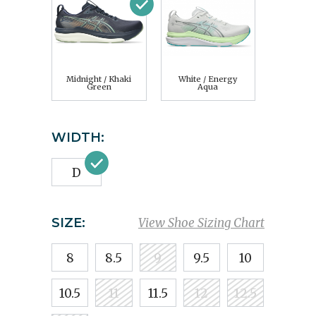
Midnight / Khaki
White / Energy
Green
Aqua
WIDTH:
D
SIZE:
View Shoe Sizing Chart
8
8.5
9
9.5
10
10.5
11
11.5
12
12.5