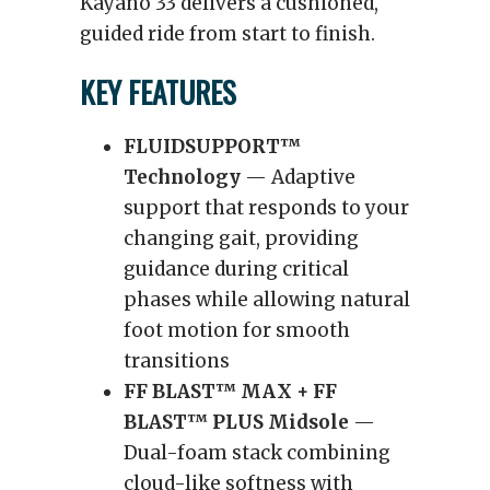
Kayano 33 delivers a cushioned,
guided ride from start to finish.
KEY FEATURES
FLUIDSUPPORT™
Technology
— Adaptive
support that responds to your
changing gait, providing
guidance during critical
phases while allowing natural
foot motion for smooth
transitions
FF BLAST™ MAX + FF
BLAST™ PLUS Midsole
—
Dual-foam stack combining
cloud-like softness with