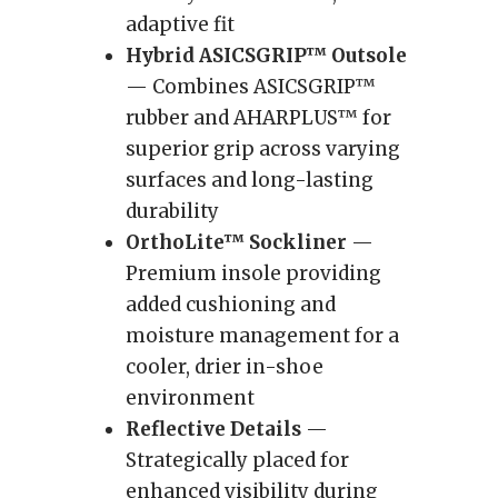
adaptive fit
Hybrid ASICSGRIP™ Outsole
— Combines ASICSGRIP™
rubber and AHARPLUS™ for
superior grip across varying
surfaces and long-lasting
durability
OrthoLite™ Sockliner
—
Premium insole providing
added cushioning and
moisture management for a
cooler, drier in-shoe
environment
Reflective Details
—
Strategically placed for
enhanced visibility during