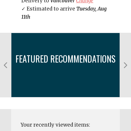
Delivery to
Vancouver
Change
✓ Estimated to arrive
Tuesday, Aug
11th
FEATURED RECOMMENDATIONS
Your recently viewed items: