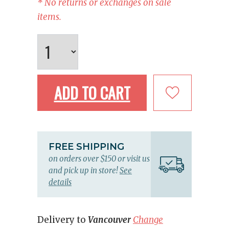
* No returns or exchanges on sale
items.
ADD TO CART
FREE SHIPPING
on orders over $150 or visit us
and pick up in store!
See
details
Delivery to
Vancouver
Change