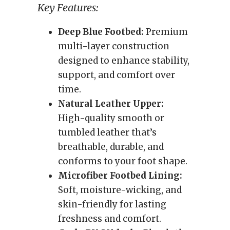
Key Features:
Deep Blue Footbed:
Premium
multi-layer construction
designed to enhance stability,
support, and comfort over
time.
Natural Leather Upper:
High-quality smooth or
tumbled leather that’s
breathable, durable, and
conforms to your foot shape.
Microfiber Footbed Lining:
Soft, moisture-wicking, and
skin-friendly for lasting
freshness and comfort.