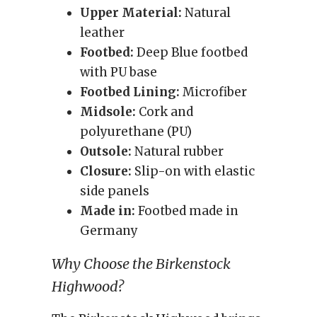
Upper Material:
Natural
leather
Footbed:
Deep Blue footbed
with PU base
Footbed Lining:
Microfiber
Midsole:
Cork and
polyurethane (PU)
Outsole:
Natural rubber
Closure:
Slip-on with elastic
side panels
Made in:
Footbed made in
Germany
Why Choose the Birkenstock
Highwood?