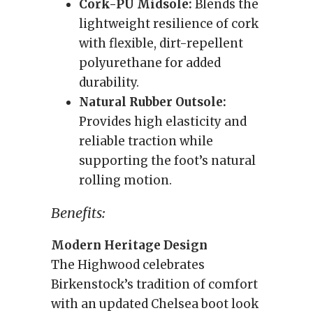
Cork-PU Midsole:
Blends the
lightweight resilience of cork
with flexible, dirt-repellent
polyurethane for added
durability.
Natural Rubber Outsole:
Provides high elasticity and
reliable traction while
supporting the foot’s natural
rolling motion.
Benefits:
Modern Heritage Design
The Highwood celebrates
Birkenstock’s tradition of comfort
with an updated Chelsea boot look