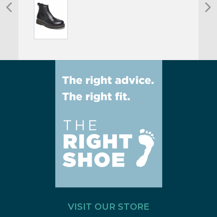
VISIT OUR STORE