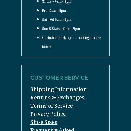
Thurs - 9am - 8pm
Fri - 9am - 8pm
Sat - 9:30am - 6pm
Sun & Stats - 11am - 5pm
Curbside Pick-up - during store
hours
CUSTOMER SERVICE
Shipping Information
Returns & Exchanges
Terms of Service
Privacy Policy
Shoe Sizes
Frequently Asked