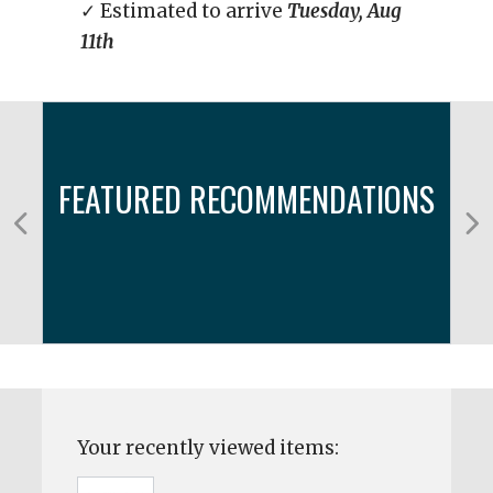
✓ Estimated to arrive
Tuesday, Aug
11th
FEATURED RECOMMENDATIONS
Your recently viewed items: