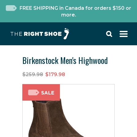
FREE SHIPPING in Canada for orders $150 or
more.
Birkenstock Men's Highwood
$259.98
$179.98