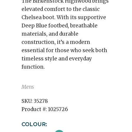
The Birkenstock Highwood brings
elevated comfort to the classic
Chelsea boot. With its supportive
Deep Blue footbed, breathable
materials, and durable
construction, it’s a modern
essential for those who seek both
timeless style and everyday
function.
Mens
SKU:
35278
Product #:
1025726
COLOUR: