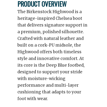
PRODUCT OVERVIEW
The Birkenstock Highwood is a
heritage-inspired Chelsea boot
that delivers signature support in
a premium, polished silhouette.
Crafted with natural leather and
built on a cork-PU midsole, the
Highwood offers both timeless
style and innovative comfort. At
its core is the Deep Blue footbed,
designed to support your stride
with moisture-wicking
performance and multi-layer
cushioning that adapts to your
foot with wear.