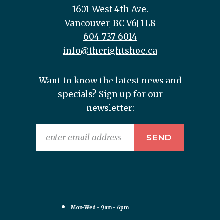
1601 West 4th Ave.
Vancouver, BC V6J 1L8
604 737 6014
info@therightshoe.ca
Want to know the latest news and
specials? Sign up for our
newsletter:
Mon-Wed - 9am - 6pm