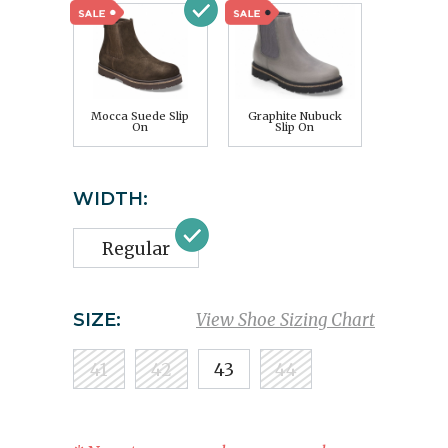
Mocca Suede Slip
Graphite Nubuck
On
Slip On
WIDTH:
Regular
SIZE:
View Shoe Sizing Chart
41
42
43
44