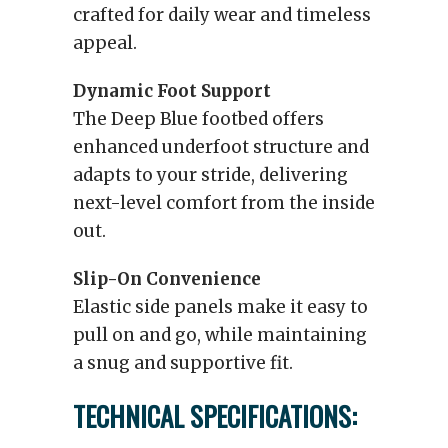
crafted for daily wear and timeless
appeal.
Dynamic Foot Support
The Deep Blue footbed offers
enhanced underfoot structure and
adapts to your stride, delivering
next-level comfort from the inside
out.
Slip-On Convenience
Elastic side panels make it easy to
pull on and go, while maintaining
a snug and supportive fit.
TECHNICAL SPECIFICATIONS: