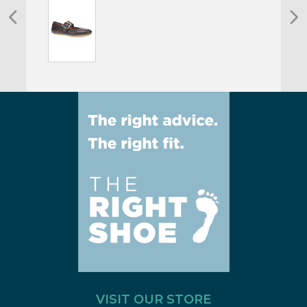
VISIT OUR STORE