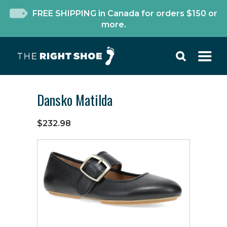
FREE SHIPPING in Canada for orders $150 or
more.
Dansko Matilda
$232.98