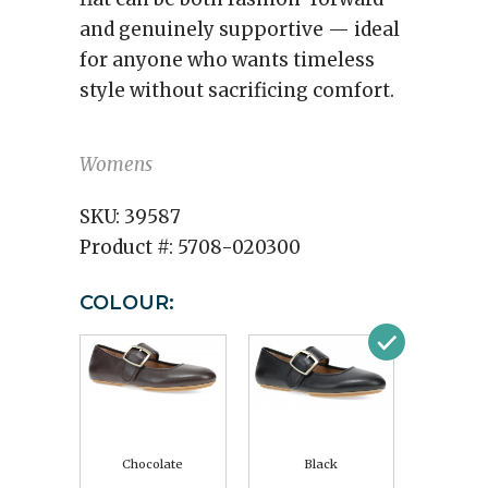
and genuinely supportive — ideal
for anyone who wants timeless
style without sacrificing comfort.
Womens
SKU:
39587
Product #:
5708-020300
COLOUR:
Chocolate
Black