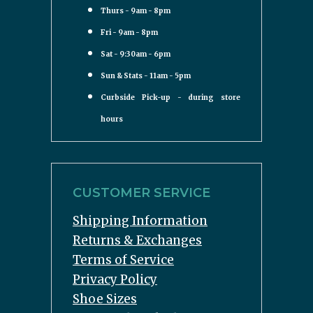
Thurs - 9am - 8pm
Fri - 9am - 8pm
Sat - 9:30am - 6pm
Sun & Stats - 11am - 5pm
Curbside Pick-up - during store
hours
CUSTOMER SERVICE
Shipping Information
Returns & Exchanges
Terms of Service
Privacy Policy
Shoe Sizes