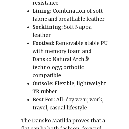
resistance
Lining:
Combination of soft
fabric and breathable leather
Socklining:
Soft Nappa
leather
Footbed:
Removable stable PU
with memory foam and
Dansko Natural Arch®
technology; orthotic
compatible
Outsole:
Flexible, lightweight
TR rubber
Best For:
All-day wear, work,
travel, casual lifestyle
The Dansko Matilda proves that a
flat can be both fashion-forward