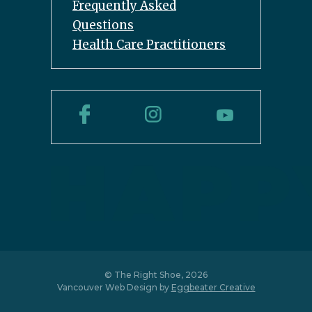
Frequently Asked
Questions
Health Care Practitioners
© The Right Shoe, 2026
Vancouver Web Design by
Eggbeater Creative