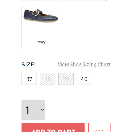
Navy
SIZE:
View Shoe Sizing Chart
37
38
39
40