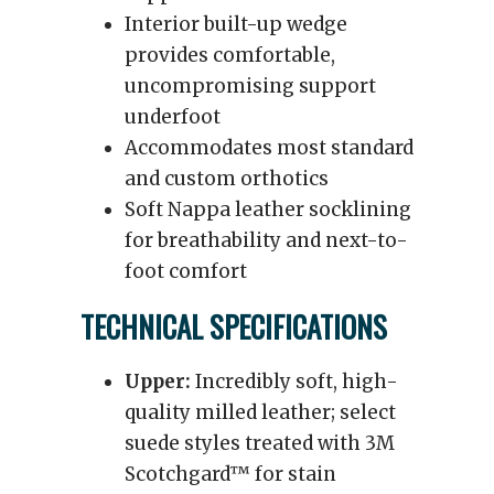
Interior built-up wedge
provides comfortable,
uncompromising support
underfoot
Accommodates most standard
and custom orthotics
Soft Nappa leather socklining
for breathability and next-to-
foot comfort
TECHNICAL SPECIFICATIONS
Upper:
Incredibly soft, high-
quality milled leather; select
suede styles treated with 3M
Scotchgard™ for stain