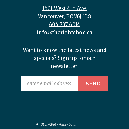
1601 West 4th Ave.
Vancouver, BC V6J 1L8
604 737 6014
info@therightshoe.ca
Want to know the latest news and
specials? Sign up for our
newsletter:
Mon-Wed - 9am - 6pm