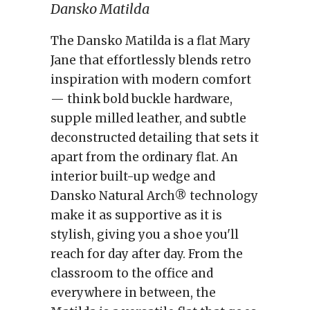
Dansko Matilda
The Dansko Matilda is a flat Mary
Jane that effortlessly blends retro
inspiration with modern comfort
— think bold buckle hardware,
supple milled leather, and subtle
deconstructed detailing that sets it
apart from the ordinary flat. An
interior built-up wedge and
Dansko Natural Arch® technology
make it as supportive as it is
stylish, giving you a shoe you'll
reach for day after day. From the
classroom to the office and
everywhere in between, the