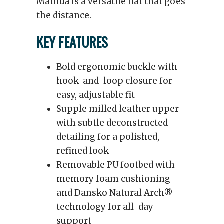
Matilda is a versatile flat that goes
the distance.
KEY FEATURES
Bold ergonomic buckle with
hook-and-loop closure for
easy, adjustable fit
Supple milled leather upper
with subtle deconstructed
detailing for a polished,
refined look
Removable PU footbed with
memory foam cushioning
and Dansko Natural Arch®
technology for all-day
support