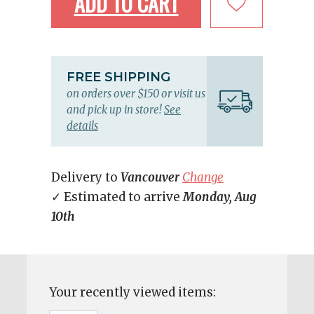
ADD TO CART
FREE SHIPPING
on orders over $150 or visit us
and pick up in store!
See
details
Delivery to
Vancouver
Change
✓ Estimated to arrive
Monday, Aug
10th
Your recently viewed items: