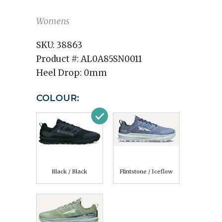
Womens
SKU:
38863
Product #:
AL0A85SN0011
Heel Drop:
0mm
COLOUR:
Black / Black
Flintstone / Iceflow