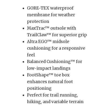
GORE-TEX waterproof
membrane for weather
protection
MaxTrac™ outsole with
TrailClaw™ for superior grip
Altra EGO™ midsole
cushioning for a responsive
feel
Balanced Cushioning™ for
low-impact landings
FootShape™ toe box
enhances natural foot
positioning
Perfect for trail running,
hiking, and variable terrain