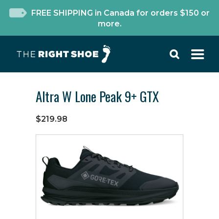
FREE SHIPPING in Canada for orders $150 or
more.
Altra W Lone Peak 9+ GTX
$219.98