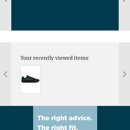
Your recently viewed items: