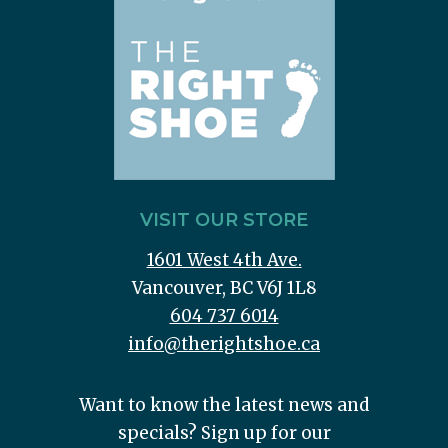
VISIT OUR STORE
1601 West 4th Ave.
Vancouver, BC V6J 1L8
604 737 6014
info@therightshoe.ca
Want to know the latest news and
specials? Sign up for our