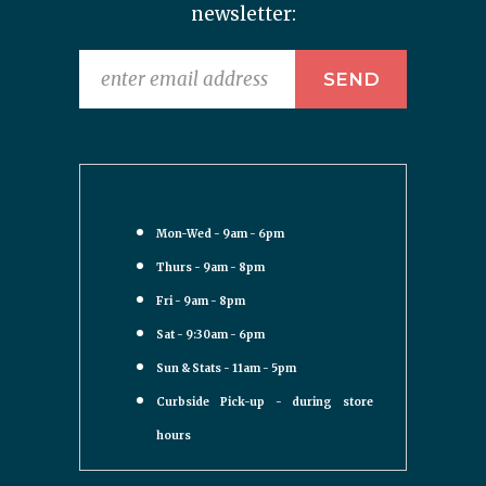
newsletter:
Mon-Wed - 9am - 6pm
Thurs - 9am - 8pm
Fri - 9am - 8pm
Sat - 9:30am - 6pm
Sun & Stats - 11am - 5pm
Curbside Pick-up - during store
hours