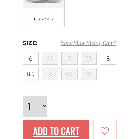
Dusty Olive
SIZE:
View Shoe Sizing Chart
6
6.5
7
7.5
8
8.5
9
9.5
10
ADD TO CART