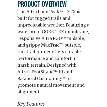
PRODUCT OVERVIEW
The Altra Lone Peak 9+ GTX is
built for rugged trails and
unpredictable weather. Featuring a
waterproof GORE-TEX membrane,
responsive Altra EGO™ midsole,
and grippy MaxTrac™ outsole,
this trail runner offers durable
performance and comfort in
harsh terrain. Designed with
Altra’s FootShape™ fit and
Balanced Cushioning™ to
promote natural movement and
alignment.
Key Features