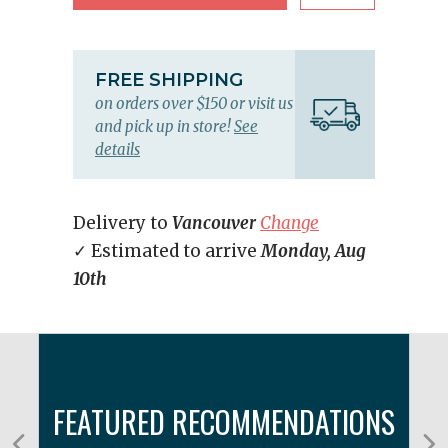
FREE SHIPPING
on orders over $150 or visit us
and pick up in store!
See
details
Delivery to
Vancouver
Change
✓ Estimated to arrive
Monday, Aug
10th
FEATURED RECOMMENDATIONS