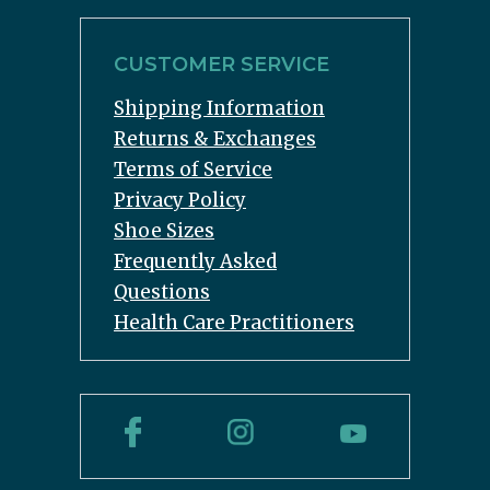
CUSTOMER SERVICE
Shipping Information
Returns & Exchanges
Terms of Service
Privacy Policy
Shoe Sizes
Frequently Asked
Questions
Health Care Practitioners