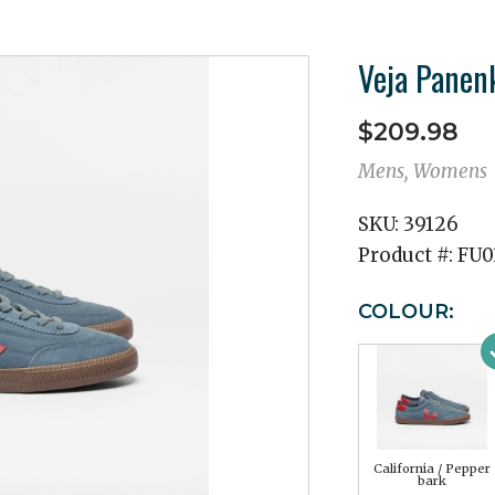
Veja Panen
$209.98
Mens, Womens
SKU:
39126
Product #:
FU0
COLOUR:
California / Pepper
bark