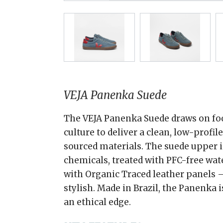
VEJA Panenka Suede
The VEJA Panenka Suede draws on foo
culture to deliver a clean, low-profil
sourced materials. The suede upper 
chemicals, treated with PFC-free wate
with Organic Traced leather panels —
stylish. Made in Brazil, the Panenka 
an ethical edge.