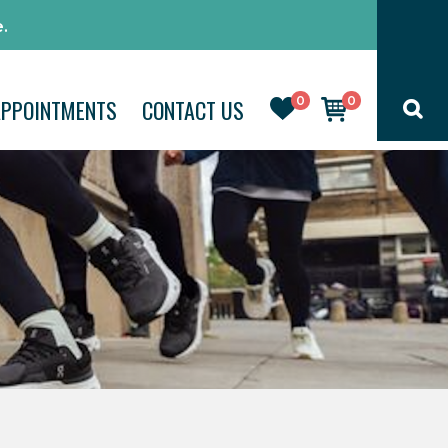
.
0
0
APPOINTMENTS
CONTACT US