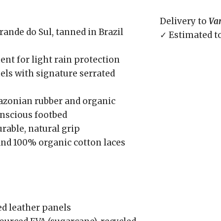
Delivery to
Va
ande do Sul, tanned in Brazil
✓ Estimated t
nt for light rain protection
nels with signature serrated
azonian rubber and organic
onscious footbed
rable, natural grip
and 100% organic cotton laces
d leather panels