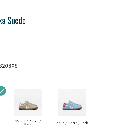
ka Suede
320898
Taupe / Pierre /
Aqua / Pierre / Bark
Bark