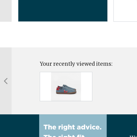
Your recently viewed items: