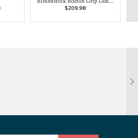
Birkenstock Boston Grip Leat...
8
$209.98