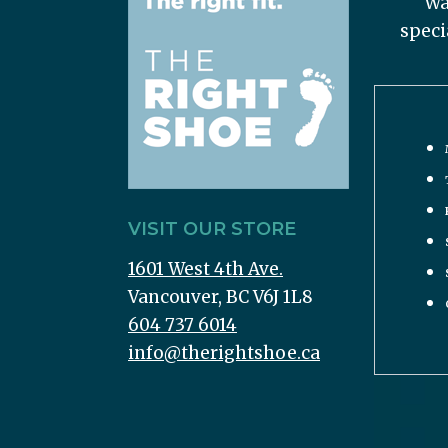
Wa
speci
VISIT OUR STORE
1601 West 4th Ave.
Vancouver, BC V6J 1L8
604 737 6014
info@therightshoe.ca