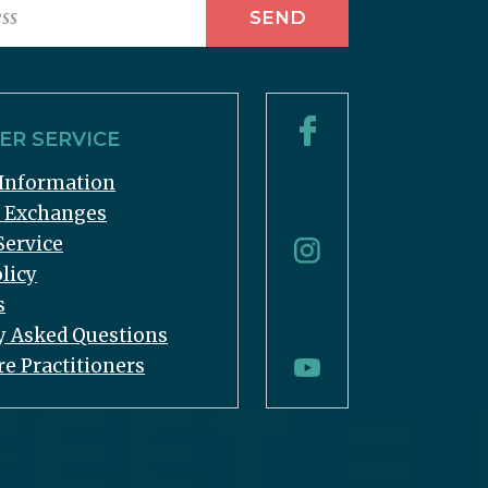
R SERVICE
Information
& Exchanges
Service
licy
s
y Asked Questions
re Practitioners