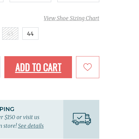
View Shoe Sizing Chart
43
44
ADD TO CART
PPING
r $150 or visit us
n store!
See details