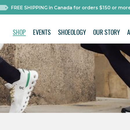
FREE SHIPPING in Canada for orders $150 or more
SHOP
EVENTS
SHOEOLOGY
OUR STORY