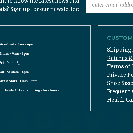
nt to know the latest news and
als? Sign up for our newsletter:
CUSTOME
Mon-Wed - 9am - 6pm
Shipping 
Thurs - 9am - 8pm
Returns 
Fri - 9am - 8pm
Terms of 
Sat - 9:30am - 6pm
Privacy Po
Sun & Stats - 11am - 5pm
Shoe Size
Frequentl
Curbside Pick-up - during store hours
Health Ca