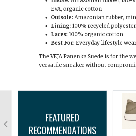
Insole:
Amazonian rubber, bio-so
EVA, organic cotton
Outsole:
Amazonian rubber, miner
Lining:
100% recycled polyester
Laces:
100% organic cotton
Best For:
Everyday lifestyle wea
The VEJA Panenka Suede is for the we
versatile sneaker without compromis
FEATURED
RECOMMENDATIONS