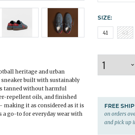
SIZE:
41
42
tball heritage and urban
e sneaker built with sustainably
is tanned without harmful
r-repellent oils, and finished
 making it as considered as it is
FREE SHI
is a go-to for everyday wear with
on orders ove
and pick up i