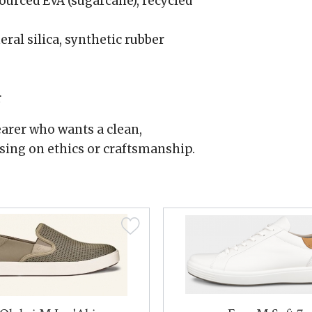
urced EVA (sugarcane), recycled
al silica, synthetic rubber
r
arer who wants a clean,
ing on ethics or craftsmanship.