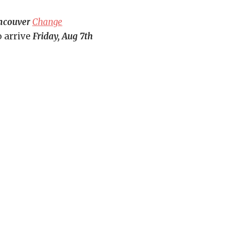
ncouver
Change
o arrive
Friday, Aug 7th