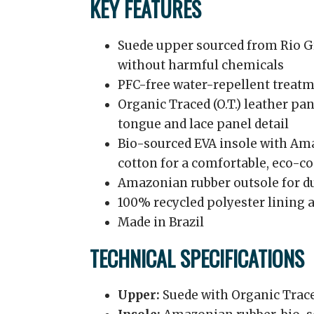
KEY FEATURES
Suede upper sourced from Rio Gr
without harmful chemicals
PFC-free water-repellent treatme
Organic Traced (O.T.) leather pa
tongue and lace panel detail
Bio-sourced EVA insole with Am
cotton for a comfortable, eco-c
Amazonian rubber outsole for du
100% recycled polyester lining 
Made in Brazil
TECHNICAL SPECIFICATIONS
Upper:
Suede with Organic Trace