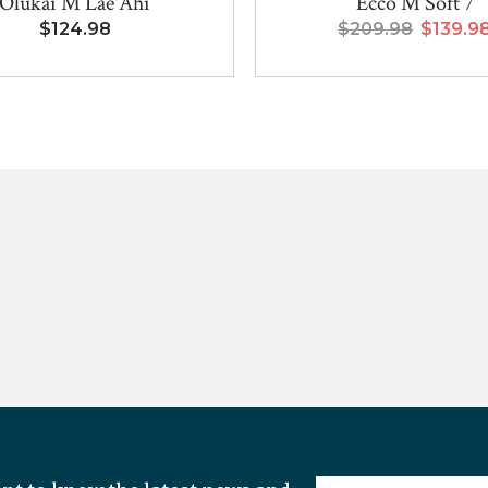
Olukai M Lae'Ahi
Ecco M Soft 7
$124.98
$209.98
$139.9