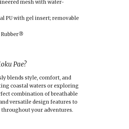
ineered mesh with water-
l PU with gel insert; removable
 Rubber®
Moku Pae?
y blends style, comfort, and
ting coastal waters or exploring
erfect combination of breathable
and versatile design features to
 throughout your adventures.