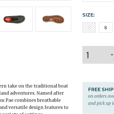
SIZE:
7
8
rn take on the traditional boat
FREE SHI
 land adventures. Named after
on orders ove
oku Pae combines breathable
and pick up i
and versatile design features to