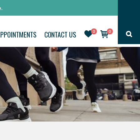
.
0
0
APPOINTMENTS
CONTACT US