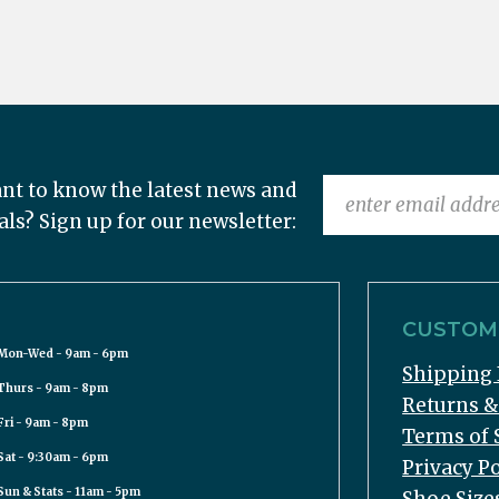
nt to know the latest news and
als? Sign up for our newsletter:
CUSTOME
Mon-Wed - 9am - 6pm
Shipping 
Thurs - 9am - 8pm
Returns 
Fri - 9am - 8pm
Terms of 
Sat - 9:30am - 6pm
Privacy Po
Sun & Stats - 11am - 5pm