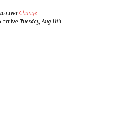
ncouver
Change
o arrive
Tuesday, Aug 11th