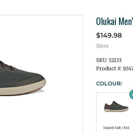
Olukai Men
$149.98
Mens
SKU:
32133
Product #:
104
COLOUR:
Island Salt / Koi