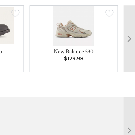
n
New Balance 530
$129.98