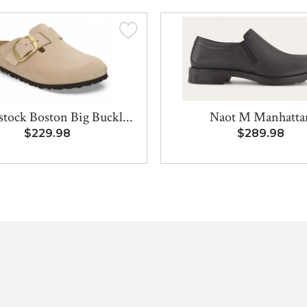
stock Boston Big Buckl...
Naot M Manhatta
$229.98
$289.98