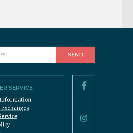
R SERVICE
Information
& Exchanges
Service
licy