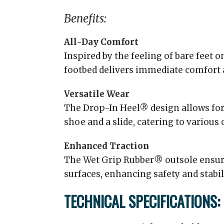
Benefits:
All-Day Comfort
Inspired by the feeling of bare feet 
footbed delivers immediate comfort 
Versatile Wear
The Drop-In Heel® design allows for
shoe and a slide, catering to various
Enhanced Traction
The Wet Grip Rubber® outsole ensure
surfaces, enhancing safety and stabili
TECHNICAL SPECIFICATIONS: