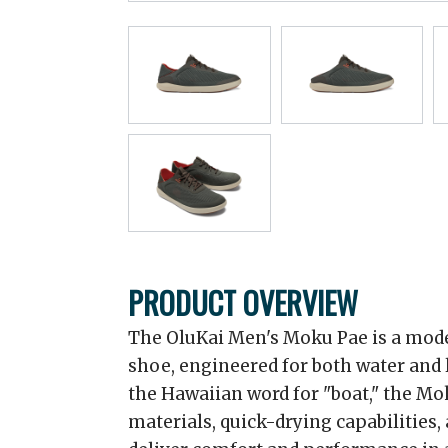
PRODUCT OVERVIEW
The OluKai Men's Moku Pae is a mode
shoe, engineered for both water and
the Hawaiian word for "boat," the M
materials, quick-drying capabilities, 