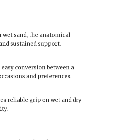
on wet sand, the anatomical
and sustained support.
 easy conversion between a
 occasions and preferences.
s reliable grip on wet and dry
ty.