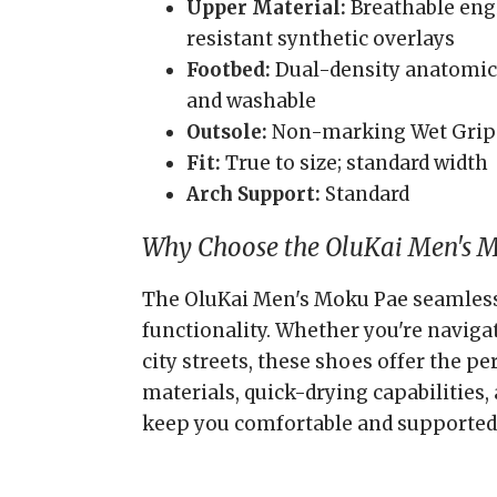
Upper Material:
Breathable eng
resistant synthetic overlays
Footbed:
Dual-density anatomica
and washable
Outsole:
Non-marking Wet Grip
Fit:
True to size; standard width
Arch Support:
Standard
Why Choose the OluKai Men's 
The OluKai Men's Moku Pae seamlessl
functionality. Whether you're naviga
city streets, these shoes offer the p
materials, quick-drying capabilities, 
keep you comfortable and supported