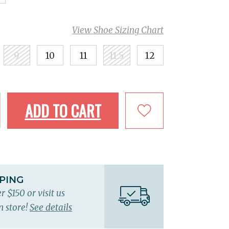
View Shoe Sizing Chart
9
10
11
11.5
12
ADD TO CART
PPING
r $150 or visit us
n store!
See details