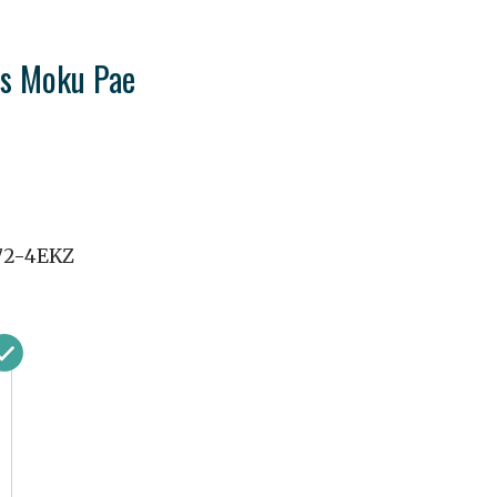
's Moku Pae
72-4EKZ