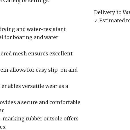
variety of settings.
Delivery to
Va
✓ Estimated t
rying and water-resistant
l for boating and water
ered mesh ensures excellent
tem allows for easy slip-on and
enables versatile wear as a
ovides a secure and comfortable
r.
marking rubber outsole offers
es.