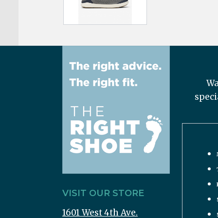
Wa
speci
VISIT OUR STORE
1601 West 4th Ave.