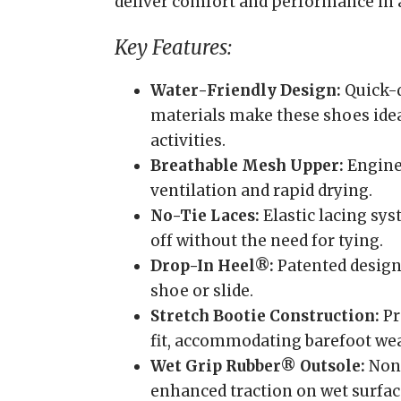
deliver comfort and performance in a 
Key Features:
Water-Friendly Design:
Quick-d
materials make these shoes idea
activities.
Breathable Mesh Upper:
Engine
ventilation and rapid drying.
No-Tie Laces:
Elastic lacing sys
off without the need for tying.
Drop-In Heel®:
Patented design 
shoe or slide.
Stretch Bootie Construction:
Pr
fit, accommodating barefoot wea
Wet Grip Rubber® Outsole:
Non-
enhanced traction on wet surfac