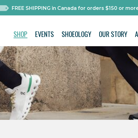
FREE SHIPPING in Canada for orders $150 or more
SHOP
EVENTS
SHOEOLOGY
OUR STORY