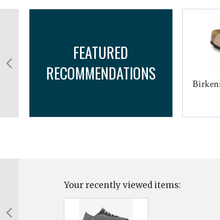
FEATURED
RECOMMENDATIONS
...
Birken
Your recently viewed items: