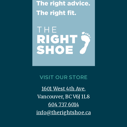
VISIT OUR STORE
1601 West 4th Ave.
Vancouver, BC V6J 1L8
604 737 6014
info@therightshoe.ca