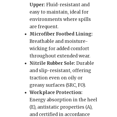
Upper:
Fluid-resistant and
easy to maintain, ideal for
environments where spills
are frequent.
Microfiber Footbed Lining:
Breathable and moisture-
wicking for added comfort
throughout extended wear.
Nitrile Rubber Sole:
Durable
and slip-resistant, offering
traction even on oily or
greasy surfaces (SRC, FO).
Workplace Protection:
Energy absorption in the heel
(E), antistatic properties (A),
and certified in accordance