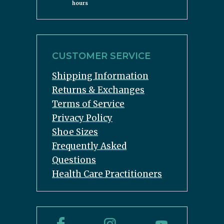
hours
CUSTOMER SERVICE
Shipping Information
Returns & Exchanges
Terms of Service
Privacy Policy
Shoe Sizes
Frequently Asked
Questions
Health Care Practitioners