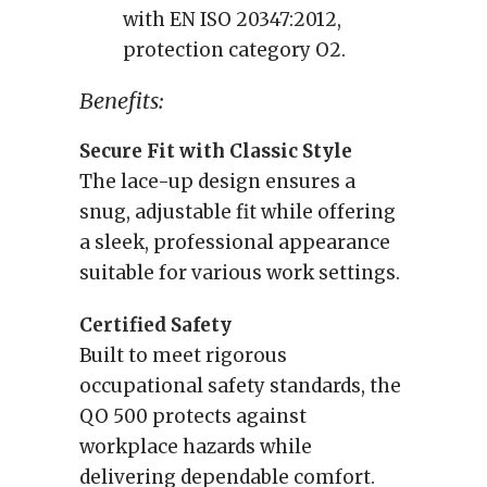
with EN ISO 20347:2012,
protection category O2.
Benefits:
Secure Fit with Classic Style
The lace-up design ensures a
snug, adjustable fit while offering
a sleek, professional appearance
suitable for various work settings.
Certified Safety
Built to meet rigorous
occupational safety standards, the
QO 500 protects against
workplace hazards while
delivering dependable comfort.