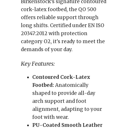
Birkenstock’s signature contoured
cork-latex footbed, the QO 500
offers reliable support through
long shifts. Certified under EN ISO
20347:2012 with protection
category O2, it's ready to meet the
demands of your day.
Key Features:
Contoured Cork-Latex
Footbed:
Anatomically
shaped to provide all-day
arch support and foot
alignment, adapting to your
foot with wear.
PU-Coated Smooth Leather