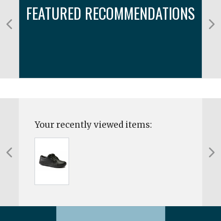
FEATURED RECOMMENDATIONS
Your recently viewed items: