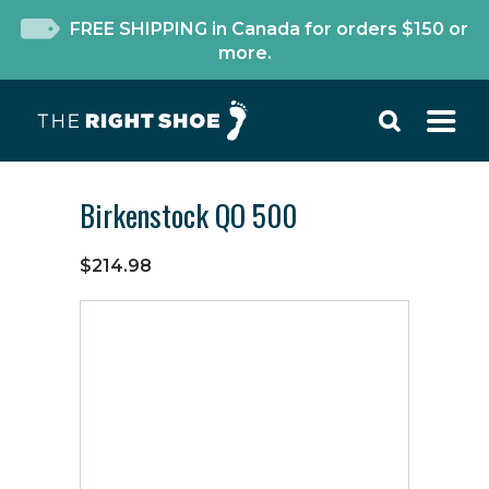
FREE SHIPPING in Canada for orders $150 or
more.
Birkenstock QO 500
$214.98