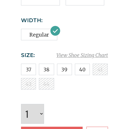
WIDTH:
Regular
SIZE:
View Shoe Sizing Chart
37
38
39
40
41
42
44