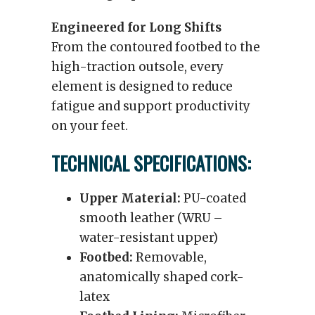
Engineered for Long Shifts
From the contoured footbed to the
high-traction outsole, every
element is designed to reduce
fatigue and support productivity
on your feet.
TECHNICAL SPECIFICATIONS:
Upper Material:
PU-coated
smooth leather (WRU –
water-resistant upper)
Footbed:
Removable,
anatomically shaped cork-
latex