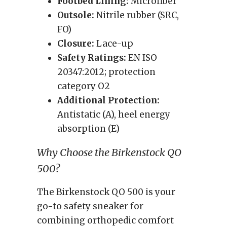
Footbed Lining:
Microfiber
Outsole:
Nitrile rubber (SRC,
FO)
Closure:
Lace-up
Safety Ratings:
EN ISO
20347:2012; protection
category O2
Additional Protection:
Antistatic (A), heel energy
absorption (E)
Why Choose the Birkenstock QO
500?
The Birkenstock QO 500 is your
go-to safety sneaker for
combining orthopedic comfort