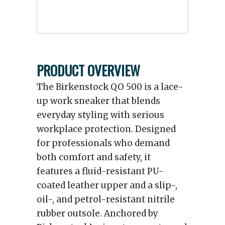
PRODUCT OVERVIEW
The Birkenstock QO 500 is a lace-
up work sneaker that blends
everyday styling with serious
workplace protection. Designed
for professionals who demand
both comfort and safety, it
features a fluid-resistant PU-
coated leather upper and a slip-,
oil-, and petrol-resistant nitrile
rubber outsole. Anchored by