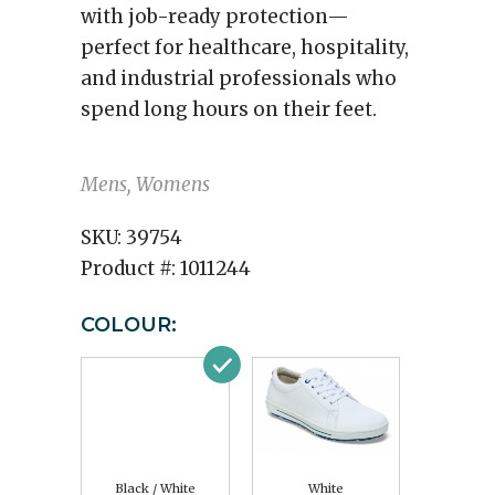
with job-ready protection—
perfect for healthcare, hospitality,
and industrial professionals who
spend long hours on their feet.
Mens, Womens
SKU:
39754
Product #:
1011244
COLOUR:
Black / White
White