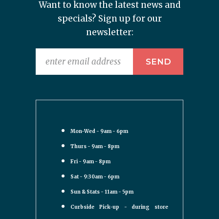
Want to know the latest news and
specials? Sign up for our
newsletter:
Mon-Wed - 9am - 6pm
Thurs - 9am - 8pm
Fri - 9am - 8pm
Sat - 9:30am - 6pm
Sun & Stats - 11am - 5pm
Curbside Pick-up - during store