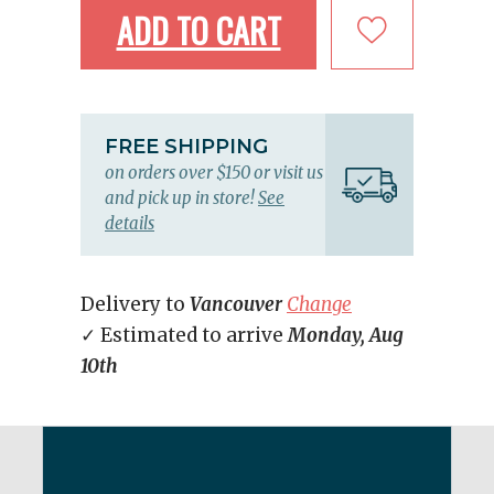
ADD TO CART
FREE SHIPPING
on orders over $150 or visit us
and pick up in store!
See
details
Delivery to
Vancouver
Change
✓ Estimated to arrive
Monday, Aug
10th