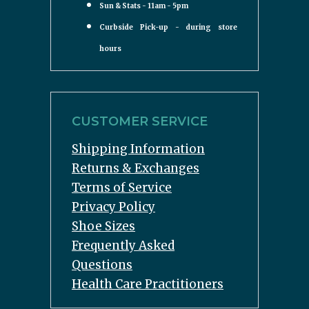
Sun & Stats - 11am - 5pm
Curbside Pick-up - during store
hours
CUSTOMER SERVICE
Shipping Information
Returns & Exchanges
Terms of Service
Privacy Policy
Shoe Sizes
Frequently Asked
Questions
Health Care Practitioners