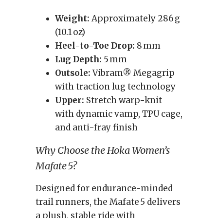
Weight:
Approximately 286 g
(10.1 oz)
Heel-to-Toe Drop:
8 mm
Lug Depth:
5 mm
Outsole:
Vibram® Megagrip
with traction lug technology
Upper:
Stretch warp-knit
with dynamic vamp, TPU cage,
and anti-fray finish
Why Choose the Hoka Women’s
Mafate 5?
Designed for endurance-minded
trail runners, the Mafate 5 delivers
a plush, stable ride with