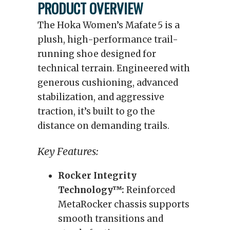
PRODUCT OVERVIEW
The Hoka Women’s Mafate 5 is a
plush, high-performance trail-
running shoe designed for
technical terrain. Engineered with
generous cushioning, advanced
stabilization, and aggressive
traction, it’s built to go the
distance on demanding trails.
Key Features:
Rocker Integrity
Technology™:
Reinforced
MetaRocker chassis supports
smooth transitions and