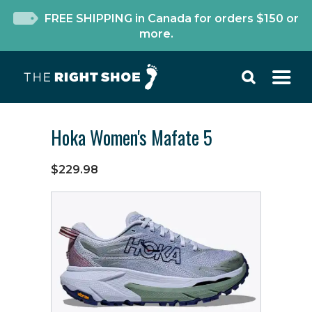
FREE SHIPPING in Canada for orders $150 or
more.
Hoka Women's Mafate 5
$229.98