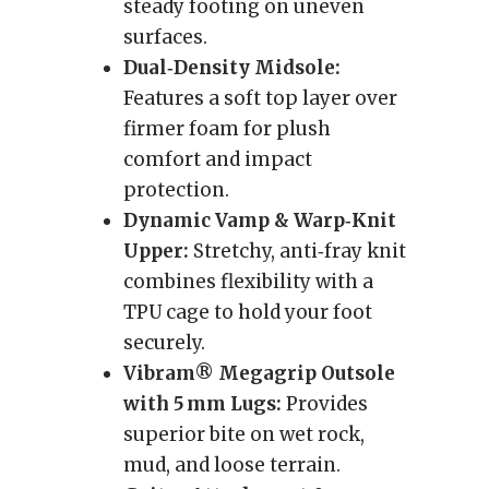
steady footing on uneven
surfaces.
Dual‑Density Midsole:
Features a soft top layer over
firmer foam for plush
comfort and impact
protection.
Dynamic Vamp & Warp‑Knit
Upper:
Stretchy, anti‑fray knit
combines flexibility with a
TPU cage to hold your foot
securely.
Vibram® Megagrip Outsole
with 5 mm Lugs:
Provides
superior bite on wet rock,
mud, and loose terrain.