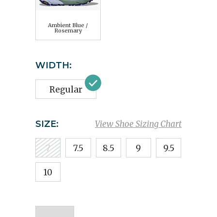
Ambient Blue /
Rosemary
WIDTH:
Regular
SIZE:
View Shoe Sizing Chart
7
7.5
8.5
9
9.5
10