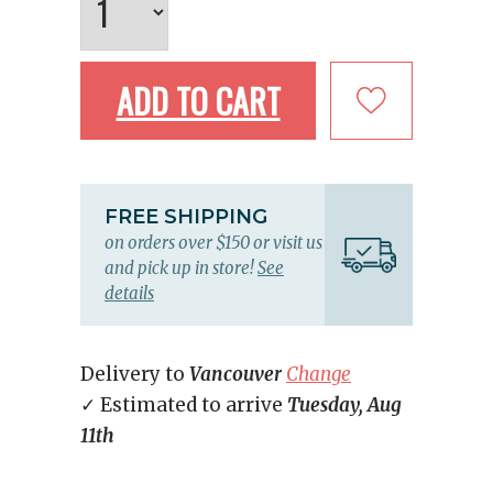
ADD TO CART
FREE SHIPPING
on orders over $150 or visit us
and pick up in store!
See
details
Delivery to
Vancouver
Change
✓ Estimated to arrive
Tuesday, Aug
11th