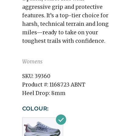
aggressive grip and protective
features. It’s a top-tier choice for
harsh, technical terrain and long
miles—ready to take on your
toughest trails with confidence.
Womens
SKU:
39360
Product #:
1168723 ABNT
Heel Drop:
8mm
COLOUR: