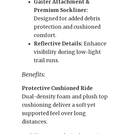
Gaiter Attachment &
Premium Sockliner:
Designed for added debris
protection and cushioned
comfort.
Reflective Details:
Enhance
visibility during low-light
trail runs.
Benefits:
Protective Cushioned Ride
Dual-density foam and plush top
cushioning deliver a soft yet
supported feel over long
distances.