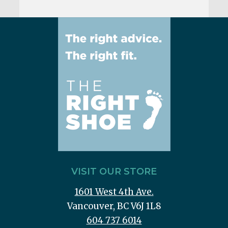
VISIT OUR STORE
1601 West 4th Ave.
Vancouver, BC V6J 1L8
604 737 6014