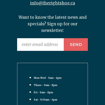
info@therightshoe.ca
Want to know the latest news and
specials? Sign up for our
newsletter:
Mon-Wed - 9am - 6pm
Thurs - 9am - 8pm
Fri - 9am - 8pm
Sat - 9:30am - 6pm