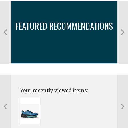
FEATURED RECOMMENDATIONS
Your recently viewed items: