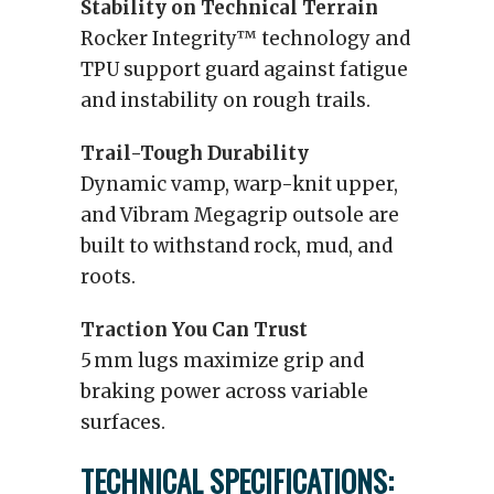
Stability on Technical Terrain
Rocker Integrity™ technology and
TPU support guard against fatigue
and instability on rough trails.
Trail-Tough Durability
Dynamic vamp, warp-knit upper,
and Vibram Megagrip outsole are
built to withstand rock, mud, and
roots.
Traction You Can Trust
5 mm lugs maximize grip and
braking power across variable
surfaces.
TECHNICAL SPECIFICATIONS: