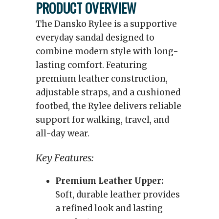
PRODUCT OVERVIEW
The Dansko Rylee is a supportive
everyday sandal designed to
combine modern style with long-
lasting comfort. Featuring
premium leather construction,
adjustable straps, and a cushioned
footbed, the Rylee delivers reliable
support for walking, travel, and
all-day wear.
Key Features:
Premium Leather Upper:
Soft, durable leather provides
a refined look and lasting