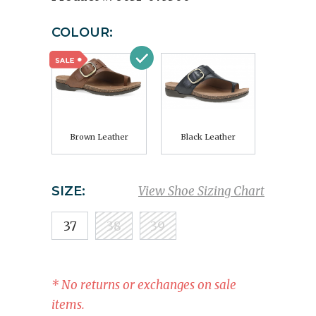
COLOUR:
Brown Leather
Black Leather
SIZE:
View Shoe Sizing Chart
37
38
39
* No returns or exchanges on sale
items.