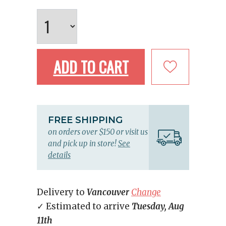
ADD TO CART
FREE SHIPPING
on orders over $150 or visit us
and pick up in store!
See
details
Delivery to
Vancouver
Change
✓ Estimated to arrive
Tuesday, Aug
11th