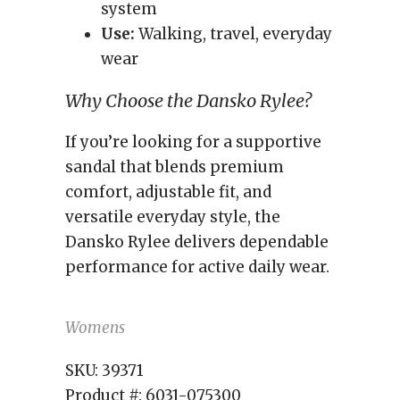
system
Use:
Walking, travel, everyday
wear
Why Choose the Dansko Rylee?
If you’re looking for a supportive
sandal that blends premium
comfort, adjustable fit, and
versatile everyday style, the
Dansko Rylee delivers dependable
performance for active daily wear.
Womens
SKU:
39371
Product #:
6031-075300