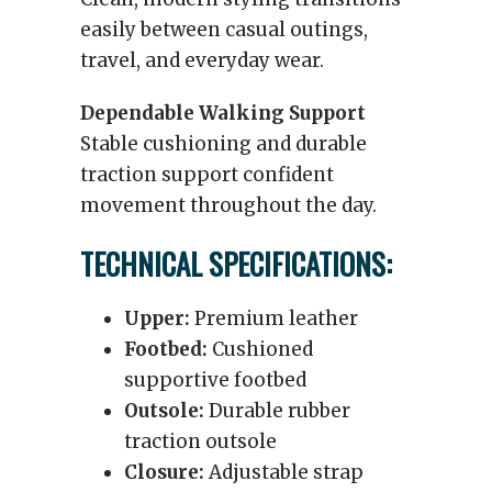
easily between casual outings,
travel, and everyday wear.
Dependable Walking Support
Stable cushioning and durable
traction support confident
movement throughout the day.
TECHNICAL SPECIFICATIONS:
Upper:
Premium leather
Footbed:
Cushioned
supportive footbed
Outsole:
Durable rubber
traction outsole
Closure:
Adjustable strap