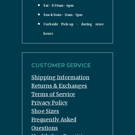
Sat - 9:30am - 6pm
Sun & Stats - 11am - 5pm
Curbside Pick-up - during store
hours
CUSTOMER SERVICE
Shipping Information
Returns & Exchanges
Terms of Service
Privacy Policy
Shoe Sizes
Frequently Asked
Questions