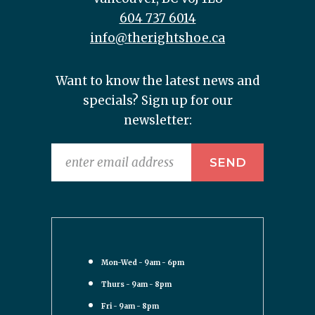
604 737 6014
info@therightshoe.ca
Want to know the latest news and
specials? Sign up for our
newsletter:
Mon-Wed - 9am - 6pm
Thurs - 9am - 8pm
Fri - 9am - 8pm