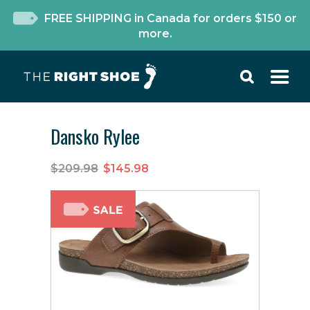
FREE SHIPPING in Canada for orders $150 or
more.
Dansko Rylee
$209.98
$145.98