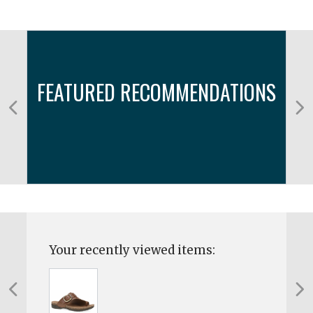
FEATURED RECOMMENDATIONS
Your recently viewed items: