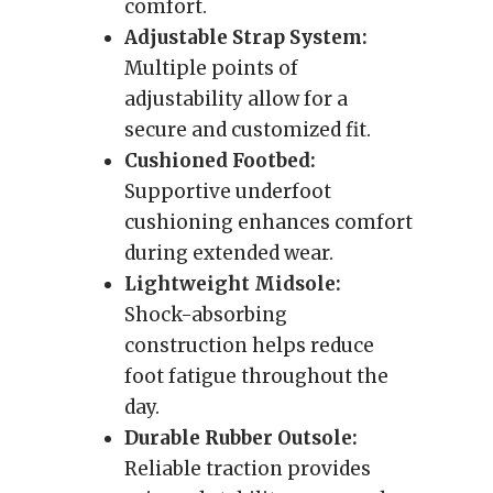
comfort.
Adjustable Strap System:
Multiple points of
adjustability allow for a
secure and customized fit.
Cushioned Footbed:
Supportive underfoot
cushioning enhances comfort
during extended wear.
Lightweight Midsole:
Shock-absorbing
construction helps reduce
foot fatigue throughout the
day.
Durable Rubber Outsole:
Reliable traction provides