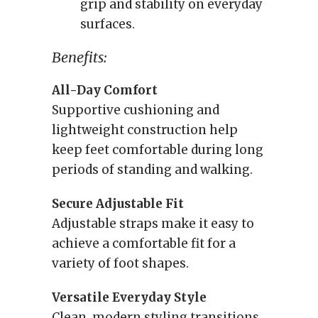
grip and stability on everyday
surfaces.
Benefits:
All-Day Comfort
Supportive cushioning and
lightweight construction help
keep feet comfortable during long
periods of standing and walking.
Secure Adjustable Fit
Adjustable straps make it easy to
achieve a comfortable fit for a
variety of foot shapes.
Versatile Everyday Style
Clean, modern styling transitions