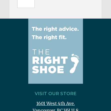
VISIT OUR STORE
1601 West 4th Ave.
Vancouver, BC V6J 1L8