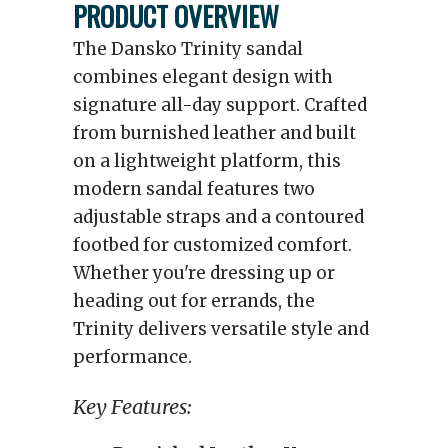
PRODUCT OVERVIEW
The Dansko Trinity sandal
combines elegant design with
signature all-day support. Crafted
from burnished leather and built
on a lightweight platform, this
modern sandal features two
adjustable straps and a contoured
footbed for customized comfort.
Whether you're dressing up or
heading out for errands, the
Trinity delivers versatile style and
performance.
Key Features: