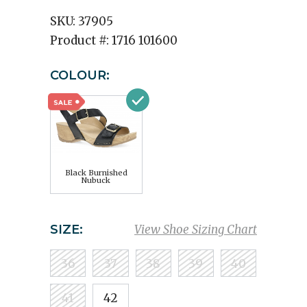
SKU:
37905
Product #:
1716 101600
COLOUR:
Black Burnished
Nubuck
SIZE:
View Shoe Sizing Chart
36
37
38
39
40
41
42