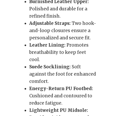
Burnished Leather Upper:
Polished and durable for a
refined finish.
Adjustable Straps:
Two hook-
and-loop closures ensure a
personalized and secure fit.
Leather Lining:
Promotes
breathability to keep feet
cool.
Suede Socklining:
Soft
against the foot for enhanced
comfort.
Energy-Return PU Footbed:
Cushioned and contoured to
reduce fatigue.
Lightweight PU Midsole: