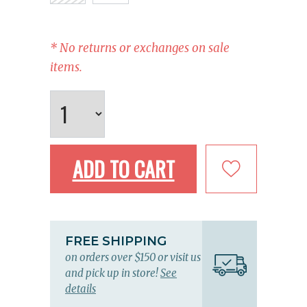
* No returns or exchanges on sale
items.
ADD TO CART
FREE SHIPPING
on orders over $150 or visit us
and pick up in store!
See
details