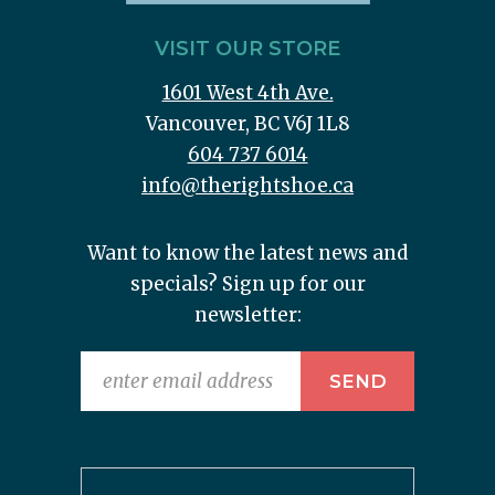
VISIT OUR STORE
1601 West 4th Ave.
Vancouver, BC V6J 1L8
604 737 6014
info@therightshoe.ca
Want to know the latest news and
specials? Sign up for our
newsletter: