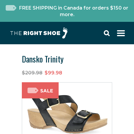
FREE SHIPPING in Canada for orders $150 or
more.
Dansko Trinity
$209.98
$99.98