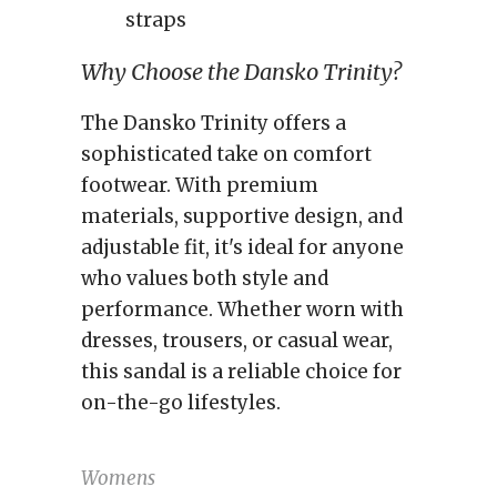
straps
Why Choose the Dansko Trinity?
The Dansko Trinity offers a
sophisticated take on comfort
footwear. With premium
materials, supportive design, and
adjustable fit, it's ideal for anyone
who values both style and
performance. Whether worn with
dresses, trousers, or casual wear,
this sandal is a reliable choice for
on-the-go lifestyles.
Womens