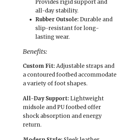
Provides rigid support and
all-day stability.
Rubber Outsole:
Durable and
slip-resistant for long-
lasting wear.
Benefits:
Custom Fit:
Adjustable straps and
a contoured footbed accommodate
a variety of foot shapes.
All-Day Support:
Lightweight
midsole and PU footbed offer
shock absorption and energy
return.
Modern Style:
Sleek leather