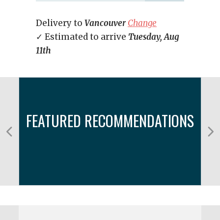
Delivery to
Vancouver
Change
✓ Estimated to arrive
Tuesday, Aug
11th
FEATURED RECOMMENDATIONS