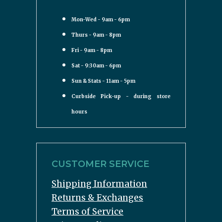
Mon-Wed - 9am - 6pm
Thurs - 9am - 8pm
Fri - 9am - 8pm
Sat - 9:30am - 6pm
Sun & Stats - 11am - 5pm
Curbside Pick-up - during store
hours
CUSTOMER SERVICE
Shipping Information
Returns & Exchanges
Terms of Service