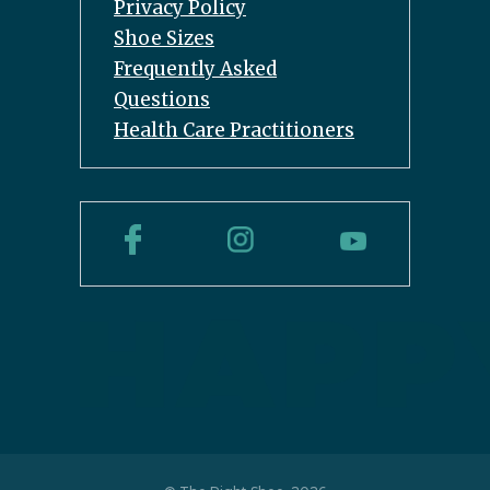
Privacy Policy
Shoe Sizes
Frequently Asked
Questions
Health Care Practitioners