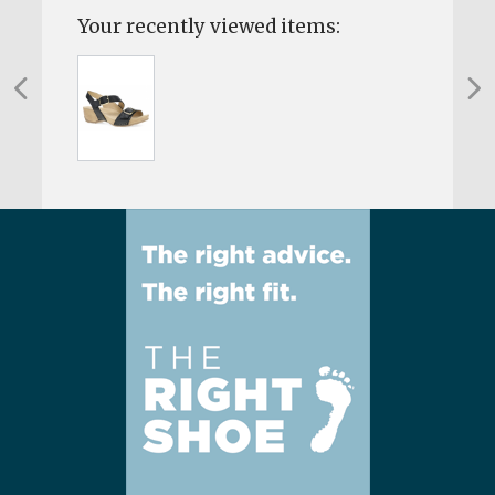
Your recently viewed items: