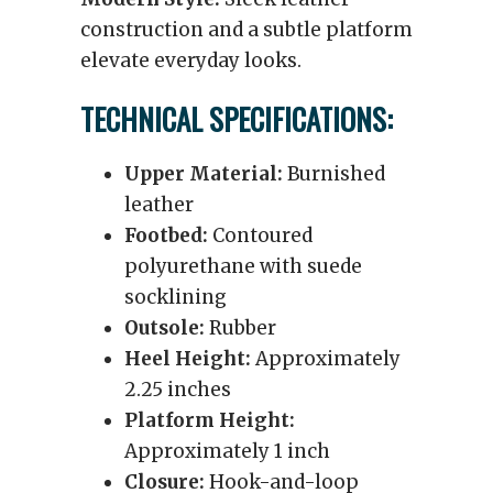
construction and a subtle platform
elevate everyday looks.
TECHNICAL SPECIFICATIONS:
Upper Material:
Burnished
leather
Footbed:
Contoured
polyurethane with suede
socklining
Outsole:
Rubber
Heel Height:
Approximately
2.25 inches
Platform Height:
Approximately 1 inch
Closure:
Hook-and-loop