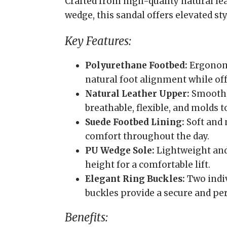
Crafted from high-quality natural le
wedge, this sandal offers elevated st
Key Features:
Polyurethane Footbed:
Ergonomi
natural foot alignment while of
Natural Leather Upper:
Smooth,
breathable, flexible, and molds t
Suede Footbed Lining:
Soft and
comfort throughout the day.
PU Wedge Sole:
Lightweight and
height for a comfortable lift.
Elegant Ring Buckles:
Two indiv
buckles provide a secure and per
Benefits: