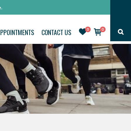
.
0
0
APPOINTMENTS
CONTACT US