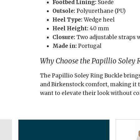
Footbed Lining:
Suede
Outsole:
Polyurethane (PU)
Heel Type:
Wedge heel
Heel Height:
40 mm
Closure:
Two adjustable straps w
Made in:
Portugal
Why Choose the Papillio Soley 
The Papillio Soley Ring Buckle bring
and Birkenstock comfort, making it t
want to elevate their look without 