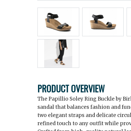
PRODUCT OVERVIEW
The Papillio Soley Ring Buckle by Bir
sandal that balances fashion and fun
two elegant straps and delicate circul
refined touch to any outfit while pro