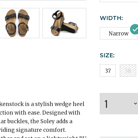
WIDTH:
Narrow
SIZE:
37
38
kenstock is a stylish wedge heel
ction with ease. Designed with
ar buckles, the Soley adds a
viding signature comfort.