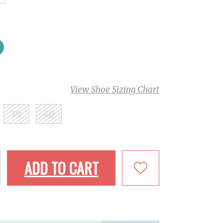
View Shoe Sizing Chart
39
40
ADD TO CART