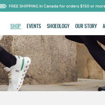
FREE SHIPPING in Canada for orders $150 or more
SHOP
EVENTS
SHOEOLOGY
OUR STORY