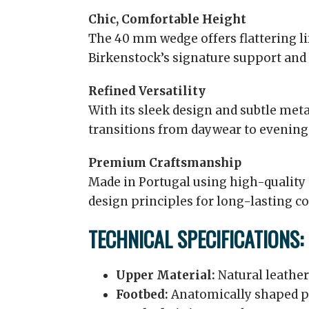
Chic, Comfortable Height
The 40 mm wedge offers flattering lif
Birkenstock’s signature support and s
Refined Versatility
With its sleek design and subtle metal
transitions from daywear to evening
Premium Craftsmanship
Made in Portugal using high-quality
design principles for long-lasting co
TECHNICAL SPECIFICATIONS:
Upper Material:
Natural leather
Footbed:
Anatomically shaped p