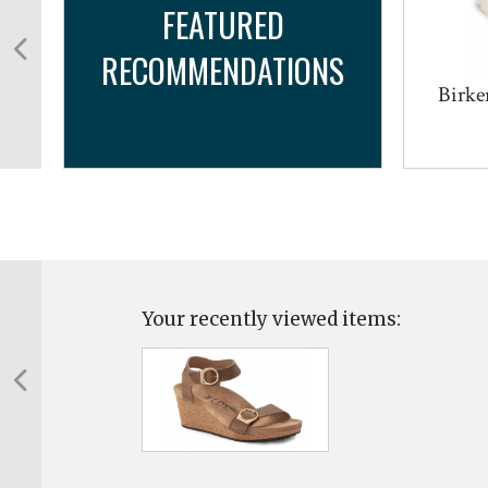
FEATURED
RECOMMENDATIONS
Birke
Your recently viewed items: