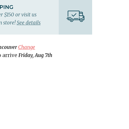
PPING
r $150 or visit us
n store!
See details
ncouver
Change
o arrive
Friday, Aug 7th