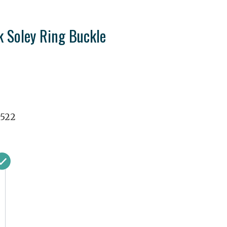
k Soley Ring Buckle
8522