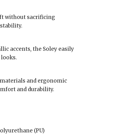
t without sacrificing
tability.
lic accents, the Soley easily
 looks.
 materials and ergonomic
mfort and durability.
olyurethane (PU)