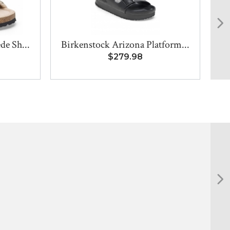
de Sh...
Birkenstock Arizona Platform...
$279.98