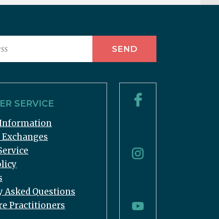
R SERVICE
Information
& Exchanges
Service
licy
s
y Asked Questions
re Practitioners