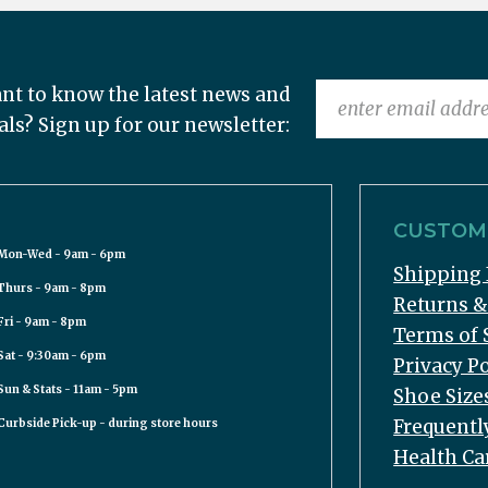
nt to know the latest news and
als? Sign up for our newsletter:
CUSTOME
Mon-Wed - 9am - 6pm
Shipping 
Thurs - 9am - 8pm
Returns 
Fri - 9am - 8pm
Terms of 
Sat - 9:30am - 6pm
Privacy Po
Sun & Stats - 11am - 5pm
Shoe Size
Frequentl
Curbside Pick-up - during store hours
Health Ca