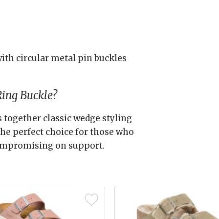
ith circular metal pin buckles
Ring Buckle?
s together classic wedge styling
he perfect choice for those who
compromising on support.