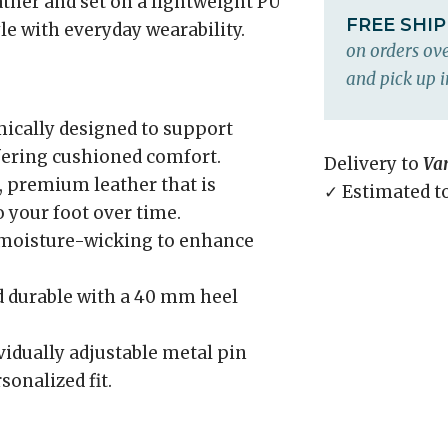
ather and set on a lightweight PU
FREE SHI
yle with everyday wearability.
on orders ove
and pick up i
cally designed to support
fering cushioned comfort.
Delivery to
Va
 premium leather that is
✓ Estimated t
o your foot over time.
 moisture-wicking to enhance
 durable with a 40 mm heel
idually adjustable metal pin
sonalized fit.