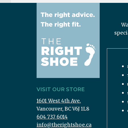
Wa
speci
VISIT OUR STORE
1601 West 4th Ave.
Vancouver, BC V6J 1L8
604 737 6014
info@therightshoe.ca