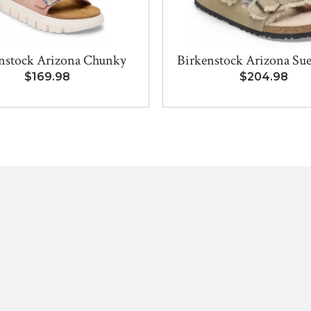
nstock Arizona Chunky
Birkenstock Arizona Sue
$169.98
$204.98