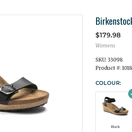
Birkenstoc
$179.98
Womens
SKU:
33098
Product #:
101
COLOUR:
Black