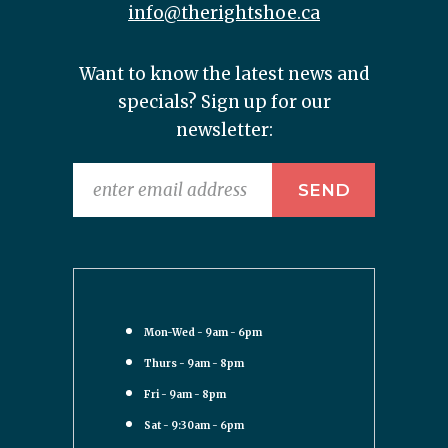
info@therightshoe.ca
Want to know the latest news and
specials? Sign up for our
newsletter:
Mon-Wed - 9am - 6pm
Thurs - 9am - 8pm
Fri - 9am - 8pm
Sat - 9:30am - 6pm