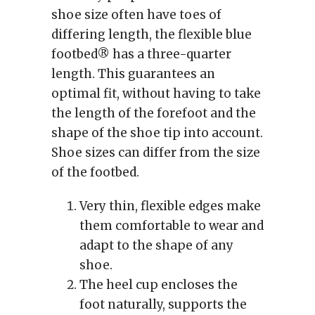
shoe size often have toes of
differing length, the flexible blue
footbed® has a three-quarter
length. This guarantees an
optimal fit, without having to take
the length of the forefoot and the
shape of the shoe tip into account.
Shoe sizes can differ from the size
of the footbed.
Very thin, flexible edges make
them comfortable to wear and
adapt to the shape of any
shoe.
The heel cup encloses the
foot naturally, supports the