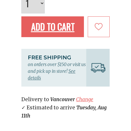
ADD TO CART
FREE SHIPPING
on orders over $150 or visit us
and pick up in store!
See
details
Delivery to
Vancouver
Change
✓ Estimated to arrive
Tuesday, Aug
11th