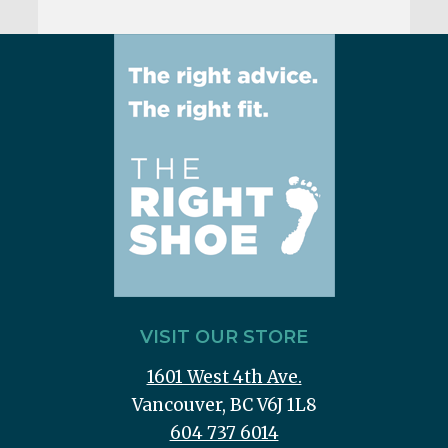
VISIT OUR STORE
1601 West 4th Ave.
Vancouver, BC V6J 1L8
604 737 6014