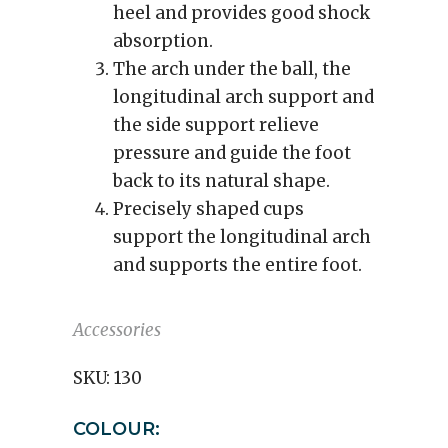
heel and provides good shock
absorption.
The arch under the ball, the
longitudinal arch support and
the side support relieve
pressure and guide the foot
back to its natural shape.
Precisely shaped cups
support the longitudinal arch
and supports the entire foot.
Accessories
SKU:
130
COLOUR: