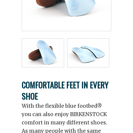
COMFORTABLE FEET IN EVERY
SHOE
With the flexible blue footbed®
you can also enjoy BIRKENSTOCK
comfort in many different shoes.
As many people with the same