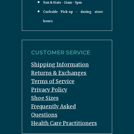
Sun & Stats - 11am - 5pm
Curbside Pick-up - during store
hours
CUSTOMER SERVICE
Shipping Information
Returns & Exchanges
Terms of Service
Privacy Policy
Shoe Sizes
Frequently Asked
Questions
Health Care Practitioners