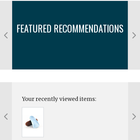
FEATURED RECOMMENDATIONS
Your recently viewed items: