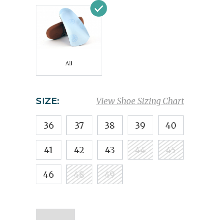
All
SIZE:
View Shoe Sizing Chart
36
37
38
39
40
41
42
43
44
45
46
48
49