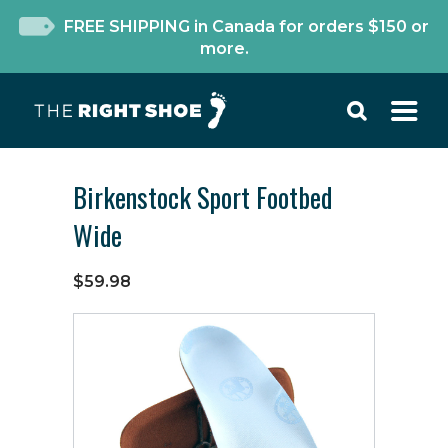
FREE SHIPPING in Canada for orders $150 or
more.
Birkenstock Sport Footbed
Wide
$59.98