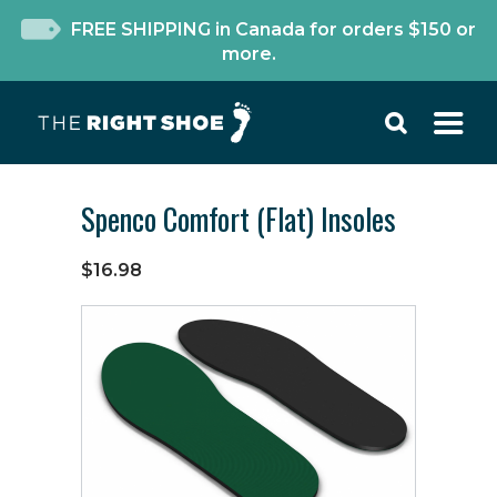
FREE SHIPPING in Canada for orders $150 or
more.
Spenco Comfort (Flat) Insoles
$16.98