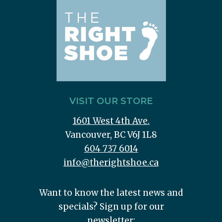
VISIT OUR STORE
1601 West 4th Ave.
Vancouver, BC V6J 1L8
604 737 6014
info@therightshoe.ca
Want to know the latest news and
specials? Sign up for our
newsletter: