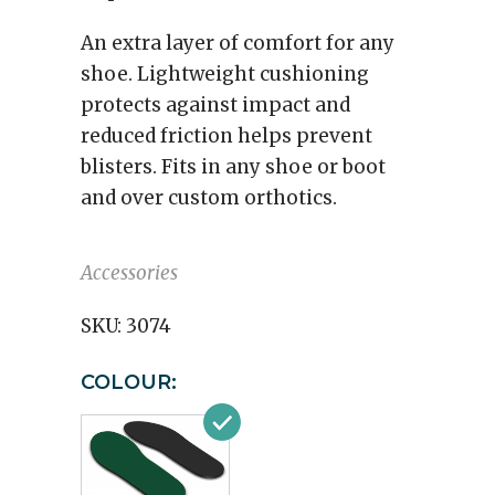
An extra layer of comfort for any
shoe. Lightweight cushioning
protects against impact and
reduced friction helps prevent
blisters. Fits in any shoe or boot
and over custom orthotics.
Accessories
SKU:
3074
COLOUR: