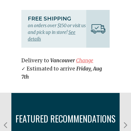
FREE SHIPPING
on orders over $150 or visit us
and pick up in store!
See
details
Delivery to
Vancouver
Change
✓ Estimated to arrive
Friday, Aug
7th
FEATURED RECOMMENDATIONS