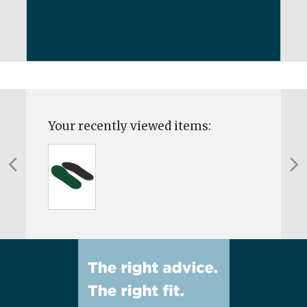
Your recently viewed items: