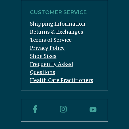
CUSTOMER SERVICE
Shipping Information
Returns & Exchanges
Terms of Service
Privacy Policy
Shoe Sizes
Frequently Asked
Questions
Health Care Practitioners