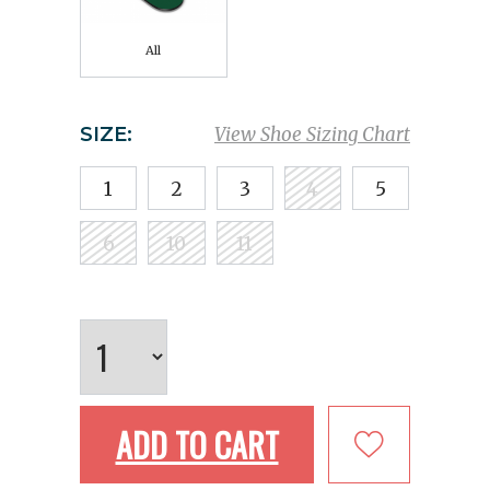
All
SIZE:
View Shoe Sizing Chart
1
2
3
4
5
6
10
11
ADD TO CART