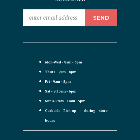
Mon-Wed - 9am - 6pm
Thurs - 9am - 8pm
Fri - 9am - 8pm
Sat - 9:30am - 6pm
Sun & Stats - 11am - 5pm
Curbside Pick-up - during store
hours