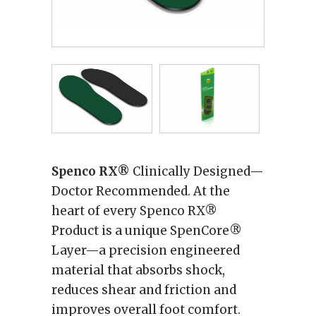
Spenco RX®
Clinically Designed—
Doctor Recommended. At the
heart of every Spenco RX®
Product is a unique SpenCore®
Layer—a precision engineered
material that absorbs shock,
reduces shear and friction and
improves overall foot comfort.