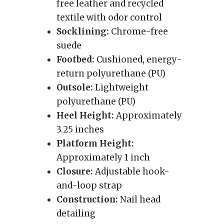
free leather and recycled
textile with odor control
Socklining:
Chrome-free
suede
Footbed:
Cushioned, energy-
return polyurethane (PU)
Outsole:
Lightweight
polyurethane (PU)
Heel Height:
Approximately
3.25 inches
Platform Height:
Approximately 1 inch
Closure:
Adjustable hook-
and-loop strap
Construction:
Nail head
detailing