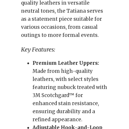
quality leathers in versatile
neutral tones, the Tatiana serves
as a statement piece suitable for
various occasions, from casual
outings to more formal events.
Key Features:
Premium Leather Uppers:
Made from high-quality
leathers, with select styles
featuring nubuck treated with
3M Scotchgard™ for
enhanced stain resistance,
ensuring durability and a
refined appearance.
Adjustable Hook-and-Loop