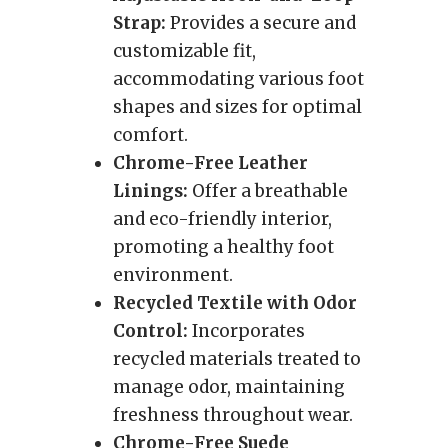
Strap:
Provides a secure and
customizable fit,
accommodating various foot
shapes and sizes for optimal
comfort.
Chrome-Free Leather
Linings:
Offer a breathable
and eco-friendly interior,
promoting a healthy foot
environment.
Recycled Textile with Odor
Control:
Incorporates
recycled materials treated to
manage odor, maintaining
freshness throughout wear.
Chrome-Free Suede