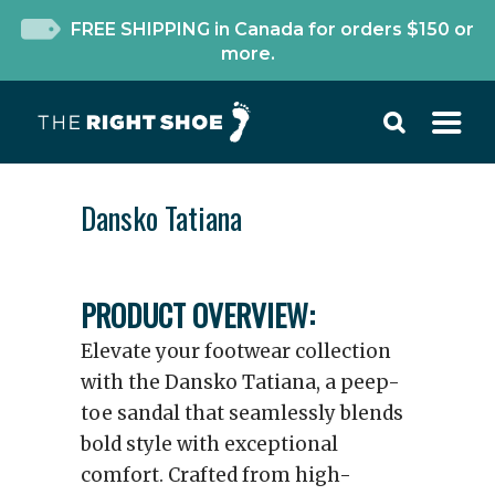
FREE SHIPPING in Canada for orders $150 or
more.
Dansko Tatiana
PRODUCT OVERVIEW:
Elevate your footwear collection
with the Dansko Tatiana, a peep-
toe sandal that seamlessly blends
bold style with exceptional
comfort. Crafted from high-