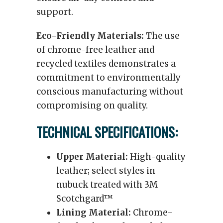
support.
Eco-Friendly Materials:
The use
of chrome-free leather and
recycled textiles demonstrates a
commitment to environmentally
conscious manufacturing without
compromising on quality.
TECHNICAL SPECIFICATIONS:
Upper Material:
High-quality
leather; select styles in
nubuck treated with 3M
Scotchgard™
Lining Material:
Chrome-