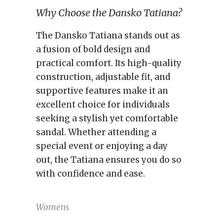
Why Choose the Dansko Tatiana?
The Dansko Tatiana stands out as
a fusion of bold design and
practical comfort. Its high-quality
construction, adjustable fit, and
supportive features make it an
excellent choice for individuals
seeking a stylish yet comfortable
sandal. Whether attending a
special event or enjoying a day
out, the Tatiana ensures you do so
with confidence and ease.
Womens