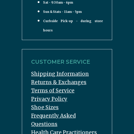
Sat - 9:30am - 6pm
Sun & Stats - 11am - 5pm
Curbside Pick-up - during store
hours
CUSTOMER SERVICE
Shipping Information
Returns & Exchanges
Terms of Service
Privacy Policy
Shoe Sizes
Frequently Asked
Questions
Health Care Practitioners