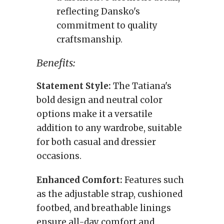
reflecting Dansko's
commitment to quality
craftsmanship.
Benefits:
Statement Style:
The Tatiana's
bold design and neutral color
options make it a versatile
addition to any wardrobe, suitable
for both casual and dressier
occasions.
Enhanced Comfort:
Features such
as the adjustable strap, cushioned
footbed, and breathable linings
ensure all-day comfort and