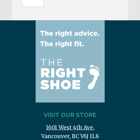
VISIT OUR STORE
1601 West 4th Ave.
Vancouver, BC V6J 1L8