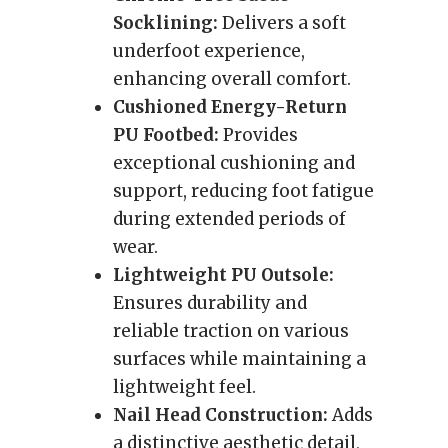
Socklining:
Delivers a soft
underfoot experience,
enhancing overall comfort.
Cushioned Energy-Return
PU Footbed:
Provides
exceptional cushioning and
support, reducing foot fatigue
during extended periods of
wear.
Lightweight PU Outsole:
Ensures durability and
reliable traction on various
surfaces while maintaining a
lightweight feel.
Nail Head Construction:
Adds
a distinctive aesthetic detail,