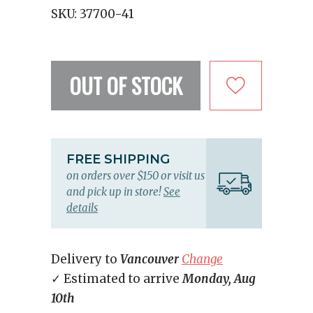
SKU:
37700-41
OUT OF STOCK
FREE SHIPPING
on orders over $150 or visit us
and pick up in store!
See
details
Delivery to
Vancouver
Change
✓ Estimated to arrive
Monday, Aug
10th