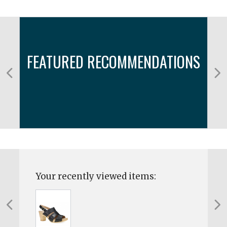
FEATURED RECOMMENDATIONS
Your recently viewed items: