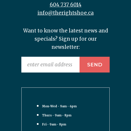
604 737 6014
info@therightshoe.ca
Want to know the latest news and
specials? Sign up for our
newsletter:
Mon-Wed - 9am - 6pm
Thurs - 9am - 8pm
Fri - 9am - 8pm