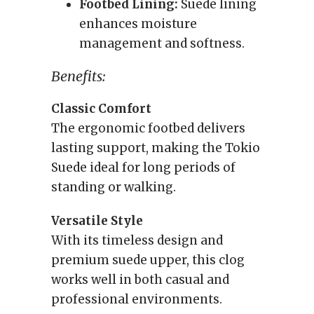
Footbed Lining:
Suede lining
enhances moisture
management and softness.
Benefits:
Classic Comfort
The ergonomic footbed delivers
lasting support, making the Tokio
Suede ideal for long periods of
standing or walking.
Versatile Style
With its timeless design and
premium suede upper, this clog
works well in both casual and
professional environments.