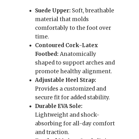
Suede Upper:
Soft, breathable
material that molds
comfortably to the foot over
time.
Contoured Cork-Latex
Footbed:
Anatomically
shaped to support arches and
promote healthy alignment.
Adjustable Heel Strap:
Provides a customized and
secure fit for added stability.
Durable EVA Sole:
Lightweight and shock-
absorbing for all-day comfort
and traction.