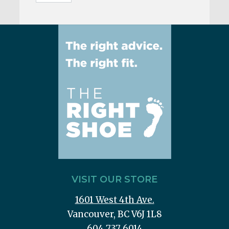
VISIT OUR STORE
1601 West 4th Ave.
Vancouver, BC V6J 1L8
604 737 6014