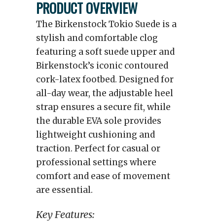
PRODUCT OVERVIEW
The Birkenstock Tokio Suede is a
stylish and comfortable clog
featuring a soft suede upper and
Birkenstock’s iconic contoured
cork-latex footbed. Designed for
all-day wear, the adjustable heel
strap ensures a secure fit, while
the durable EVA sole provides
lightweight cushioning and
traction. Perfect for casual or
professional settings where
comfort and ease of movement
are essential.
Key Features: