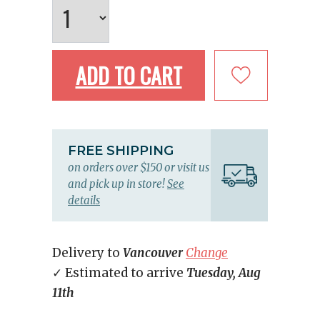
ADD TO CART
FREE SHIPPING
on orders over $150 or visit us
and pick up in store!
See
details
Delivery to
Vancouver
Change
✓ Estimated to arrive
Tuesday, Aug
11th