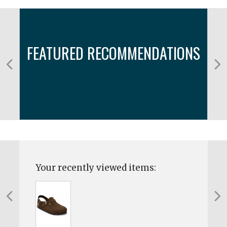
FEATURED RECOMMENDATIONS
Your recently viewed items: