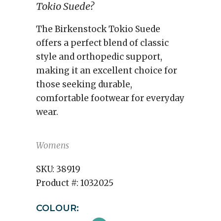
Tokio Suede?
The Birkenstock Tokio Suede
offers a perfect blend of classic
style and orthopedic support,
making it an excellent choice for
those seeking durable,
comfortable footwear for everyday
wear.
Womens
SKU:
38919
Product #:
1032025
COLOUR: