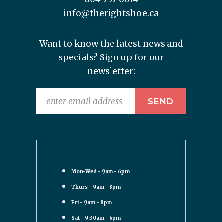
info@therightshoe.ca
Want to know the latest news and
specials? Sign up for our
newsletter:
Mon-Wed - 9am - 6pm
Thurs - 9am - 8pm
Fri - 9am - 8pm
Sat - 9:30am - 6pm