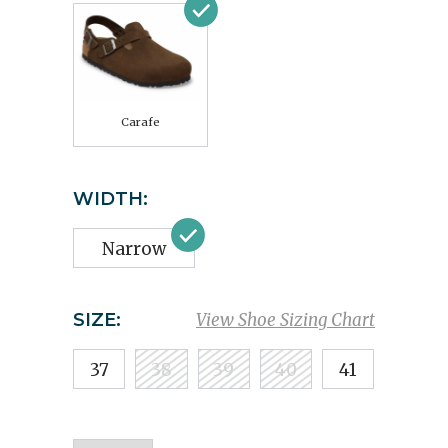
Carafe
WIDTH:
Narrow
SIZE:
View Shoe Sizing Chart
37
38
39
40
41