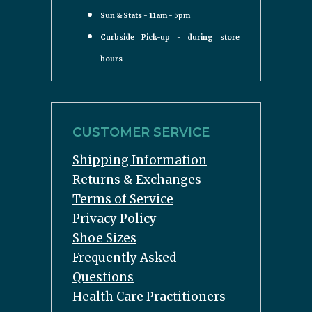
Sun & Stats - 11am - 5pm
Curbside Pick-up - during store
hours
CUSTOMER SERVICE
Shipping Information
Returns & Exchanges
Terms of Service
Privacy Policy
Shoe Sizes
Frequently Asked
Questions
Health Care Practitioners