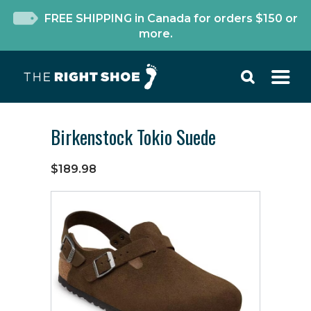
FREE SHIPPING in Canada for orders $150 or
more.
Birkenstock Tokio Suede
$189.98