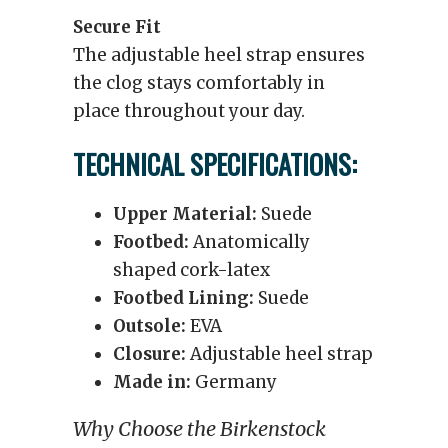
Secure Fit
The adjustable heel strap ensures
the clog stays comfortably in
place throughout your day.
TECHNICAL SPECIFICATIONS:
Upper Material:
Suede
Footbed:
Anatomically
shaped cork-latex
Footbed Lining:
Suede
Outsole:
EVA
Closure:
Adjustable heel strap
Made in:
Germany
Why Choose the Birkenstock