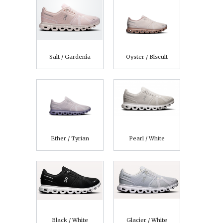
Salt / Gardenia
Oyster / Biscuit
Ether / Tyrian
Pearl / White
Black / White
Glacier / White