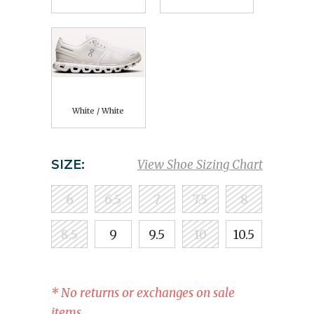
White / White
SIZE:
View Shoe Sizing Chart
6
6.5
7
7.5
8
8.5
9
9.5
10
10.5
* No returns or exchanges on sale
items.