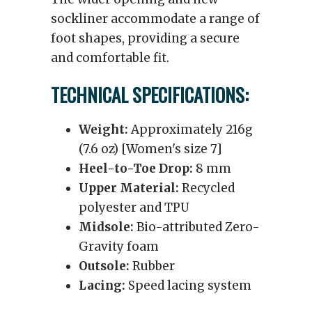
sockliner accommodate a range of
foot shapes, providing a secure
and comfortable fit.
TECHNICAL SPECIFICATIONS:
Weight:
Approximately 216g
(7.6 oz) [Women's size 7]
Heel-to-Toe Drop:
8 mm
Upper Material:
Recycled
polyester and TPU
Midsole:
Bio-attributed Zero-
Gravity foam
Outsole:
Rubber
Lacing:
Speed lacing system