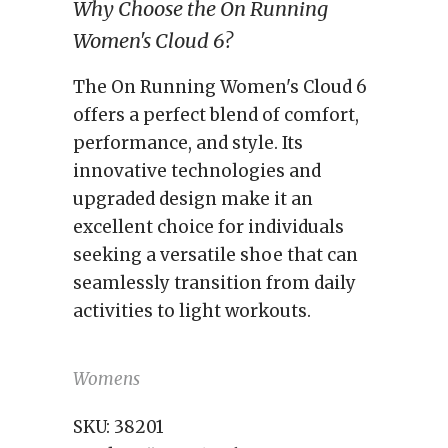
Why Choose the On Running
Women's Cloud 6?
The On Running Women's Cloud 6
offers a perfect blend of comfort,
performance, and style. Its
innovative technologies and
upgraded design make it an
excellent choice for individuals
seeking a versatile shoe that can
seamlessly transition from daily
activities to light workouts.
Womens
SKU:
38201