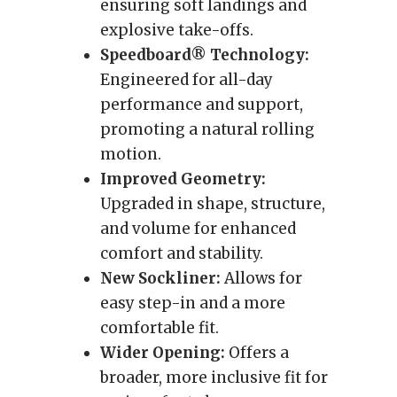
ensuring soft landings and
explosive take-offs.
Speedboard® Technology:
Engineered for all-day
performance and support,
promoting a natural rolling
motion.
Improved Geometry:
Upgraded in shape, structure,
and volume for enhanced
comfort and stability.
New Sockliner:
Allows for
easy step-in and a more
comfortable fit.
Wider Opening:
Offers a
broader, more inclusive fit for