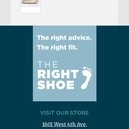
VISIT OUR STORE
1601 West 4th Ave.