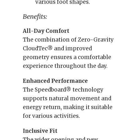
various foot shapes.
Benefits:
All-Day Comfort
The combination of Zero-Gravity
CloudTec® and improved
geometry ensures a comfortable
experience throughout the day.
Enhanced Performance
The Speedboard® technology
supports natural movement and
energy return, making it suitable
for various activities.
Inclusive Fit
The wider opening and new