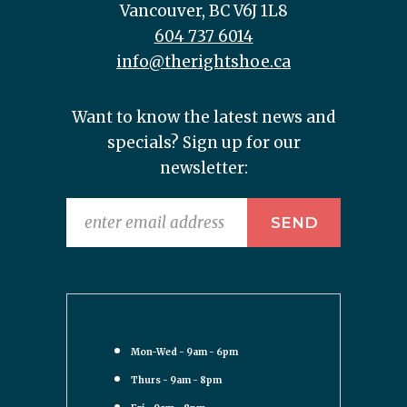
Vancouver, BC V6J 1L8
604 737 6014
info@therightshoe.ca
Want to know the latest news and
specials? Sign up for our
newsletter:
Mon-Wed - 9am - 6pm
Thurs - 9am - 8pm