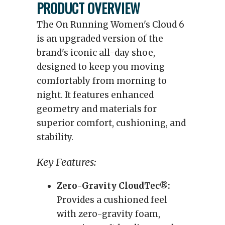
PRODUCT OVERVIEW
The On Running Women's Cloud 6
is an upgraded version of the
brand's iconic all-day shoe,
designed to keep you moving
comfortably from morning to
night. It features enhanced
geometry and materials for
superior comfort, cushioning, and
stability.
Key Features:
Zero-Gravity CloudTec®:
Provides a cushioned feel
with zero-gravity foam,