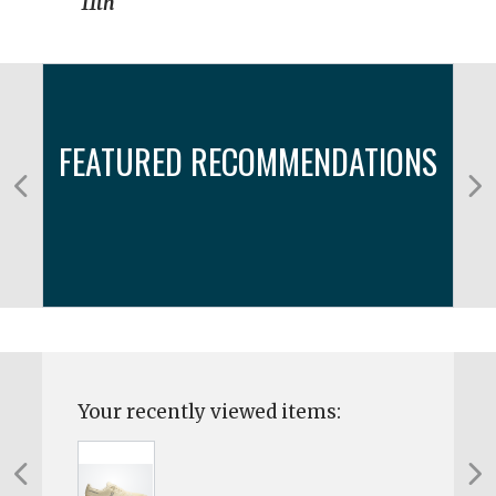
11th
FEATURED RECOMMENDATIONS
Your recently viewed items: