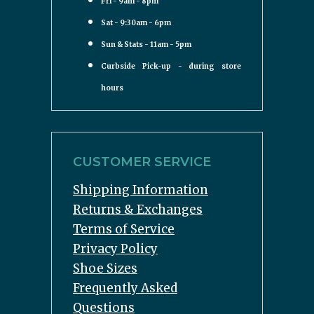
Fri - 9am - 8pm
Sat - 9:30am - 6pm
Sun & Stats - 11am - 5pm
Curbside Pick-up - during store
hours
CUSTOMER SERVICE
Shipping Information
Returns & Exchanges
Terms of Service
Privacy Policy
Shoe Sizes
Frequently Asked
Questions