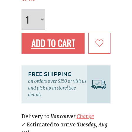
ADD TO CART
FREE SHIPPING
on orders over $150 or visit us
and pick up in store!
See
details
Delivery to
Vancouver
Change
✓ Estimated to arrive
Tuesday, Aug