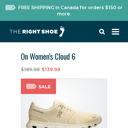
FREE SHIPPING in Canada for orders $150 or
more.
On Women's Cloud 6
$189.98
$139.98