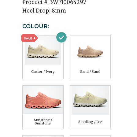
Product #:
3WF10064297
Heel Drop:
8mm
COLOUR:
Castor / Ivory
Sand / Sand
Sunstone /
Seedling / Ice
Sunstone