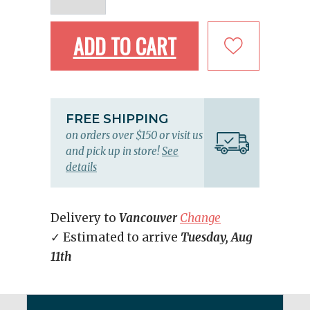
ADD TO CART
FREE SHIPPING
on orders over $150 or visit us
and pick up in store!
See
details
Delivery to
Vancouver
Change
✓ Estimated to arrive
Tuesday, Aug
11th