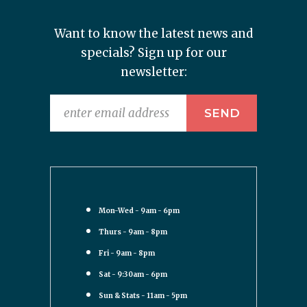
Want to know the latest news and
specials? Sign up for our
newsletter:
Mon-Wed - 9am - 6pm
Thurs - 9am - 8pm
Fri - 9am - 8pm
Sat - 9:30am - 6pm
Sun & Stats - 11am - 5pm