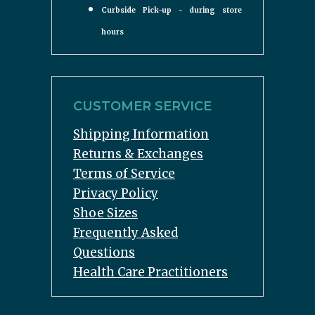
Curbside Pick-up - during store
hours
CUSTOMER SERVICE
Shipping Information
Returns & Exchanges
Terms of Service
Privacy Policy
Shoe Sizes
Frequently Asked
Questions
Health Care Practitioners