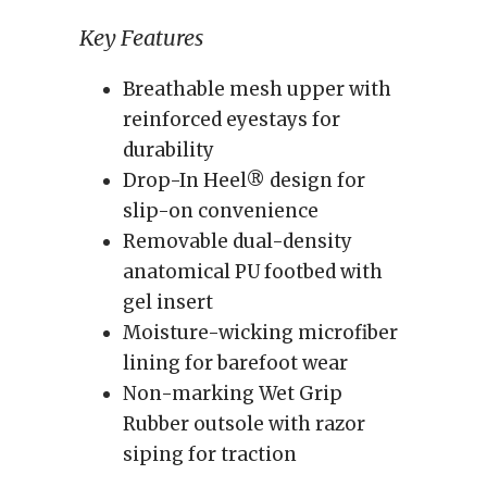
Key Features
Breathable mesh upper with
reinforced eyestays for
durability
Drop-In Heel® design for
slip-on convenience
Removable dual-density
anatomical PU footbed with
gel insert
Moisture-wicking microfiber
lining for barefoot wear
Non-marking Wet Grip
Rubber outsole with razor
siping for traction