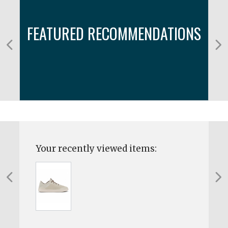
FEATURED RECOMMENDATIONS
Your recently viewed items: