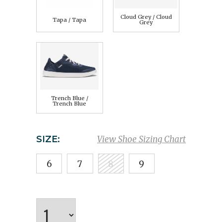
Cloud Grey / Cloud
Tapa / Tapa
Grey
Trench Blue /
Trench Blue
SIZE:
View Shoe Sizing Chart
6
7
8
9