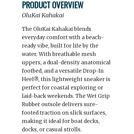
PRODUCT OVERVIEW
OluKai Kahakai
The OluKai Kahakai blends
everyday comfort with a beach-
ready vibe, built for life by the
water. With breathable mesh
uppers, a dual-density anatomical
footbed, and a versatile Drop-In
Heel®, this lightweight sneaker is
perfect for coastal exploring or
laid-back weekends. The Wet Grip
Rubber outsole delivers sure-
footed traction on slick surfaces,
making it ideal for boat decks,
docks, or casual strolls.