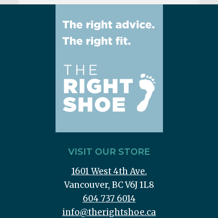
VISIT OUR STORE
1601 West 4th Ave.
Vancouver, BC V6J 1L8
604 737 6014
info@therightshoe.ca