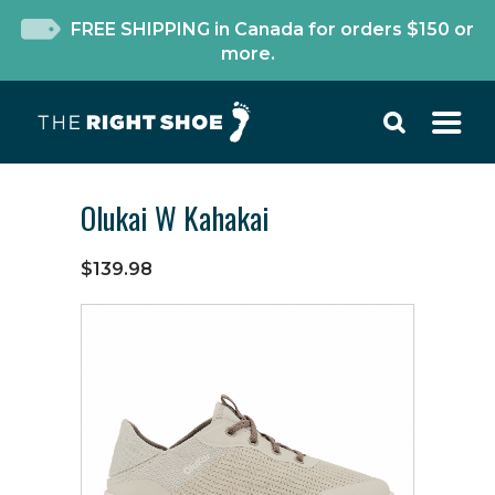
FREE SHIPPING in Canada for orders $150 or
more.
Olukai W Kahakai
$139.98