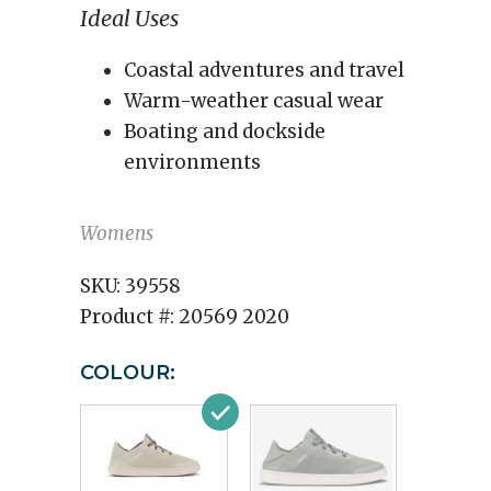
Ideal Uses
Coastal adventures and travel
Warm-weather casual wear
Boating and dockside
environments
Womens
SKU:
39558
Product #:
20569 2020
COLOUR: