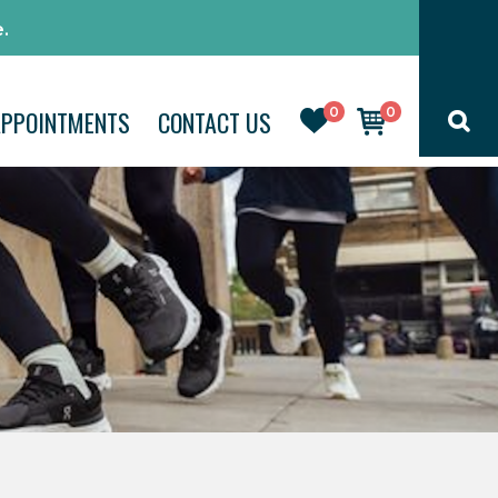
.
0
0
APPOINTMENTS
CONTACT US