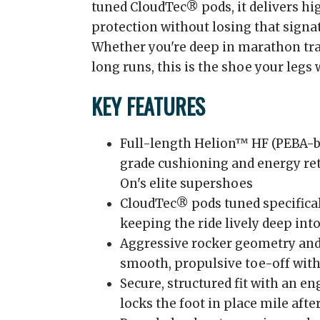
tuned CloudTec® pods, it delivers hi
protection without losing that signat
Whether you're deep in marathon tra
long runs, this is the shoe your legs 
KEY FEATURES
Full-length Helion™ HF (PEBA-b
grade cushioning and energy re
On's elite supershoes
CloudTec® pods tuned specifical
keeping the ride lively deep into
Aggressive rocker geometry and 
smooth, propulsive toe-off with
Secure, structured fit with an e
locks the foot in place mile afte