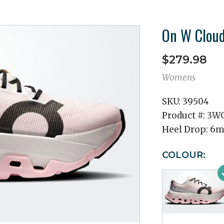
On W Cloud
$279.98
Womens
SKU:
39504
Product #:
3WG
Heel Drop:
6
COLOUR: