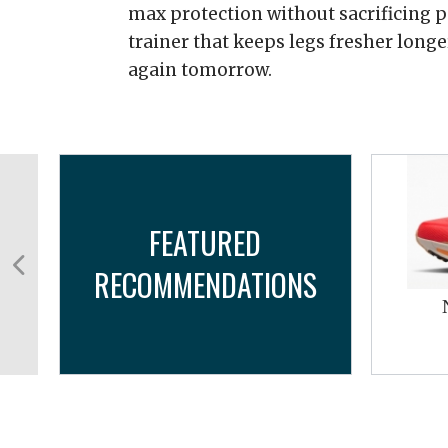
max protection without sacrificing 
trainer that keeps legs fresher long
again tomorrow.
FEATURED
RECOMMENDATIONS
w