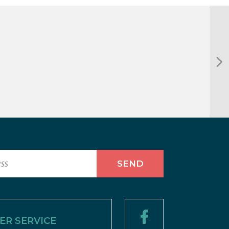
R SERVICE