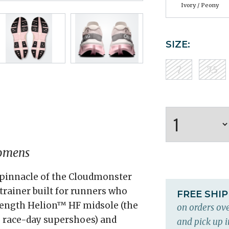
Ivory / Peony
SIZE:
7
7.5
omens
 pinnacle of the Cloudmonster
rainer built for runners who
FREE SHI
-length Helion™ HF midsole (the
on orders ove
 race-day supershoes) and
and pick up i