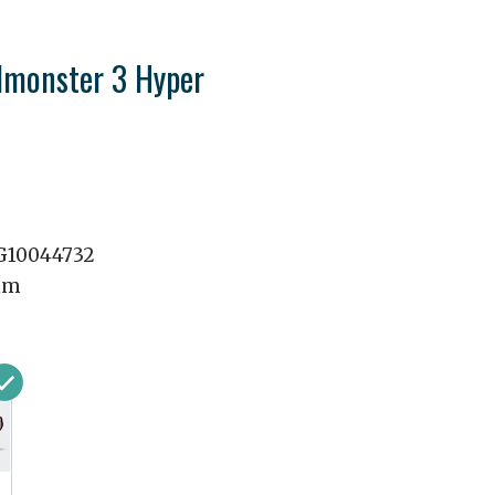
monster 3 Hyper
10044732
mm