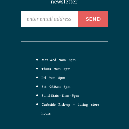
newsletter:
Mon-Wed - 9am - 6pm
Thurs - 9am - 8pm
Fri - 9am - 8pm
Sat - 9:30am - 6pm
Sun & Stats - 11am - 5pm
Curbside Pick-up - during store
hours