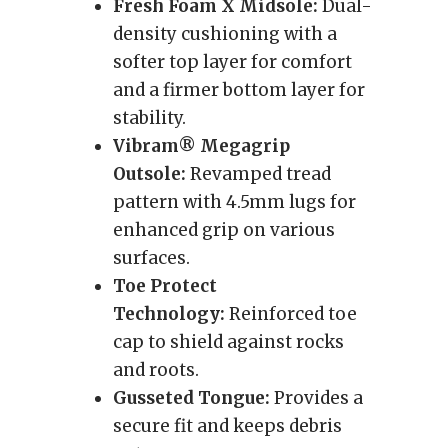
Fresh Foam X Midsole:
Dual-
density cushioning with a
softer top layer for comfort
and a firmer bottom layer for
stability.
Vibram® Megagrip
Outsole:
Revamped tread
pattern with 4.5mm lugs for
enhanced grip on various
surfaces.
Toe Protect
Technology:
Reinforced toe
cap to shield against rocks
and roots.
Gusseted Tongue:
Provides a
secure fit and keeps debris