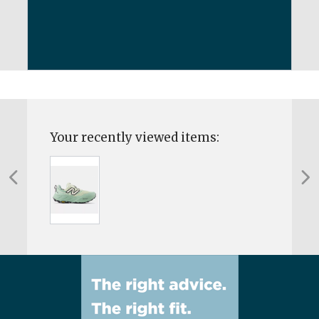
Your recently viewed items: