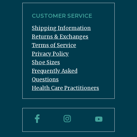
CUSTOMER SERVICE
Shipping Information
Returns & Exchanges
Terms of Service
Privacy Policy
Shoe Sizes
Frequently Asked
Questions
Health Care Practitioners