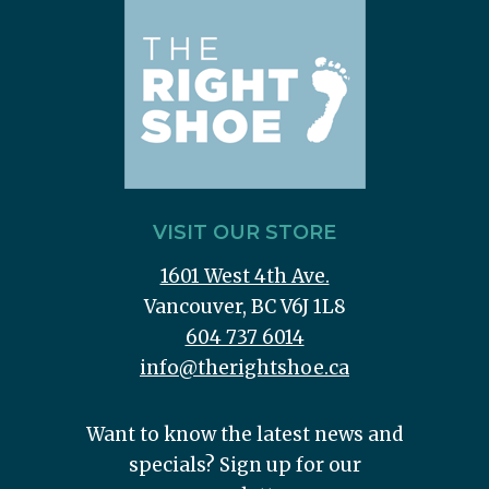
VISIT OUR STORE
1601 West 4th Ave.
Vancouver, BC V6J 1L8
604 737 6014
info@therightshoe.ca
Want to know the latest news and
specials? Sign up for our