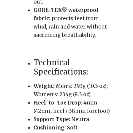
out.
GORE-TEX® waterproof
fabric:
protects feet from
wind, rain and water without
sacrificing breathability.
Technical
Specifications:
Weight:
Men's: 293g (10.3 oz);
Women's: 234g (8.3 oz)
Heel-to-Toe Drop:
4mm
(42mm heel / 38mm forefoot)
Support Type:
Neutral
Cushioning:
Soft