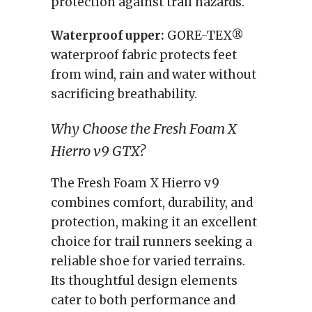
protection against trail hazards.
Waterproof upper:
GORE-TEX®
waterproof fabric protects feet
from wind, rain and water without
sacrificing breathability.
Why Choose the Fresh Foam X
Hierro v9 GTX?
The Fresh Foam X Hierro v9
combines comfort, durability, and
protection, making it an excellent
choice for trail runners seeking a
reliable shoe for varied terrains.
Its thoughtful design elements
cater to both performance and