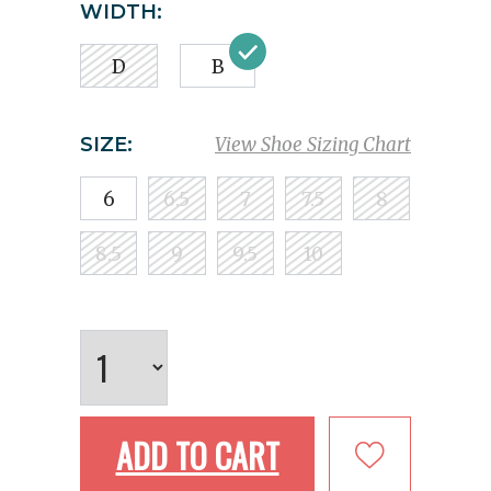
WIDTH:
D
B
SIZE:
View Shoe Sizing Chart
6
6.5
7
7.5
8
8.5
9
9.5
10
ADD TO CART