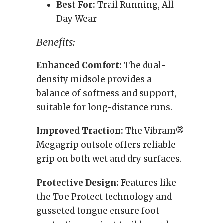
Best For:
Trail Running, All-
Day Wear
Benefits:
Enhanced Comfort:
The dual-
density midsole provides a
balance of softness and support,
suitable for long-distance runs.
Improved Traction:
The Vibram®
Megagrip outsole offers reliable
grip on both wet and dry surfaces.
Protective Design:
Features like
the Toe Protect technology and
gusseted tongue ensure foot