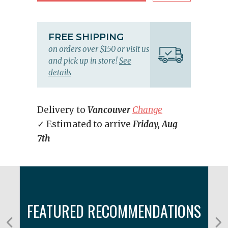
FREE SHIPPING
on orders over $150 or visit us
and pick up in store!
See
details
Delivery to
Vancouver
Change
✓ Estimated to arrive
Friday, Aug
7th
FEATURED RECOMMENDATIONS