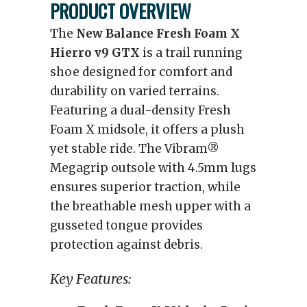
PRODUCT OVERVIEW
The
New Balance Fresh Foam X
Hierro v9
GTX
is a trail running
shoe designed for comfort and
durability on varied terrains.
Featuring a dual-density Fresh
Foam X midsole, it offers a plush
yet stable ride. The Vibram®
Megagrip outsole with 4.5mm lugs
ensures superior traction, while
the breathable mesh upper with a
gusseted tongue provides
protection against debris.
Key Features: