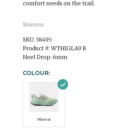
comfort needs on the trail.
Womens
SKU:
38495
Product #:
WTHIGLA9 B
Heel Drop:
6mm
COLOUR:
Mineral