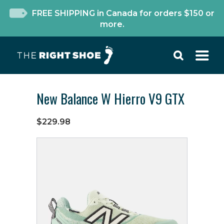
FREE SHIPPING in Canada for orders $150 or
more.
New Balance W Hierro V9 GTX
$229.98