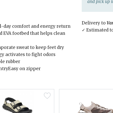
and pick up i
Delivery to
Va
l-day comfort and energy return
✓ Estimated t
 EVA footbed that helps clean
orate sweat to keep feet dry
y activates to fight odors
ble rubber
entryEasy on zipper