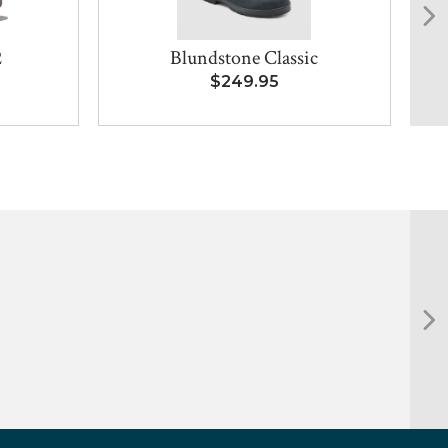
2
Blundstone Classic
$249.95