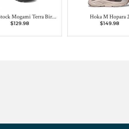
tock Mogami Terra Bir...
Hoka M Hopara 
$129.98
$149.98