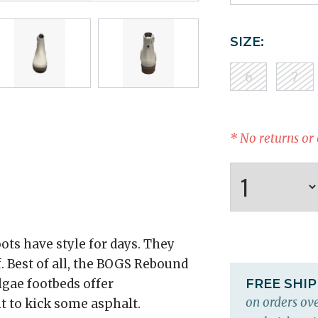
SIZE:
6
7
* No returns or
ts have style for days. They
f. Best of all, the BOGS Rebound
gae footbeds offer
FREE SHI
on orders ove
 to kick some asphalt.