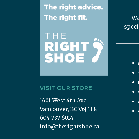
Wa
speci
VISIT OUR STORE
1601 West 4th Ave.
Vancouver, BC V6J 1L8
604 737 6014
info@therightshoe.ca