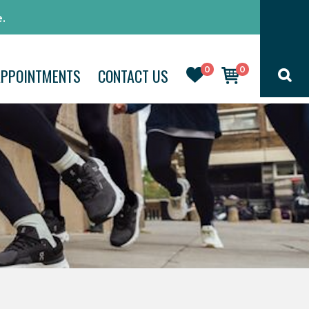
.
0
0
APPOINTMENTS
CONTACT US