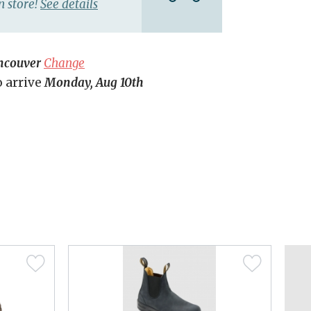
n store!
See details
ncouver
Change
o arrive
Monday, Aug 10th