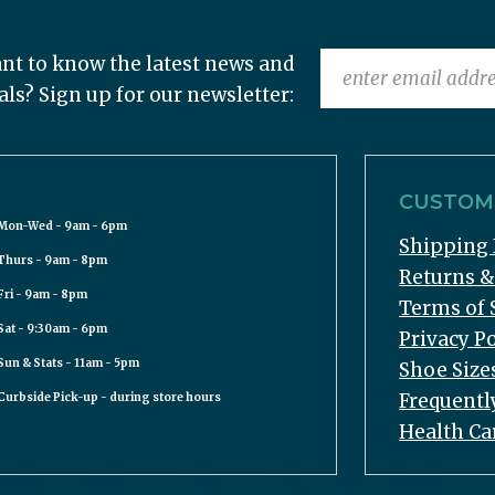
nt to know the latest news and
als? Sign up for our newsletter:
CUSTOME
Mon-Wed - 9am - 6pm
Shipping 
Thurs - 9am - 8pm
Returns 
Fri - 9am - 8pm
Terms of 
Sat - 9:30am - 6pm
Privacy Po
Sun & Stats - 11am - 5pm
Shoe Size
Frequentl
Curbside Pick-up - during store hours
Health Ca