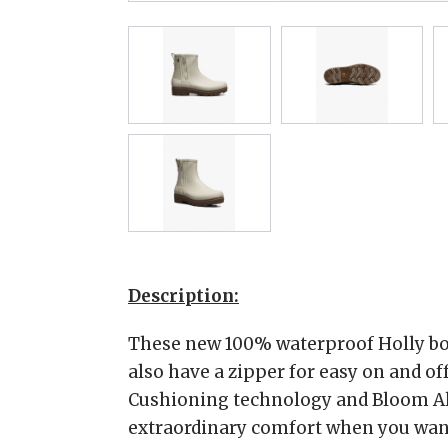
Description:
These new 100% waterproof Holly boo
also have a zipper for easy on and of
Cushioning technology and Bloom Al
extraordinary comfort when you want