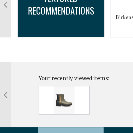
RECOMMENDATIONS
Birkens
Your recently viewed items: