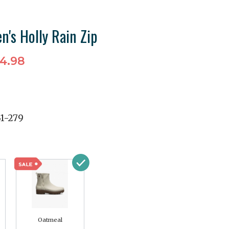
's Holly Rain Zip
4.98
31-279
Oatmeal