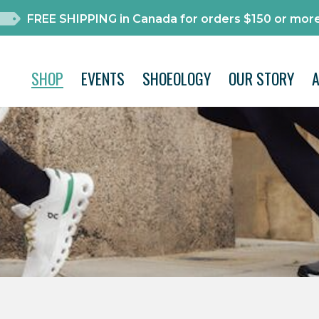
FREE SHIPPING in Canada for orders $150 or more
SHOP
EVENTS
SHOEOLOGY
OUR STORY