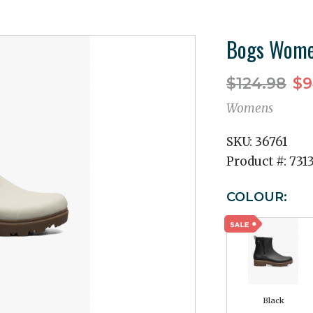
Bogs Women
$124.98
$9
Womens
SKU:
36761
Product #:
731
COLOUR:
Black