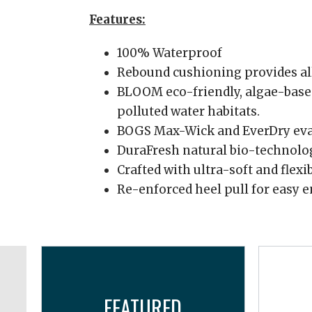
Features:
100% Waterproof
Rebound cushioning provides al
BLOOM eco-friendly, algae-based
polluted water habitats.
BOGS Max-Wick and EverDry evap
DuraFresh natural bio-technolog
Crafted with ultra-soft and flexi
Re-enforced heel pull for easy 
FEATURED