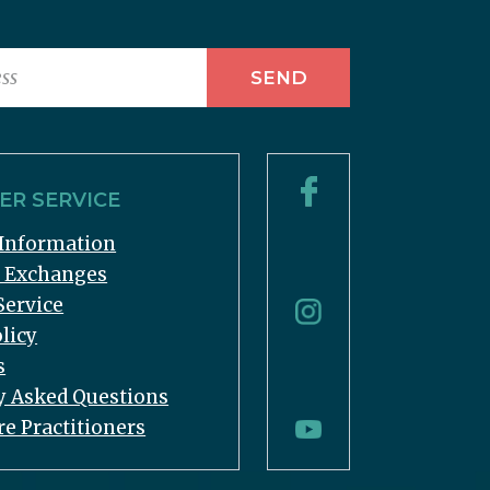
R SERVICE
Information
& Exchanges
Service
licy
s
y Asked Questions
re Practitioners