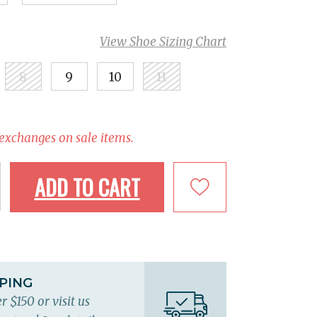
View Shoe Sizing Chart
8
9
10
11
 exchanges on sale items.
ADD TO CART
PPING
r $150 or visit us