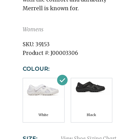
Merrell is known for.
Womens
SKU:
39153
Product #:
J00003306
COLOUR:
White
Black
SIZE:
View Shoe Sizing Chart