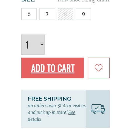
6
7
8
9
ADD TO CART
FREE SHIPPING
on orders over $150 or visit us
and pick up in store!
See
details