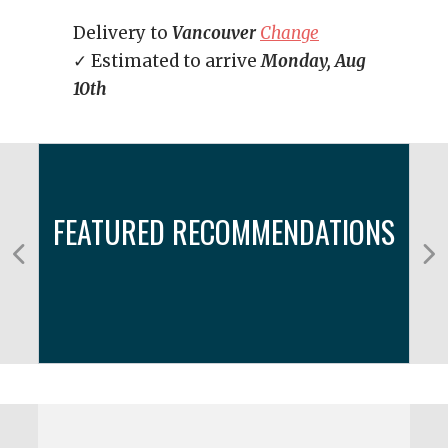
Delivery to
Vancouver
Change
✓ Estimated to arrive
Monday, Aug
10th
FEATURED RECOMMENDATIONS