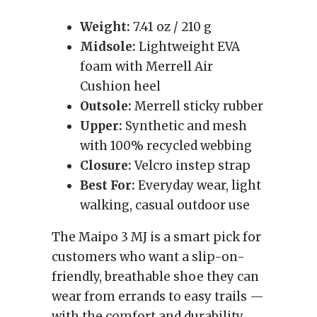
Weight:
7.41 oz / 210 g
Midsole:
Lightweight EVA
foam with Merrell Air
Cushion heel
Outsole:
Merrell sticky rubber
Upper:
Synthetic and mesh
with 100% recycled webbing
Closure:
Velcro instep strap
Best For:
Everyday wear, light
walking, casual outdoor use
The Maipo 3 MJ is a smart pick for
customers who want a slip-on-
friendly, breathable shoe they can
wear from errands to easy trails —
with the comfort and durability