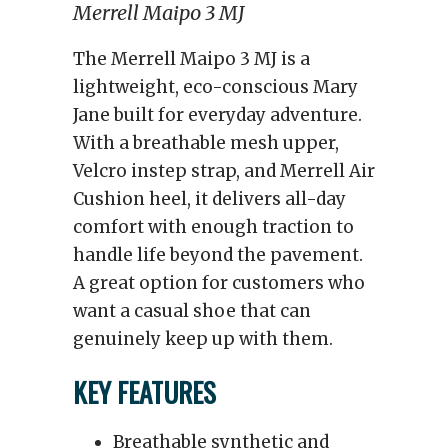
Merrell Maipo 3 MJ
The Merrell Maipo 3 MJ is a
lightweight, eco-conscious Mary
Jane built for everyday adventure.
With a breathable mesh upper,
Velcro instep strap, and Merrell Air
Cushion heel, it delivers all-day
comfort with enough traction to
handle life beyond the pavement.
A great option for customers who
want a casual shoe that can
genuinely keep up with them.
KEY FEATURES
Breathable synthetic and