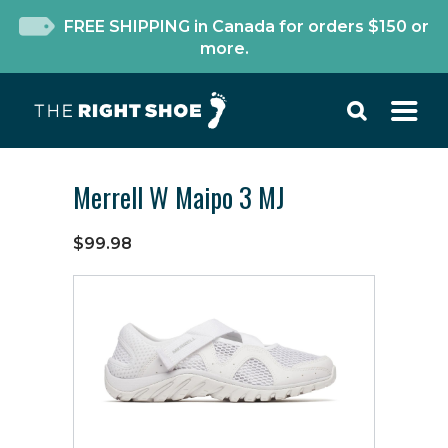
FREE SHIPPING in Canada for orders $150 or
more.
Merrell W Maipo 3 MJ
$99.98