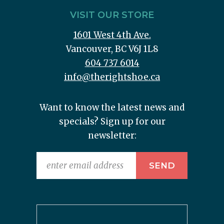
VISIT OUR STORE
1601 West 4th Ave.
Vancouver, BC V6J 1L8
604 737 6014
info@therightshoe.ca
Want to know the latest news and
specials? Sign up for our
newsletter: