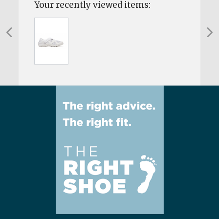
Your recently viewed items: