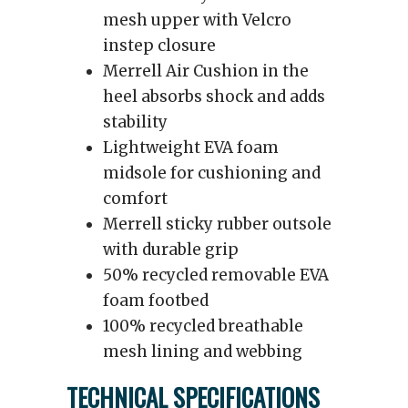
mesh upper with Velcro
instep closure
Merrell Air Cushion in the
heel absorbs shock and adds
stability
Lightweight EVA foam
midsole for cushioning and
comfort
Merrell sticky rubber outsole
with durable grip
50% recycled removable EVA
foam footbed
100% recycled breathable
mesh lining and webbing
TECHNICAL SPECIFICATIONS