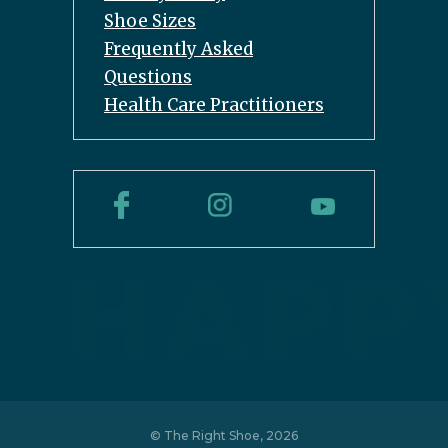
Shoe Sizes
Frequently Asked
Questions
Health Care Practitioners
© The Right Shoe, 2026