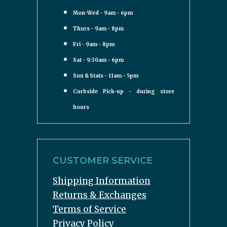
Mon-Wed - 9am - 6pm
Thurs - 9am - 8pm
Fri - 9am - 8pm
Sat - 9:30am - 6pm
Sun & Stats - 11am - 5pm
Curbside Pick-up - during store
hours
CUSTOMER SERVICE
Shipping Information
Returns & Exchanges
Terms of Service
Privacy Policy