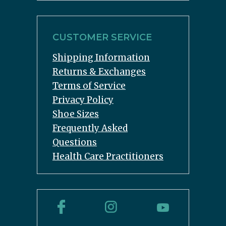
CUSTOMER SERVICE
Shipping Information
Returns & Exchanges
Terms of Service
Privacy Policy
Shoe Sizes
Frequently Asked
Questions
Health Care Practitioners