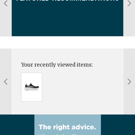
Your recently viewed items: