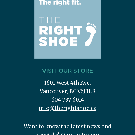
VISIT OUR STORE
1601 West 4th Ave.
Vancouver, BC V6J 1L8
604 737 6014
info@therightshoe.ca
Want to know the latest news and