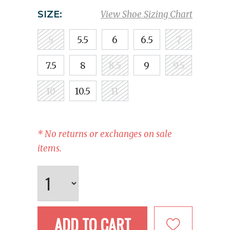
SIZE:
View Shoe Sizing Chart
5
5.5
6
6.5
7
7.5
8
8.5
9
9.5
10
10.5
11
* No returns or exchanges on sale
items.
ADD TO CART