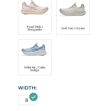
Pearl Pink /
Soft Oat / Cream
Morganite
Solid Air / Calm
Indigo
WIDTH:
B