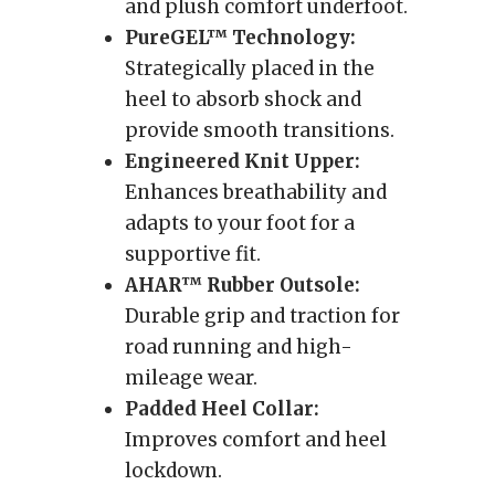
and plush comfort underfoot.
PureGEL™ Technology:
Strategically placed in the
heel to absorb shock and
provide smooth transitions.
Engineered Knit Upper:
Enhances breathability and
adapts to your foot for a
supportive fit.
AHAR™ Rubber Outsole:
Durable grip and traction for
road running and high-
mileage wear.
Padded Heel Collar:
Improves comfort and heel
lockdown.