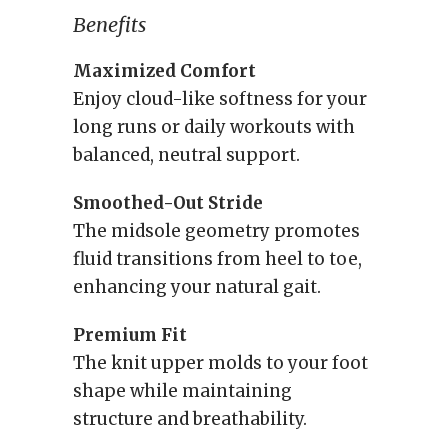
Benefits
Maximized Comfort
Enjoy cloud-like softness for your
long runs or daily workouts with
balanced, neutral support.
Smoothed-Out Stride
The midsole geometry promotes
fluid transitions from heel to toe,
enhancing your natural gait.
Premium Fit
The knit upper molds to your foot
shape while maintaining
structure and breathability.