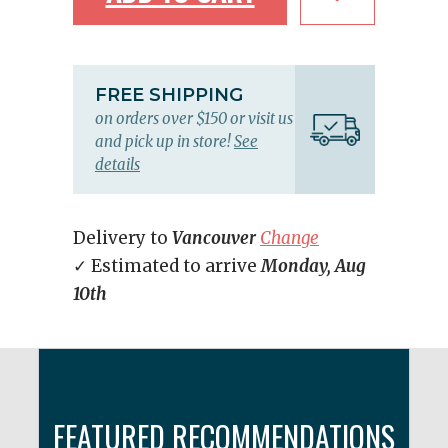
FREE SHIPPING
on orders over $150 or visit us
and pick up in store!
See
details
Delivery to
Vancouver
Change
✓ Estimated to arrive
Monday, Aug
10th
FEATURED RECOMMENDATIONS