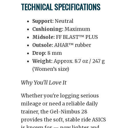
TECHNICAL SPECIFICATIONS
Support:
Neutral
Cushioning:
Maximum
Midsole:
FF BLAST™ PLUS
Outsole:
AHAR™ rubber
Drop:
8 mm
Weight:
Approx. 8.7 oz / 247 g
(Women’s size)
Why You'll Love It
Whether you're logging serious
mileage or need a reliable daily
trainer, the Gel-Nimbus 28
provides the soft, stable ride ASICS
is known for — now lighter and