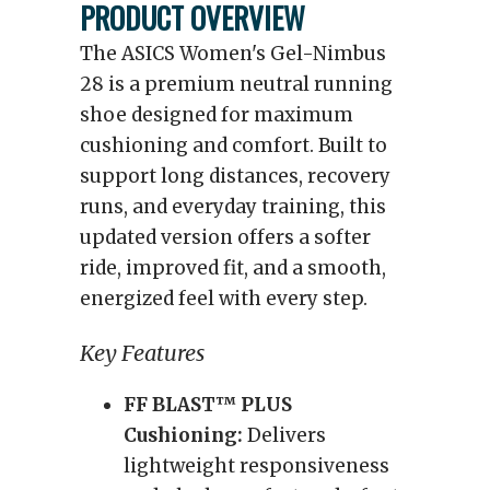
PRODUCT OVERVIEW
The ASICS Women's Gel-Nimbus
28 is a premium neutral running
shoe designed for maximum
cushioning and comfort. Built to
support long distances, recovery
runs, and everyday training, this
updated version offers a softer
ride, improved fit, and a smooth,
energized feel with every step.
Key Features
FF BLAST™ PLUS
Cushioning:
Delivers
lightweight responsiveness