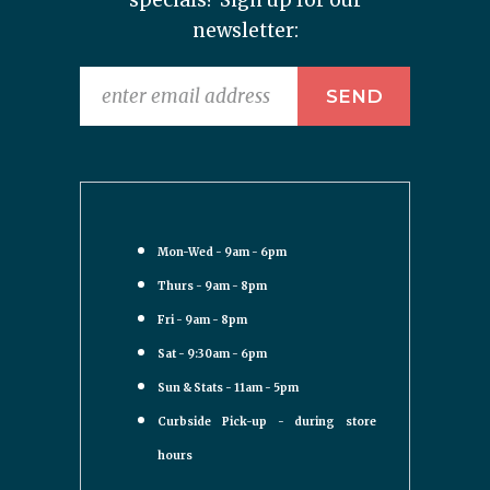
specials? Sign up for our
newsletter:
Mon-Wed - 9am - 6pm
Thurs - 9am - 8pm
Fri - 9am - 8pm
Sat - 9:30am - 6pm
Sun & Stats - 11am - 5pm
Curbside Pick-up - during store
hours