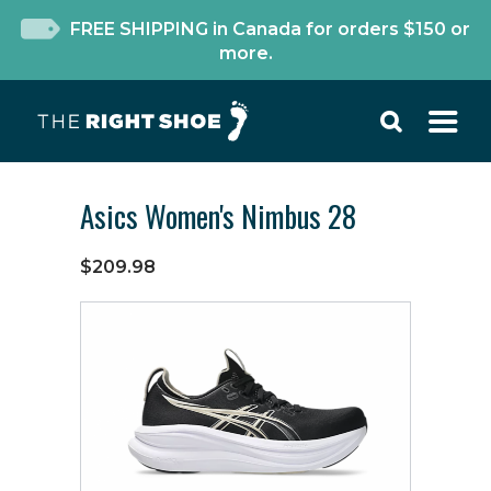
FREE SHIPPING in Canada for orders $150 or
more.
Asics Women's Nimbus 28
$209.98