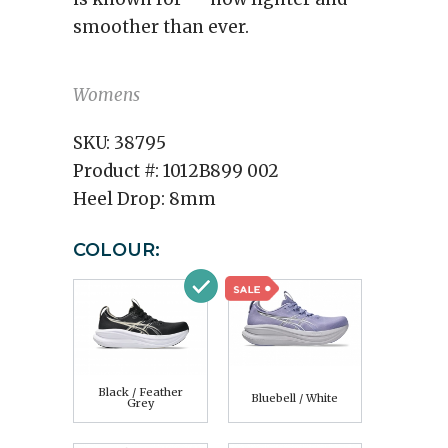
smoother than ever.
Womens
SKU:
38795
Product #:
1012B899 002
Heel Drop:
8mm
COLOUR:
Black / Feather
Bluebell / White
Grey