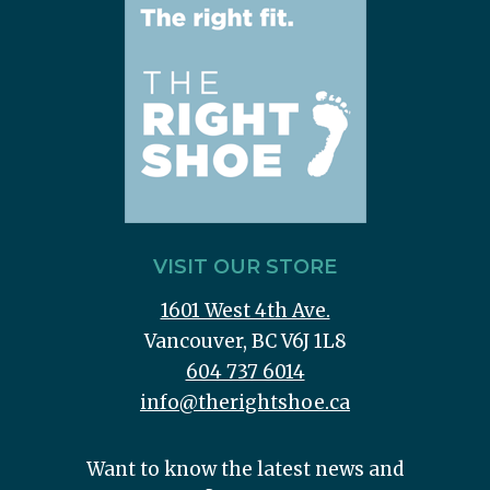
VISIT OUR STORE
1601 West 4th Ave.
Vancouver, BC V6J 1L8
604 737 6014
info@therightshoe.ca
Want to know the latest news and