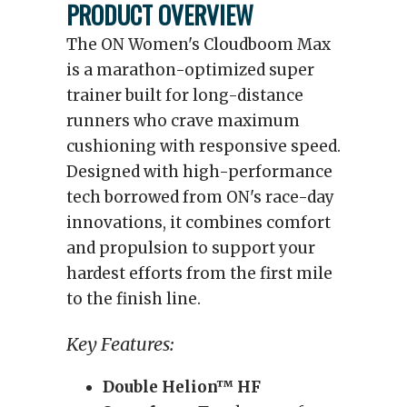
PRODUCT OVERVIEW
The ON Women's Cloudboom Max
is a marathon-optimized super
trainer built for long-distance
runners who crave maximum
cushioning with responsive speed.
Designed with high-performance
tech borrowed from ON's race-day
innovations, it combines comfort
and propulsion to support your
hardest efforts from the first mile
to the finish line.
Key Features:
Double Helion™ HF