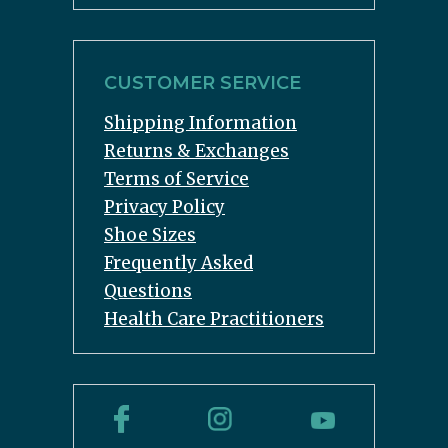
CUSTOMER SERVICE
Shipping Information
Returns & Exchanges
Terms of Service
Privacy Policy
Shoe Sizes
Frequently Asked
Questions
Health Care Practitioners