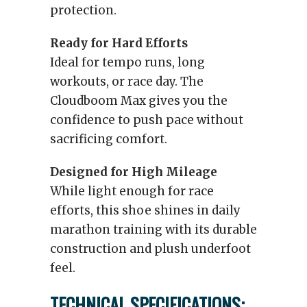
protection.
Ready for Hard Efforts
Ideal for tempo runs, long
workouts, or race day. The
Cloudboom Max gives you the
confidence to push pace without
sacrificing comfort.
Designed for High Mileage
While light enough for race
efforts, this shoe shines in daily
marathon training with its durable
construction and plush underfoot
feel.
TECHNICAL SPECIFICATIONS: