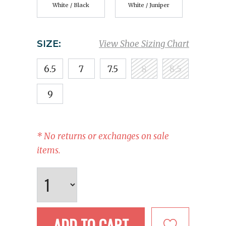
White / Black
White / Juniper
SIZE:
View Shoe Sizing Chart
6.5
7
7.5
8
8.5
9
* No returns or exchanges on sale
items.
ADD TO CART