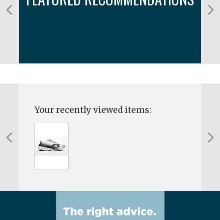
Your recently viewed items: