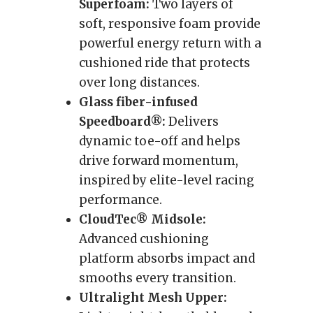
Superfoam:
Two layers of
soft, responsive foam provide
powerful energy return with a
cushioned ride that protects
over long distances.
Glass fiber-infused
Speedboard®:
Delivers
dynamic toe-off and helps
drive forward momentum,
inspired by elite-level racing
performance.
CloudTec® Midsole:
Advanced cushioning
platform absorbs impact and
smooths every transition.
Ultralight Mesh Upper: