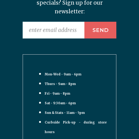
specials? Sign up for our
newsletter:
Mon-Wed - 9am - 6pm
Thurs - 9am - 8pm
Fri - 9am - 8pm
Sat - 9:30am - 6pm
Sun & Stats - 11am - 5pm
Curbside Pick-up - during store
hours