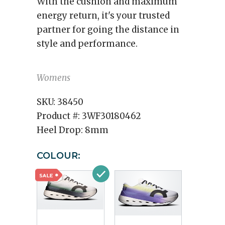
With the cushion and maximum
energy return, it's your trusted
partner for going the distance in
style and performance.
Womens
SKU:
38450
Product #:
3WF30180462
Heel Drop:
8mm
COLOUR: