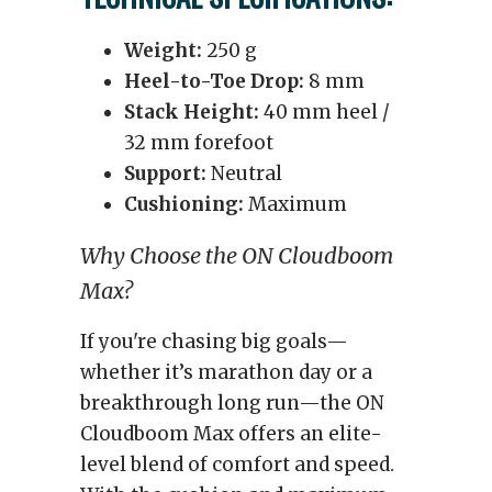
Weight:
250 g
Heel-to-Toe Drop:
8 mm
Stack Height:
40 mm heel /
32 mm forefoot
Support:
Neutral
Cushioning:
Maximum
Why Choose the ON Cloudboom
Max?
If you're chasing big goals—
whether it’s marathon day or a
breakthrough long run—the ON
Cloudboom Max offers an elite-
level blend of comfort and speed.