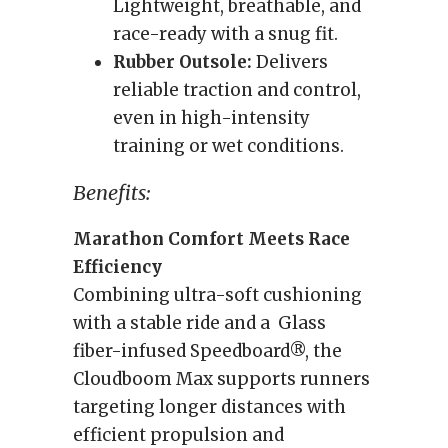
Lightweight, breathable, and
race-ready with a snug fit.
Rubber Outsole:
Delivers
reliable traction and control,
even in high-intensity
training or wet conditions.
Benefits:
Marathon Comfort Meets Race
Efficiency
Combining ultra-soft cushioning
with a stable ride and a Glass
fiber-infused Speedboard®, the
Cloudboom Max supports runners
targeting longer distances with
efficient propulsion and