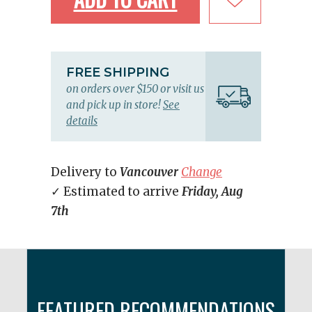
FREE SHIPPING
on orders over $150 or visit us
and pick up in store!
See
details
Delivery to
Vancouver
Change
✓ Estimated to arrive
Friday, Aug
7th
FEATURED RECOMMENDATIONS