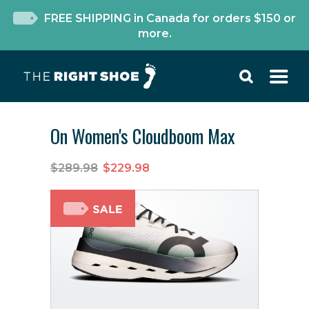
FREE SHIPPING in Canada for orders $150 or
more.
On Women's Cloudboom Max
$289.98
$229.98