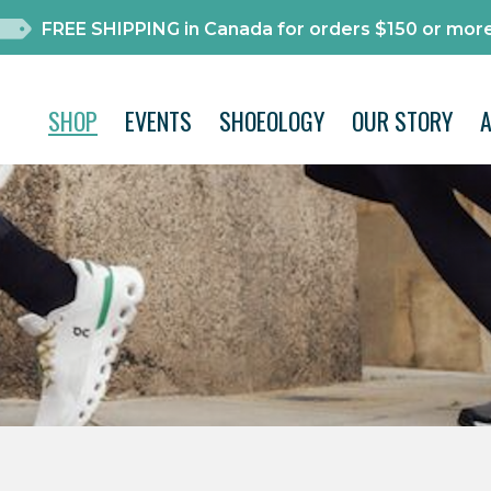
FREE SHIPPING in Canada for orders $150 or more
SHOP
EVENTS
SHOEOLOGY
OUR STORY