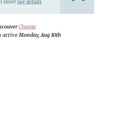
n store!
See details
ncouver
Change
o arrive
Monday, Aug 10th