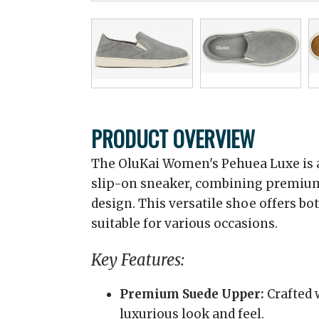
PRODUCT OVERVIEW
The OluKai Women's Pehuea Luxe is a
slip-on sneaker, combining premium
design. This versatile shoe offers bo
suitable for various occasions.
Key Features:
Premium Suede Upper:
Crafted 
luxurious look and feel.