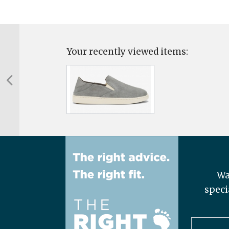
Your recently viewed items:
Wa
speci