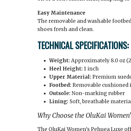
Easy Maintenance
The removable and washable footbed
shoes fresh and clean.
TECHNICAL SPECIFICATIONS:
Weight:
Approximately 8.0 oz (2
Heel Height:
1 inch
Upper Material:
Premium sued
Footbed:
Removable cushioned 
Outsole:
Non-marking rubber
Lining:
Soft, breathable materia
Why Choose the OluKai Women'
The OluKai Women's Pehuea Luxe offer