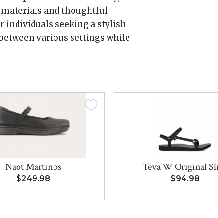
m materials and thoughtful
r individuals seeking a stylish
 between various settings while
Naot Martinos
Teva W Original S
$249.98
$94.98