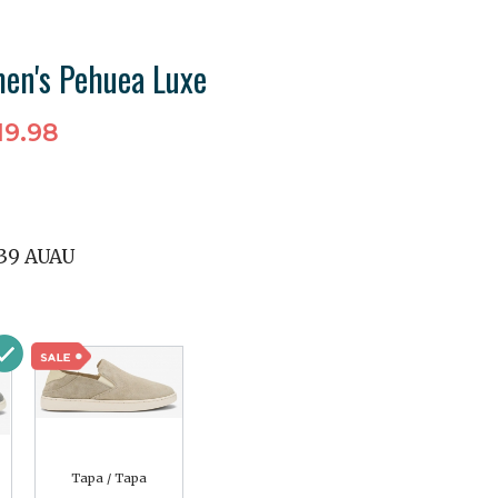
en's Pehuea Luxe
19.98
39 AUAU
Tapa / Tapa