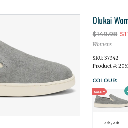
Olukai Wom
$149.98
$1
Womens
SKU:
37342
Product #:
205
COLOUR:
Ash / Ash