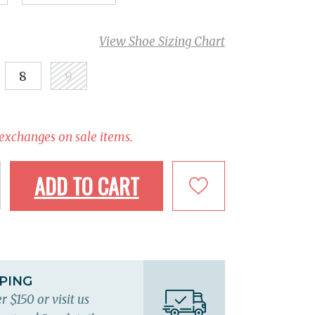
View Shoe Sizing Chart
8
9
 exchanges on sale items.
ADD TO CART
PPING
r $150 or visit us