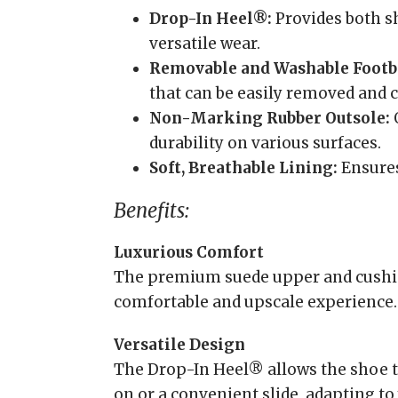
Drop-In Heel®:
Provides both sh
versatile wear.
Removable and Washable Footb
that can be easily removed and c
Non-Marking Rubber Outsole:
O
durability on various surfaces.
Soft, Breathable Lining:
Ensures
Benefits:
Luxurious Comfort
The premium suede upper and cushio
comfortable and upscale experience.
Versatile Design
The Drop-In Heel® allows the shoe to
on or a convenient slide, adapting to