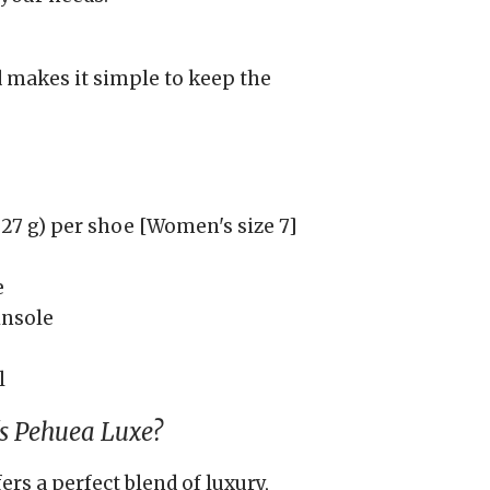
 makes it simple to keep the
27 g) per shoe [Women's size 7]
e
insole
l
s Pehuea Luxe?
s a perfect blend of luxury,