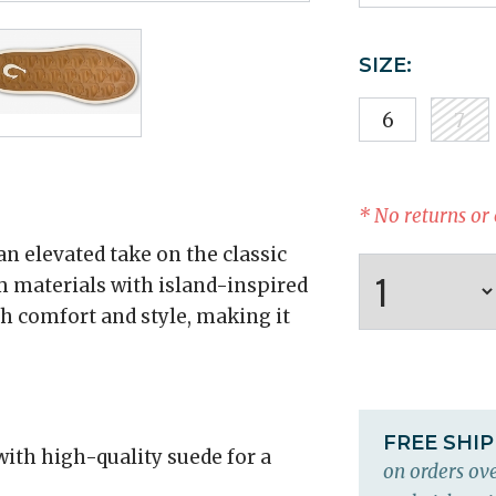
SIZE:
6
7
* No returns or
n elevated take on the classic
 materials with island-inspired
th comfort and style, making it
FREE SHI
with high-quality suede for a
on orders ove