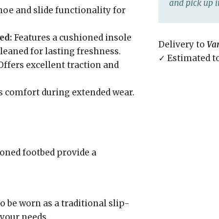
and pick up i
oe and slide functionality for
ed:
Features a cushioned insole
Delivery to
Va
leaned for lasting freshness.
✓ Estimated t
ffers excellent traction and
 comfort during extended wear.
ned footbed provide a
 be worn as a traditional slip-
 your needs.