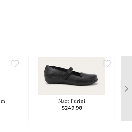
lim
Naot Purini
$249.98