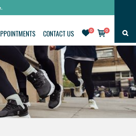
.
0
0
APPOINTMENTS
CONTACT US