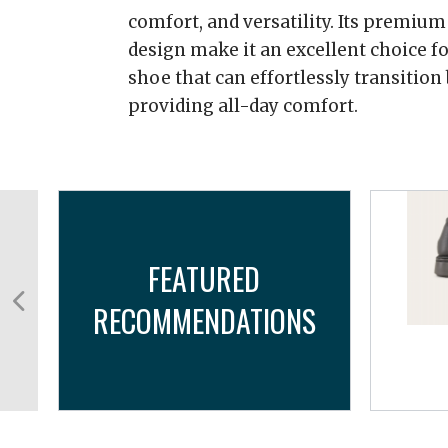
comfort, and versatility. Its premiu
design make it an excellent choice fo
shoe that can effortlessly transition
providing all-day comfort.
FEATURED
RECOMMENDATIONS