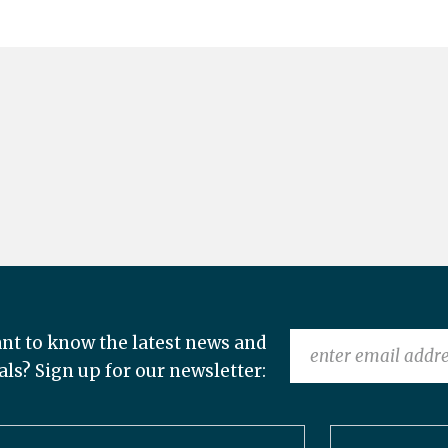
nt to know the latest news and
als? Sign up for our newsletter: