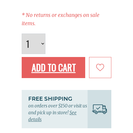
* No returns or exchanges on sale
items.
ADD TO CART
FREE SHIPPING
on orders over $150 or visit us
and pick up in store!
See
details