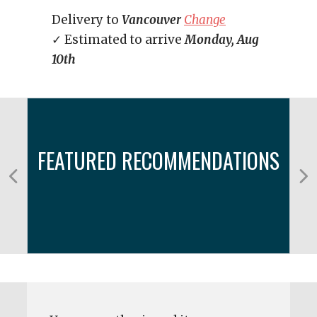
Delivery to
Vancouver
Change
✓ Estimated to arrive
Monday, Aug
10th
FEATURED RECOMMENDATIONS