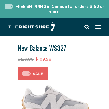
FREE SHIPPING in Canada for orders $150 or
more.
New Balance WS327
$129.98
$109.98