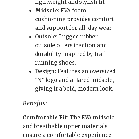
lightweight and stylish fit.
Midsole:
EVA foam
cushioning provides comfort
and support for all-day wear.
Outsole:
Lugged rubber
outsole offers traction and
durability, inspired by trail-
running shoes.
Design:
Features an oversized
"N" logo and a flared midsole,
giving it a bold, modern look.
Benefits:
Comfortable Fit:
The EVA midsole
and breathable upper materials
ensure a comfortable experience,