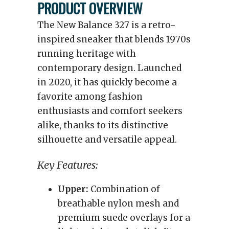
PRODUCT OVERVIEW
The New Balance 327 is a retro-
inspired sneaker that blends 1970s
running heritage with
contemporary design. Launched
in 2020, it has quickly become a
favorite among fashion
enthusiasts and comfort seekers
alike, thanks to its distinctive
silhouette and versatile appeal.
Key Features:
Upper:
Combination of
breathable nylon mesh and
premium suede overlays for a