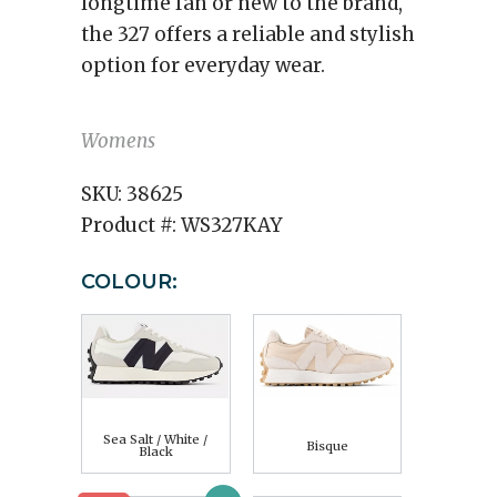
longtime fan or new to the brand,
the 327 offers a reliable and stylish
option for everyday wear.
Womens
SKU:
38625
Product #:
WS327KAY
COLOUR:
Sea Salt / White /
Bisque
Black