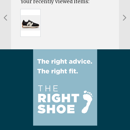
Your recently viewed items: