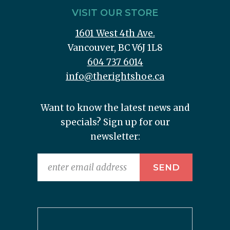
VISIT OUR STORE
1601 West 4th Ave.
Vancouver, BC V6J 1L8
604 737 6014
info@therightshoe.ca
Want to know the latest news and
specials? Sign up for our
newsletter: