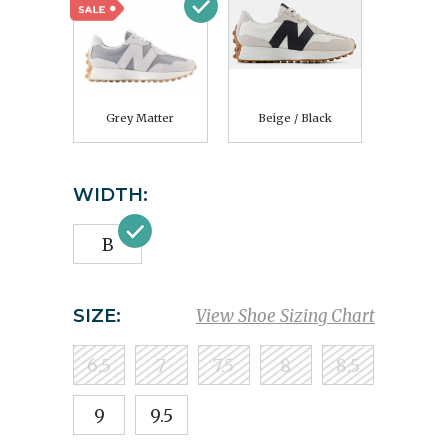
Grey Matter
Beige / Black
WIDTH:
B
SIZE:
View Shoe Sizing Chart
6.5
7
7.5
8
8.5
9
9.5