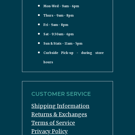
Mon-Wed - 9am - 6pm
Thurs - 9am - 8pm
Fri - 9am - 8pm
Sat - 9:30am - 6pm
Sun & Stats - 11am - 5pm
Curbside Pick-up - during store
hours
CUSTOMER SERVICE
Shipping Information
Returns & Exchanges
Terms of Service
Privacy Policy