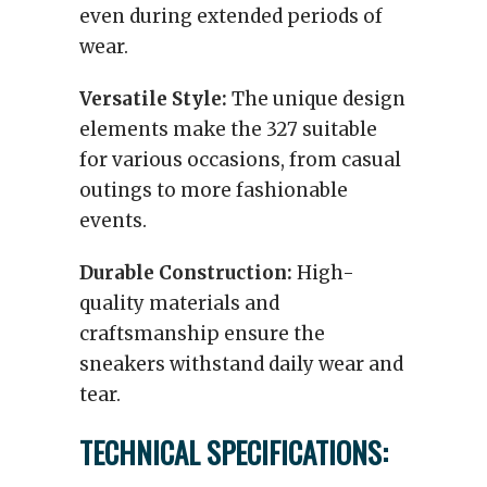
even during extended periods of
wear.
Versatile Style:
The unique design
elements make the 327 suitable
for various occasions, from casual
outings to more fashionable
events.
Durable Construction:
High-
quality materials and
craftsmanship ensure the
sneakers withstand daily wear and
tear.
TECHNICAL SPECIFICATIONS: