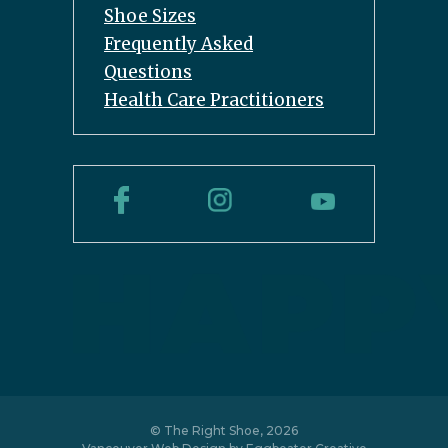
Shoe Sizes
Frequently Asked
Questions
Health Care Practitioners
© The Right Shoe, 2026