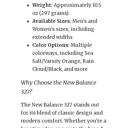
Weight:
Approximately 10.5
oz (297 grams)
Available Sizes:
Men's and
Women's sizes, including
extended widths
Color Options:
Multiple
colorways, including Sea
Salt/Varsity Orange, Rain
Cloud/Black, and more
Why Choose the New Balance
327?
The New Balance 327 stands out
for its blend of classic design and
modern comfort. Whether you're a