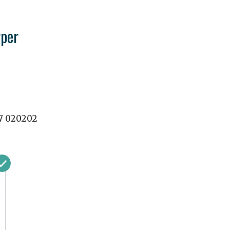
per
7 020202