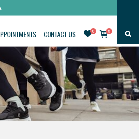
.
0
0
APPOINTMENTS
CONTACT US