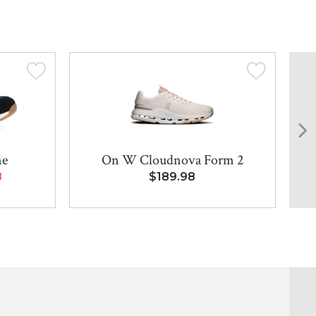
ne
On W Cloudnova Form 2
8
$189.98