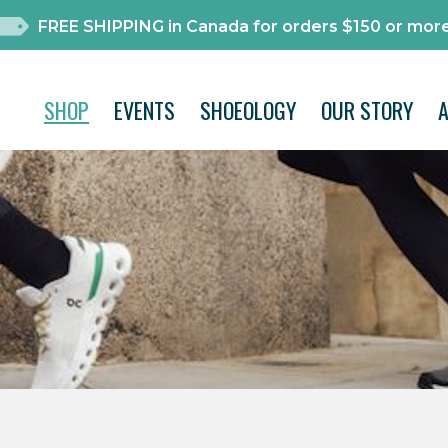
FREE SHIPPING in Canada for orders $150 or more
SHOP
EVENTS
SHOEOLOGY
OUR STORY