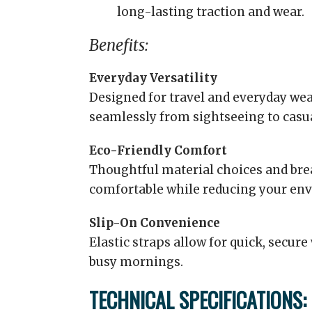
long-lasting traction and wear.
Benefits:
Everyday Versatility
Designed for travel and everyday wea
seamlessly from sightseeing to casual
Eco-Friendly Comfort
Thoughtful material choices and brea
comfortable while reducing your env
Slip-On Convenience
Elastic straps allow for quick, secur
busy mornings.
TECHNICAL SPECIFICATIONS: