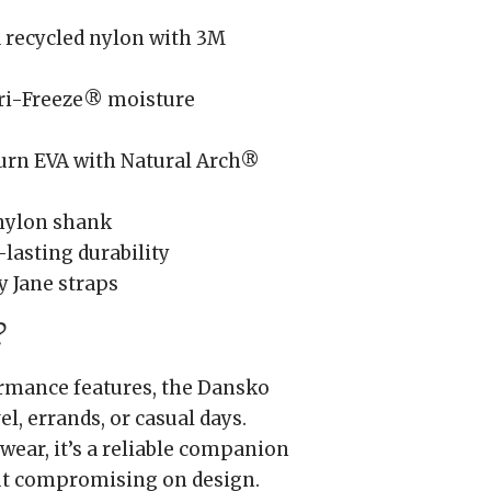
 recycled nylon with 3M
ri-Freeze® moisture
rn EVA with Natural Arch®
nylon shank
lasting durability
y Jane straps
?
ormance features, the Dansko
l, errands, or casual days.
wear, it’s a reliable companion
t compromising on design.