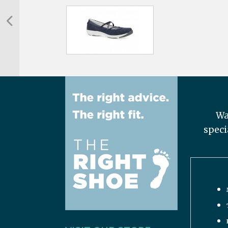
Wa
speci