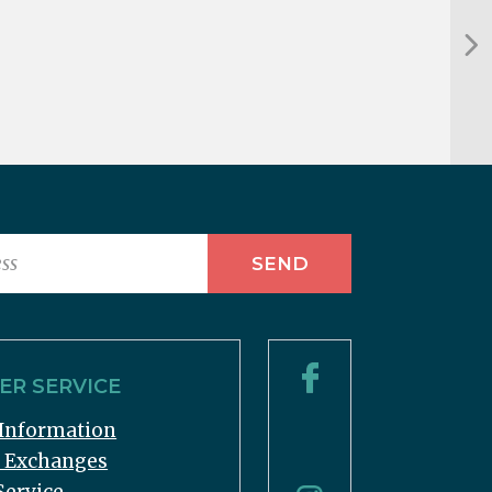
R SERVICE
Information
& Exchanges