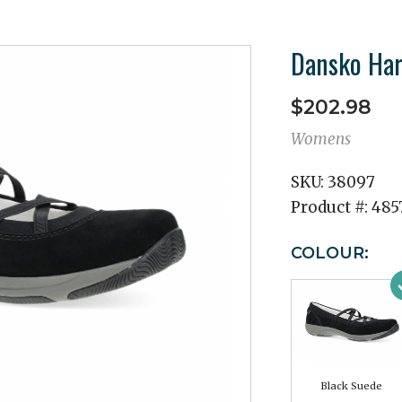
Dansko Har
$202.98
Womens
SKU:
38097
Product #:
485
COLOUR:
Black Suede