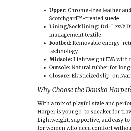
Upper:
Chrome-free leather and
Scotchgard™-treated suede
Lining/Socklining:
Dri-Lex® D
management textile
Footbed:
Removable energy-retu
technology
Midsole:
Lightweight EVA with 
Outsole:
Natural rubber for long-
Closure:
Elasticized slip-on Mar
Why Choose the Dansko Harper
With a mix of playful style and perf
Harper is your go-to sneaker for trave
Lightweight, supportive, and easy to 
for women who need comfort withou