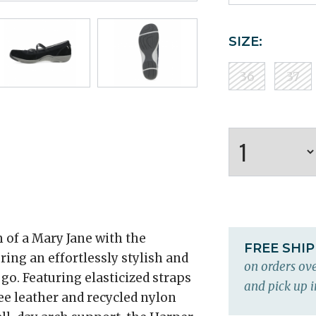
SIZE:
36
37
of a Mary Jane with the
FREE SHI
ering an effortlessly stylish and
on orders ove
o. Featuring elasticized straps
and pick up i
ee leather and recycled nylon