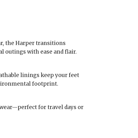
r, the Harper transitions
 outings with ease and flair.
thable linings keep your feet
ironmental footprint.
e wear—perfect for travel days or