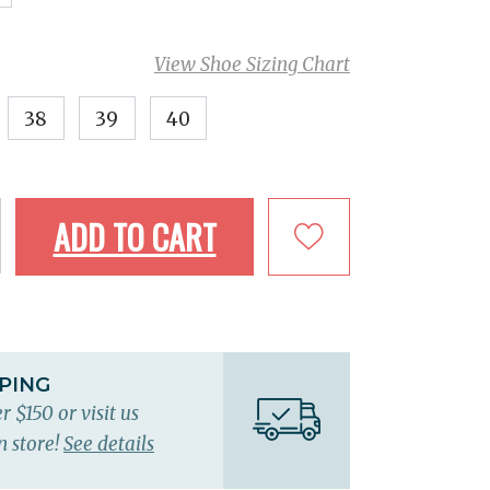
View Shoe Sizing Chart
38
39
40
ADD TO CART
PPING
r $150 or visit us
n store!
See details