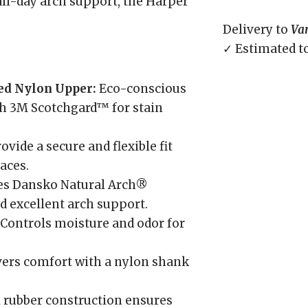
all-day arch support, the Harper
Delivery to
Va
✓ Estimated t
ed Nylon Upper:
Eco-conscious
th 3M Scotchgard™ for stain
ovide a secure and flexible fit
aces.
es Dansko Natural Arch®
d excellent arch support.
Controls moisture and odor for
ers comfort with a nylon shank
 rubber construction ensures