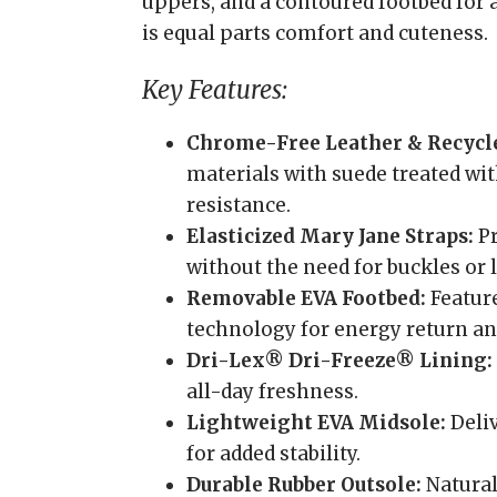
uppers, and a contoured footbed for 
is equal parts comfort and cuteness.
Key Features:
Chrome-Free Leather & Recycl
materials with suede treated wi
resistance.
Elasticized Mary Jane Straps:
Pr
without the need for buckles or l
Removable EVA Footbed:
Featur
technology for energy return an
Dri-Lex® Dri-Freeze® Lining:
all-day freshness.
Lightweight EVA Midsole:
Deliv
for added stability.
Durable Rubber Outsole:
Natural