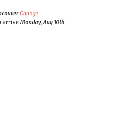
ncouver
Change
o arrive
Monday, Aug 10th