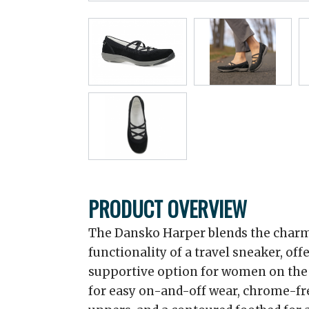
PRODUCT OVERVIEW
The Dansko Harper blends the charm 
functionality of a travel sneaker, off
supportive option for women on the g
for easy on-and-off wear, chrome-fr