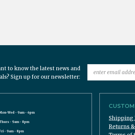
nt to know the latest news and
als? Sign up for our newsletter:
CUSTOME
Mon-Wed - 9am - 6pm
Shipping 
Thurs - 9am - 8pm
Returns 
Fri - 9am - 8pm