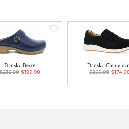
Dansko Berry
Dansko Clementi
$232.98
$199.98
$209.98
$174.9