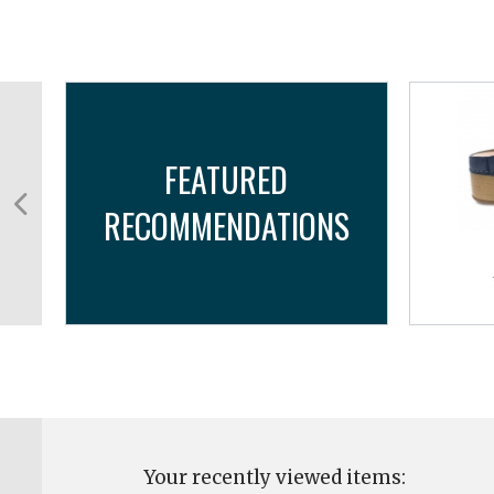
FEATURED
RECOMMENDATIONS
Your recently viewed items: