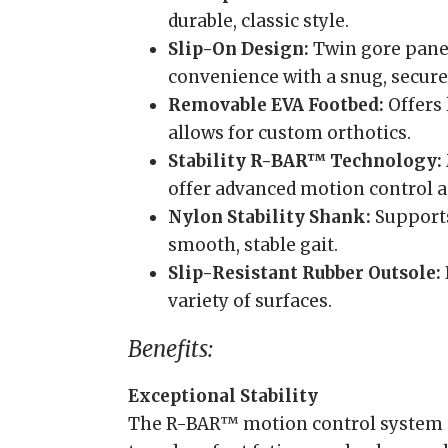
durable, classic style.
Slip-On Design:
Twin gore pane
convenience with a snug, secure 
Removable EVA Footbed:
Offers
allows for custom orthotics.
Stability R-BAR™ Technology:
offer advanced motion control 
Nylon Stability Shank:
Supports
smooth, stable gait.
Slip-Resistant Rubber Outsole:
variety of surfaces.
Benefits:
Exceptional Stability
The R-BAR™ motion control system 