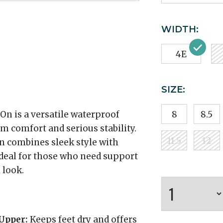
WIDTH:
4E
SIZE:
n is a versatile waterproof
8
8.5
 comfort and serious stability.
11.5
12
on combines sleek style with
ideal for those who need support
 look.
Upper:
Keeps feet dry and offers