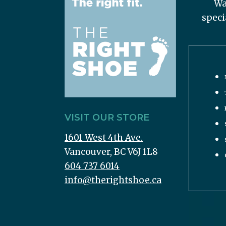
Wa
speci
VISIT OUR STORE
1601 West 4th Ave.
Vancouver, BC V6J 1L8
604 737 6014
info@therightshoe.ca