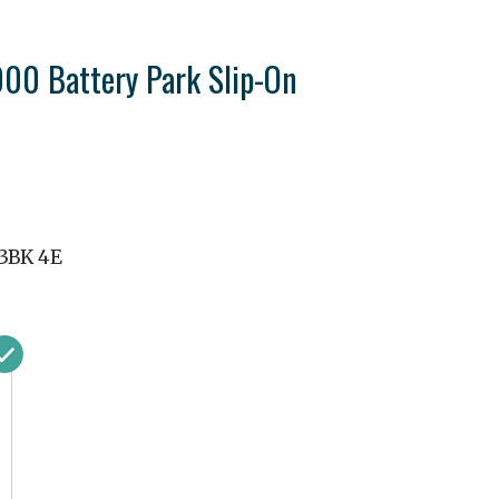
0 Battery Park Slip-On
3BK 4E