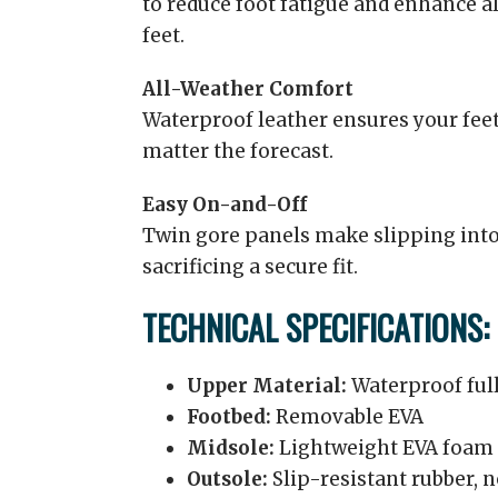
to reduce foot fatigue and enhance a
feet.
All-Weather Comfort
Waterproof leather ensures your feet
matter the forecast.
Easy On-and-Off
Twin gore panels make slipping into
sacrificing a secure fit.
TECHNICAL SPECIFICATIONS:
Upper Material:
Waterproof full
Footbed:
Removable EVA
Midsole:
Lightweight EVA foam 
Outsole:
Slip-resistant rubber,