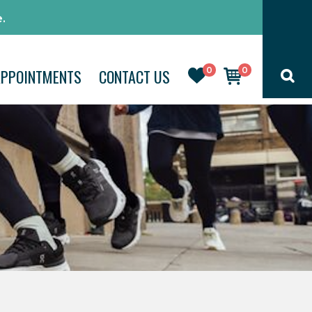
.
0
0
APPOINTMENTS
CONTACT US