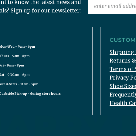
nt to know the latest news and
als? Sign up for our newsletter:
CUSTOME
Mon-Wed - 9am - 6pm
Shipping 
Thurs - 9am - 8pm
Returns 
Fri - 9am - 8pm
Terms of 
Sat - 9:30am - 6pm
Privacy Po
Sun & Stats - 11am - 5pm
Shoe Size
Frequentl
Curbside Pick-up - during store hours
Health Ca