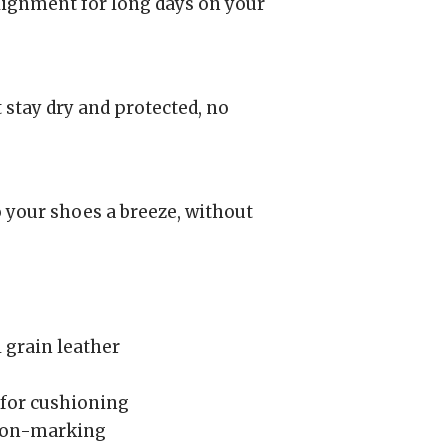
lignment for long days on your
 stay dry and protected, no
 your shoes a breeze, without
 grain leather
for cushioning
 non-marking