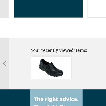
Your recently viewed items: