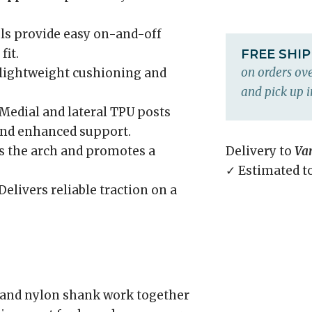
ls provide easy on-and-off
fit.
FREE SHI
on orders ove
 lightweight cushioning and
and pick up i
Medial and lateral TPU posts
and enhanced support.
 the arch and promotes a
Delivery to
Va
✓ Estimated t
Delivers reliable traction on a
and nylon shank work together