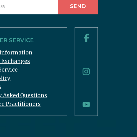
R SERVICE
Information
& Exchanges
Service
licy
s
y Asked Questions
re Practitioners