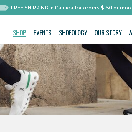
FREE SHIPPING in Canada for orders $150 or more
SHOP
EVENTS
SHOEOLOGY
OUR STORY