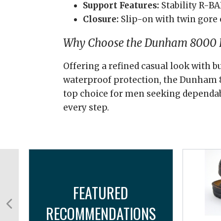
Support Features:
Stability R-B
Closure:
Slip-on with twin gore 
Why Choose the Dunham 8000 B
Offering a refined casual look with b
waterproof protection, the Dunham 8
top choice for men seeking dependa
every step.
FEATURED
RECOMMENDATIONS