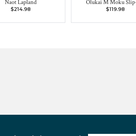
Naot Lapland
Olukai M Moku Sli
$214.98
$119.98