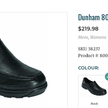
Dunham 800
$219.98
Mens, Womens
SKU:
38237
Product #:
800
COLOUR:
Black