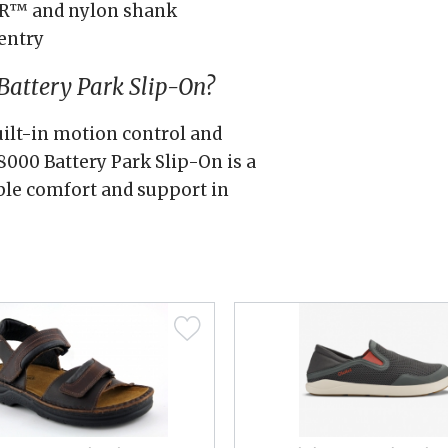
AR™ and nylon shank
entry
attery Park Slip-On?
uilt-in motion control and
000 Battery Park Slip-On is a
ble comfort and support in