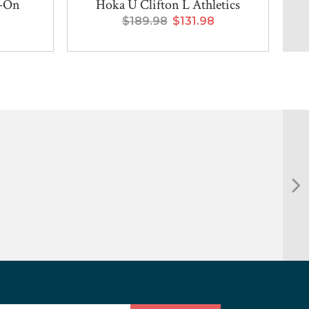
p-On
Hoka U Clifton L Athletics
$189.98
$131.98