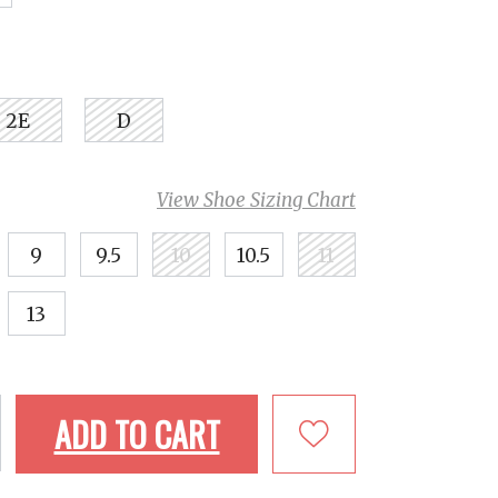
2E
D
View Shoe Sizing Chart
9
9.5
10
10.5
11
13
ADD TO CART