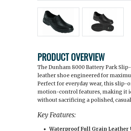
PRODUCT OVERVIEW
The Dunham 8000 Battery Park Slip-O
leather shoe engineered for maximum
Perfect for everyday wear, this slip-
motion-control features, making it 
without sacrificing a polished, casual
Key Features:
Waterproof Full Grain Leather 