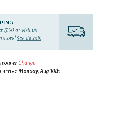
PPING
r $150 or visit us
n store!
See details
ncouver
Change
o arrive
Monday, Aug 10th