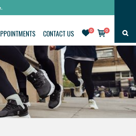
.
0
0
APPOINTMENTS
CONTACT US