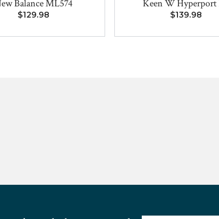
ew Balance ML574
Keen W Hyperport
$129.98
$139.98