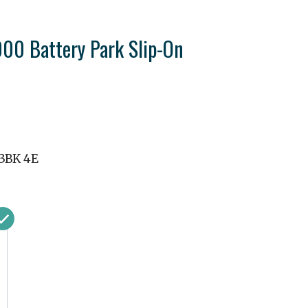
0 Battery Park Slip-On
3BK 4E