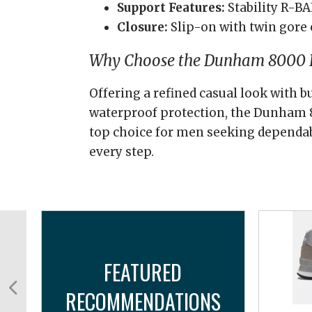
Support Features:
Stability R-B
Closure:
Slip-on with twin gore 
Why Choose the Dunham 8000 B
Offering a refined casual look with b
waterproof protection, the Dunham 8
top choice for men seeking dependa
every step.
FEATURED
RECOMMENDATIONS