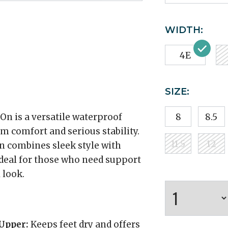
WIDTH:
4E
SIZE:
n is a versatile waterproof
8
8.5
 comfort and serious stability.
11.5
12
on combines sleek style with
ideal for those who need support
 look.
Upper:
Keeps feet dry and offers