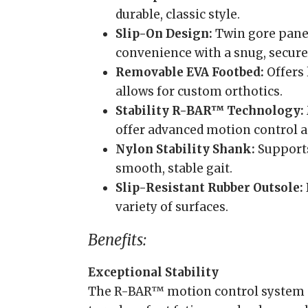
durable, classic style.
Slip-On Design:
Twin gore pane
convenience with a snug, secure 
Removable EVA Footbed:
Offers
allows for custom orthotics.
Stability R-BAR™ Technology:
offer advanced motion control 
Nylon Stability Shank:
Supports
smooth, stable gait.
Slip-Resistant Rubber Outsole:
variety of surfaces.
Benefits:
Exceptional Stability
The R-BAR™ motion control system 