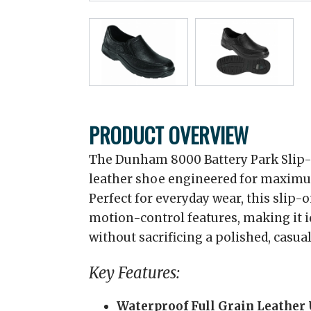
PRODUCT OVERVIEW
The Dunham 8000 Battery Park Slip-O
leather shoe engineered for maximum
Perfect for everyday wear, this slip-
motion-control features, making it 
without sacrificing a polished, casual
Key Features:
Waterproof Full Grain Leather 