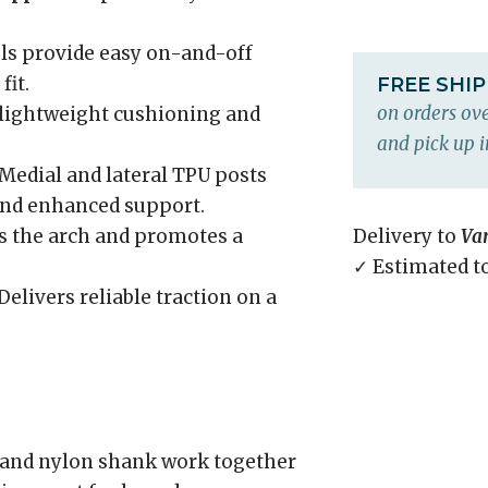
ls provide easy on-and-off
fit.
FREE SHI
on orders ove
 lightweight cushioning and
and pick up i
Medial and lateral TPU posts
and enhanced support.
 the arch and promotes a
Delivery to
Va
✓ Estimated t
Delivers reliable traction on a
and nylon shank work together