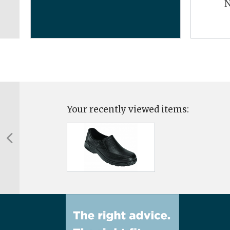
N
Your recently viewed items: