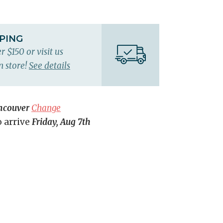
PPING
r $150 or visit us
n store!
See details
ncouver
Change
o arrive
Friday, Aug 7th