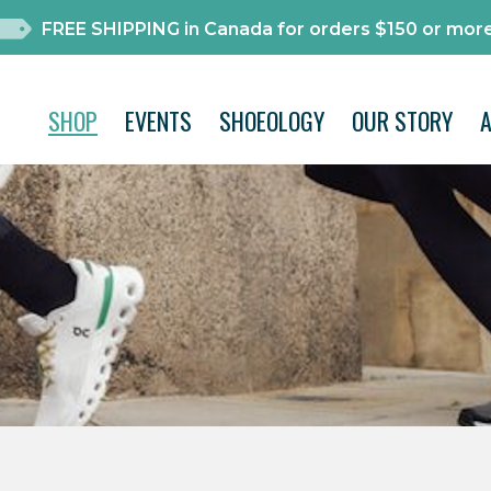
FREE SHIPPING in Canada for orders $150 or more
SHOP
EVENTS
SHOEOLOGY
OUR STORY