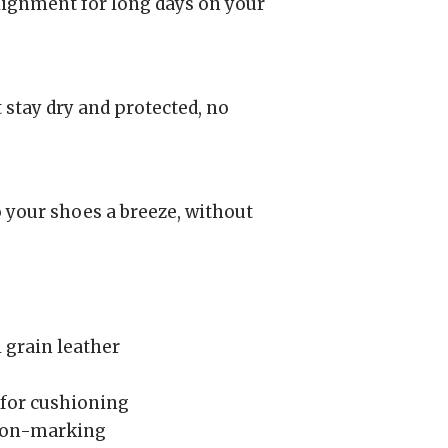
lignment for long days on your
 stay dry and protected, no
 your shoes a breeze, without
 grain leather
for cushioning
 non-marking