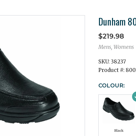
Dunham 800
$219.98
Mens, Womens
SKU:
38237
Product #:
800
COLOUR:
Black