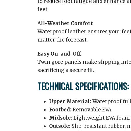
to reduce foot fatigue and enhance a
feet.
All-Weather Comfort
Waterproof leather ensures your feet
matter the forecast.
Easy On-and-Off
Twin gore panels make slipping into
sacrificing a secure fit.
TECHNICAL SPECIFICATIONS:
Upper Material:
Waterproof full
Footbed:
Removable EVA
Midsole:
Lightweight EVA foam 
Outsole:
Slip-resistant rubber,