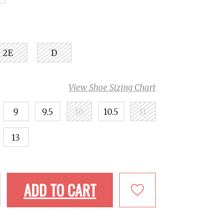
2E
D
View Shoe Sizing Chart
9
9.5
10
10.5
11
13
ADD TO CART