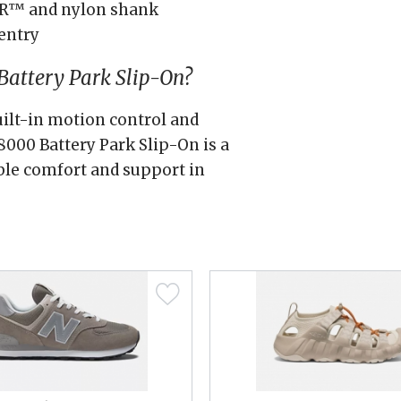
AR™ and nylon shank
entry
attery Park Slip-On?
uilt-in motion control and
000 Battery Park Slip-On is a
ble comfort and support in