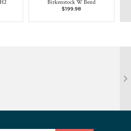
 H2
Birkenstock W Bend
$199.98