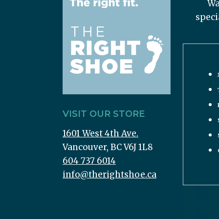
Wa
speci
VISIT OUR STORE
1601 West 4th Ave.
Vancouver, BC V6J 1L8
604 737 6014
info@therightshoe.ca