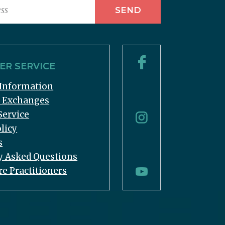
R SERVICE
Information
& Exchanges
Service
licy
s
y Asked Questions
re Practitioners