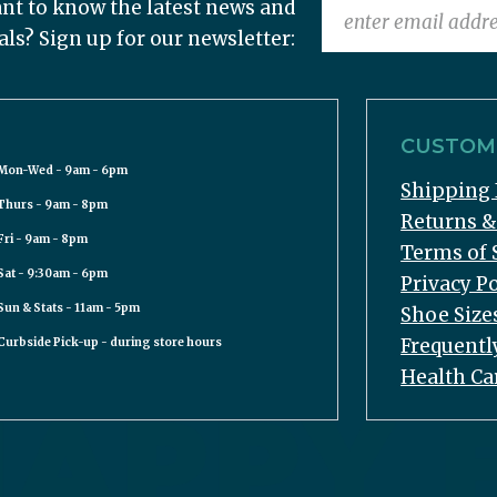
nt to know the latest news and
als? Sign up for our newsletter:
CUSTOME
Mon-Wed - 9am - 6pm
Shipping 
Thurs - 9am - 8pm
Returns 
Fri - 9am - 8pm
Terms of 
Sat - 9:30am - 6pm
Privacy Po
Sun & Stats - 11am - 5pm
Shoe Size
Frequentl
Curbside Pick-up - during store hours
Health Ca