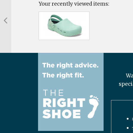
Your recently viewed items:
Wa
speci