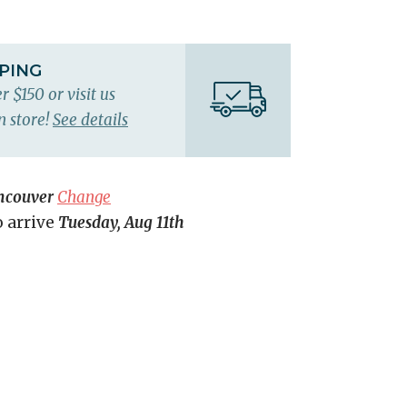
PPING
r $150 or visit us
n store!
See details
ncouver
Change
o arrive
Tuesday, Aug 11th