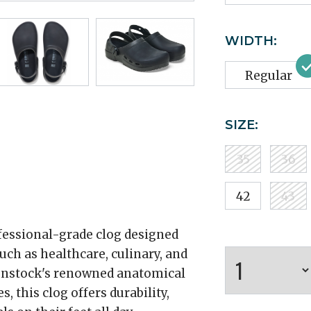
WIDTH:
Regular
SIZE:
35
36
42
43
ofessional-grade clog designed
h as healthcare, culinary, and
kenstock's renowned anatomical
 this clog offers durability,