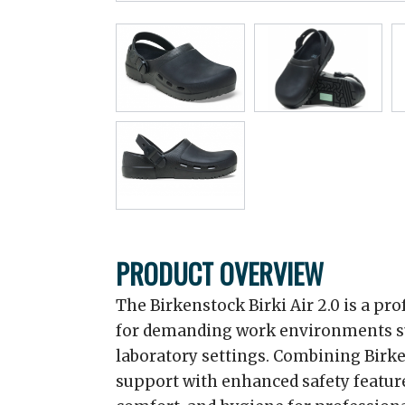
PRODUCT OVERVIEW
The Birkenstock Birki Air 2.0 is a pr
for demanding work environments suc
laboratory settings. Combining Bir
support with enhanced safety features,