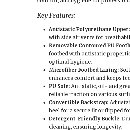
comfort, and hygiene for professional
Key Features:
Antistatic Polyurethane Upper:
with side air vents for breathab
Removable Contoured PU Footb
footbed with antistatic properti
optimal hygiene.
Microfiber Footbed Lining:
Soft
enhances comfort and keeps feet
PU Sole:
Antistatic, oil- and gre
reliable traction on various surf
Convertible Backstrap:
Adjustab
heel for a secure fit or flipped f
Detergent-Friendly Buckle:
Dur
cleaning, ensuring longevity.