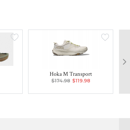
Hoka M Transport
$174.98
$119.98