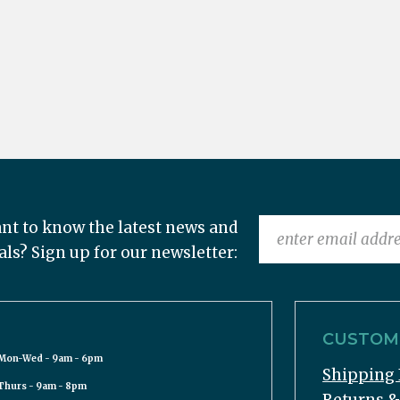
nt to know the latest news and
als? Sign up for our newsletter:
CUSTOME
Mon-Wed - 9am - 6pm
Shipping 
Thurs - 9am - 8pm