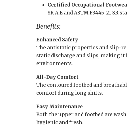
Certified Occupational Footwea
SR A E and ASTM F3445-21 SR sta
Benefits:
Enhanced Safety
The antistatic properties and slip-re
static discharge and slips, making it 
environments.
All-Day Comfort
The contoured footbed and breathabl
comfort during long shifts.
Easy Maintenance
Both the upper and footbed are wash
hygienic and fresh.