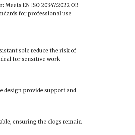
r:
Meets EN ISO 20347:2022 OB
ndards for professional use.
sistant sole reduce the risk of
ideal for sensitive work
e design provide support and
able, ensuring the clogs remain