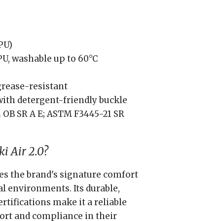
PU)
U, washable up to 60°C
 grease-resistant
ith detergent-friendly buckle
 OB SR A E; ASTM F3445-21 SR
i Air 2.0?
es the brand's signature comfort
al environments. Its durable,
rtifications make it a reliable
ort and compliance in their