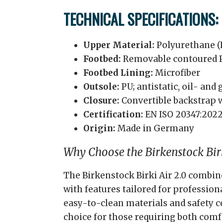
TECHNICAL SPECIFICATIONS:
Upper Material:
Polyurethane (
Footbed:
Removable contoured P
Footbed Lining:
Microfiber
Outsole:
PU; antistatic, oil- and
Closure:
Convertible backstrap w
Certification:
EN ISO 20347:2022
Origin:
Made in Germany
Why Choose the Birkenstock Birk
The Birkenstock Birki Air 2.0 combin
with features tailored for profession
easy-to-clean materials and safety ce
choice for those requiring both comf