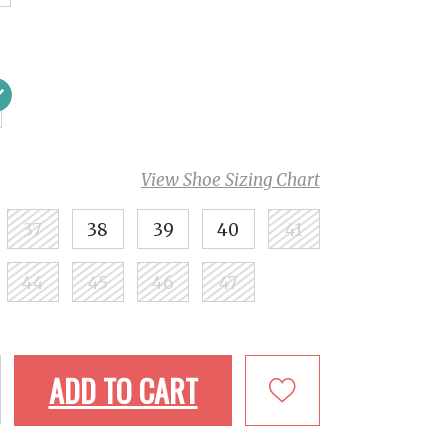
View Shoe Sizing Chart
37
38
39
40
41
44
45
46
47
ADD TO CART