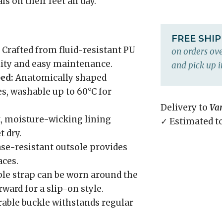
s on their feet all day.
FREE SHI
Crafted from fluid-resistant PU
on orders ove
ility and easy maintenance.
and pick up i
ed:
Anatomically shaped
es, washable up to 60°C for
Delivery to
Va
, moisture-wicking lining
✓ Estimated t
 dry.
ase-resistant outsole provides
aces.
le strap can be worn around the
orward for a slip-on style.
able buckle withstands regular