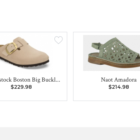
tock Boston Big Buckl...
Naot Amadora
$229.98
$214.98