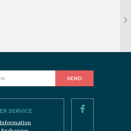
R SERVICE
Information