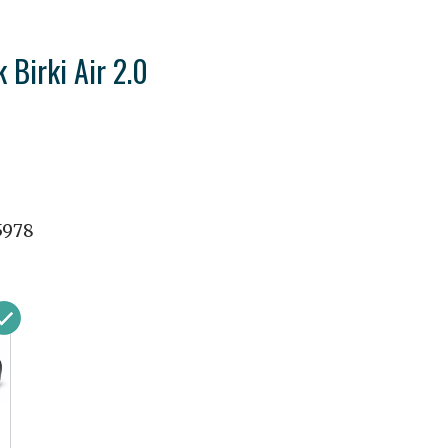
 Birki Air 2.0
5978