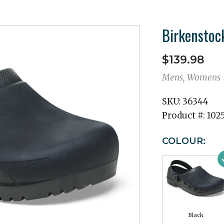
Birkenstock
$139.98
Mens, Womens
SKU:
36344
Product #:
102
COLOUR:
Black