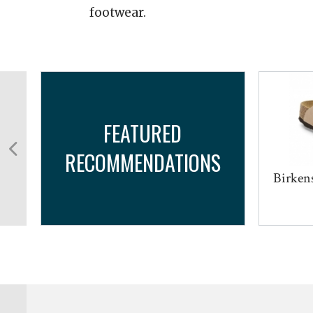
footwear.
FEATURED
RECOMMENDATIONS
Birkens