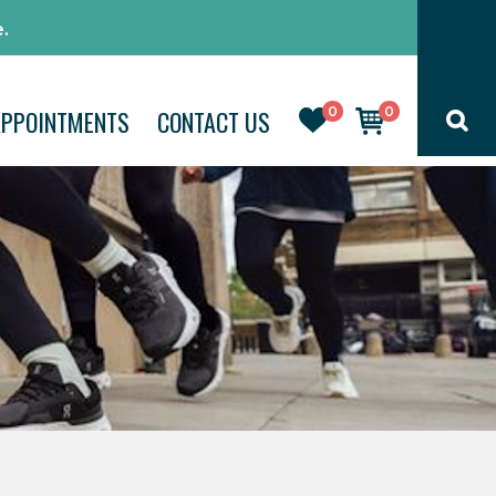
.
0
0
APPOINTMENTS
CONTACT US