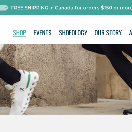
FREE SHIPPING in Canada for orders $150 or more
SHOP
EVENTS
SHOEOLOGY
OUR STORY