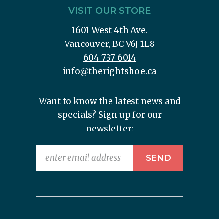
VISIT OUR STORE
1601 West 4th Ave.
Vancouver, BC V6J 1L8
604 737 6014
info@therightshoe.ca
Want to know the latest news and
specials? Sign up for our
newsletter: