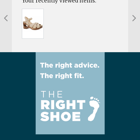
Your recently viewed items: