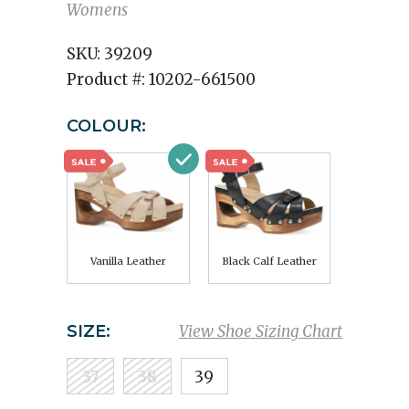
Womens
SKU:
39209
Product #:
10202-661500
COLOUR:
Vanilla Leather
Black Calf Leather
SIZE:
View Shoe Sizing Chart
37
38
39