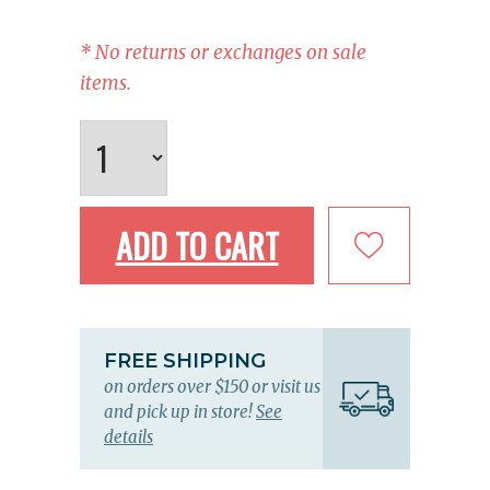
* No returns or exchanges on sale
items.
ADD TO CART
FREE SHIPPING
on orders over $150 or visit us
and pick up in store!
See
details