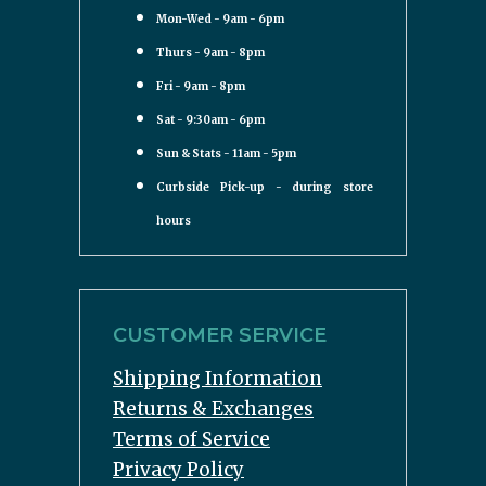
Mon-Wed - 9am - 6pm
Thurs - 9am - 8pm
Fri - 9am - 8pm
Sat - 9:30am - 6pm
Sun & Stats - 11am - 5pm
Curbside Pick-up - during store
hours
CUSTOMER SERVICE
Shipping Information
Returns & Exchanges
Terms of Service
Privacy Policy