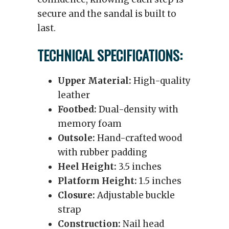
secure and the sandal is built to
last.
TECHNICAL SPECIFICATIONS:
Upper Material:
High-quality
leather
Footbed:
Dual-density with
memory foam
Outsole:
Hand-crafted wood
with rubber padding
Heel Height:
3.5 inches
Platform Height:
1.5 inches
Closure:
Adjustable buckle
strap
Construction:
Nail head