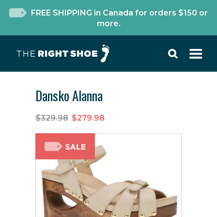
FREE SHIPPING in Canada for orders $150 or
more.
Dansko Alanna
$329.98
$279.98