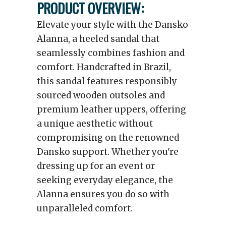
PRODUCT OVERVIEW:
Elevate your style with the Dansko
Alanna, a heeled sandal that
seamlessly combines fashion and
comfort. Handcrafted in Brazil,
this sandal features responsibly
sourced wooden outsoles and
premium leather uppers, offering
a unique aesthetic without
compromising on the renowned
Dansko support. Whether you're
dressing up for an event or
seeking everyday elegance, the
Alanna ensures you do so with
unparalleled comfort.