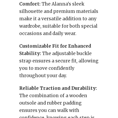
Comfort:
The Alanna's sleek
silhouette and premium materials
make it a versatile addition to any
wardrobe, suitable for both special
occasions and daily wear.
Customizable Fit for Enhanced
Stability:
The adjustable buckle
strap ensures a secure fit, allowing
you to move confidently
throughout your day.
Reliable Traction and Durability:
The combination of a wooden
outsole and rubber padding
ensures you can walk with
confidence, knowing each step is