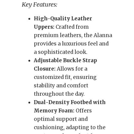
Key Features:
High-Quality Leather
Uppers:
Crafted from
premium leathers, the Alanna
provides a luxurious feel and
a sophisticated look.
Adjustable Buckle Strap
Closure:
Allows for a
customized fit, ensuring
stability and comfort
throughout the day.
Dual-Density Footbed with
Memory Foam:
Offers
optimal support and
cushioning, adapting to the