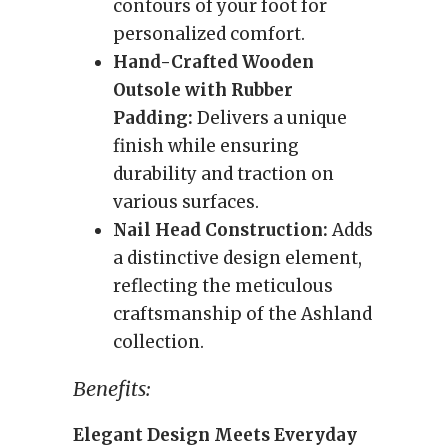
contours of your foot for
personalized comfort.
Hand-Crafted Wooden
Outsole with Rubber
Padding:
Delivers a unique
finish while ensuring
durability and traction on
various surfaces.
Nail Head Construction:
Adds
a distinctive design element,
reflecting the meticulous
craftsmanship of the Ashland
collection.
Benefits:
Elegant Design Meets Everyday