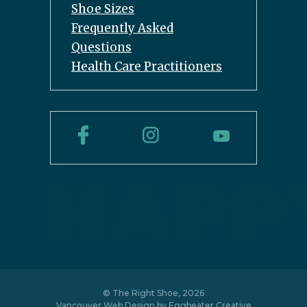
Shoe Sizes
Frequently Asked
Questions
Health Care Practitioners
© The Right Shoe, 2026
Vancouver Web Design by
Eggbeater Creative