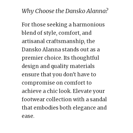
Why Choose the Dansko Alanna?
For those seeking a harmonious
blend of style, comfort, and
artisanal craftsmanship, the
Dansko Alanna stands out as a
premier choice. Its thoughtful
design and quality materials
ensure that you don't have to
compromise on comfort to
achieve a chic look. Elevate your
footwear collection with a sandal
that embodies both elegance and
ease.