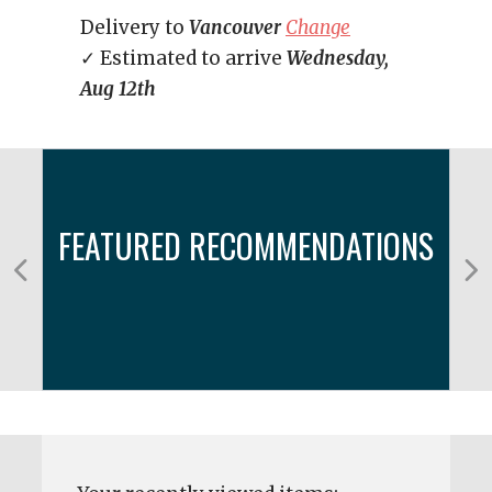
Delivery to
Vancouver
Change
✓ Estimated to arrive
Wednesday,
Aug 12th
FEATURED RECOMMENDATIONS