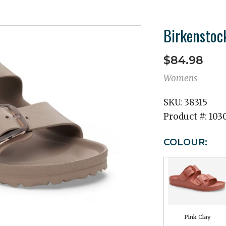
Birkenstoc
$84.98
Womens
SKU:
38315
Product #:
103
COLOUR:
Pink Clay