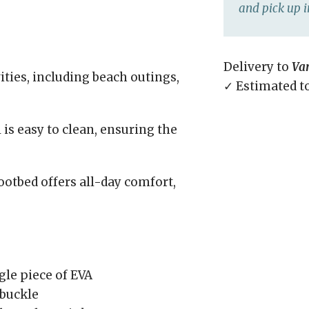
and pick up i
Delivery to
Va
vities, including beach outings,
✓ Estimated t
is easy to clean, ensuring the
otbed offers all-day comfort,
gle piece of EVA
 buckle