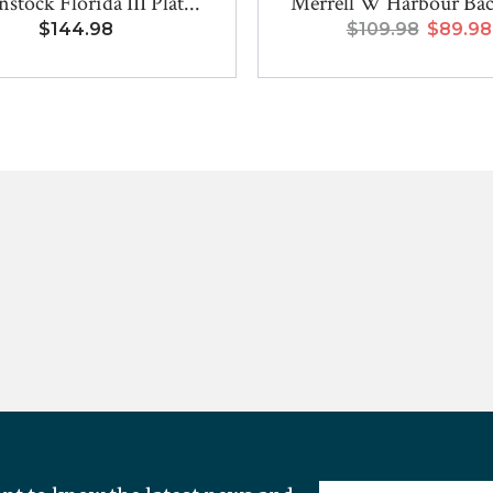
stock Florida III Plat...
Merrell W Harbour Bac
$144.98
$109.98
$89.98