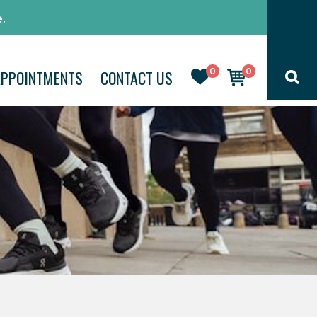
.
0
0
APPOINTMENTS
CONTACT US