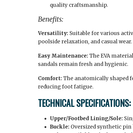
quality craftsmanship.
Benefits:
Versatility:
Suitable for various acti
poolside relaxation, and casual wear.
Easy Maintenance:
The EVA material 
sandals remain fresh and hygienic.
Comfort:
The anatomically shaped fo
reducing foot fatigue.
TECHNICAL SPECIFICATIONS:
Upper/Footbed Lining/Sole:
Sin
Buckle:
Oversized synthetic pin