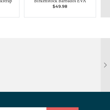
kstrap
Birkenstock Barbados EVA
$49.98