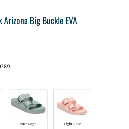
k Arizona Big Buckle EVA
0389
Pure Sage
Light Rose