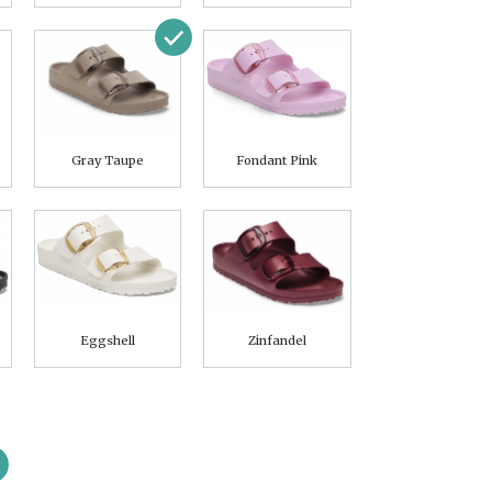
Gray Taupe
Fondant Pink
Eggshell
Zinfandel