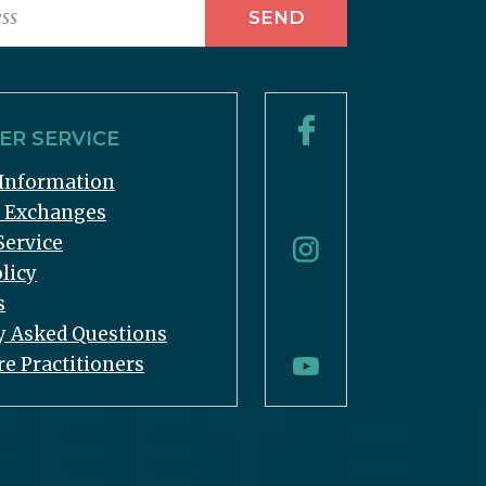
R SERVICE
Information
& Exchanges
Service
licy
s
y Asked Questions
re Practitioners