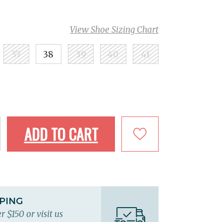
View Shoe Sizing Chart
37
38
39
40
41
ADD TO CART
PPING
r $150 or visit us