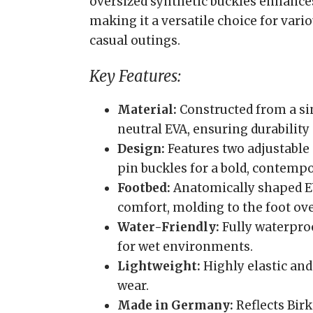
oversized synthetic buckles enhances
making it a versatile choice for vari
casual outings.
Key Features:
Material:
Constructed from a sin
neutral EVA, ensuring durability
Design:
Features two adjustable 
pin buckles for a bold, contempo
Footbed:
Anatomically shaped E
comfort, molding to the foot ove
Water-Friendly:
Fully waterproo
for wet environments.
Lightweight:
Highly elastic and
wear.
Made in Germany:
Reflects Bir