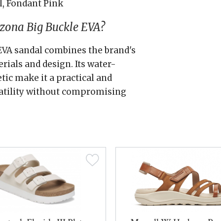
l, Fondant Pink
zona Big Buckle EVA?
EVA sandal combines the brand's
als and design. Its water-
tic make it a practical and
satility without compromising