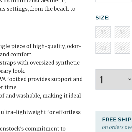
 its minimalist aesthetic,
ous settings, from the beach to
SIZE:
35
36
gle piece of high-quality, odor-
42
43
 and comfort.
straps with oversized synthetic
rary look.
VA footbed provides support and
r time.
f and washable, making it ideal
 ultra-lightweight for effortless
FREE SHI
on orders ove
kenstock's commitment to