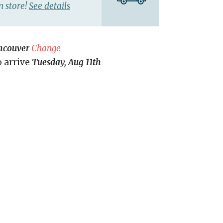
n store!
See details
ncouver
Change
o arrive
Tuesday, Aug 11th