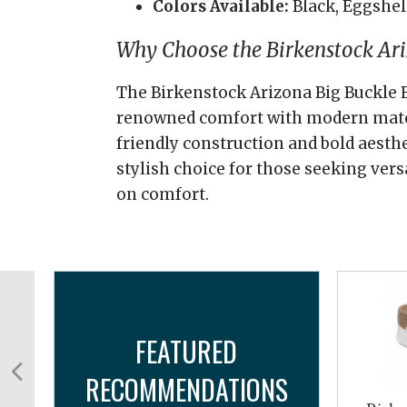
Colors Available:
Black, Eggshel
Why Choose the Birkenstock Ari
The Birkenstock Arizona Big Buckle 
renowned comfort with modern materi
friendly construction and bold aesthe
stylish choice for those seeking ver
on comfort.
FEATURED
RECOMMENDATIONS