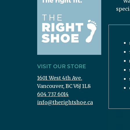
Wa
speci
VISIT OUR STORE
1601 West 4th Ave.
Vancouver, BC V6J 1L8
604 737 6014
info@therightshoe.ca