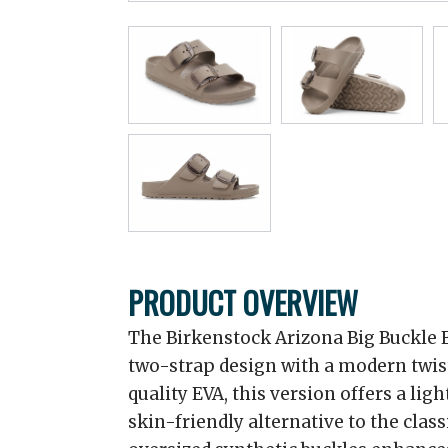
PRODUCT OVERVIEW
The Birkenstock Arizona Big Buckle 
two-strap design with a modern twist
quality EVA, this version offers a lig
skin-friendly alternative to the clas