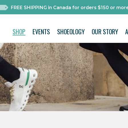
FREE SHIPPING in Canada for orders $150 or more
SHOP
EVENTS
SHOEOLOGY
OUR STORY