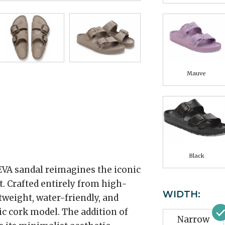
Mauve
Black
EVA sandal reimagines the iconic
. Crafted entirely from high-
WIDTH:
htweight, water-friendly, and
sic cork model. The addition of
Narrow