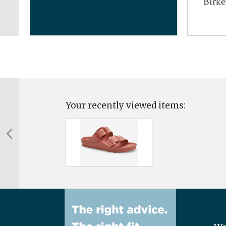
...
Birken
Your recently viewed items: