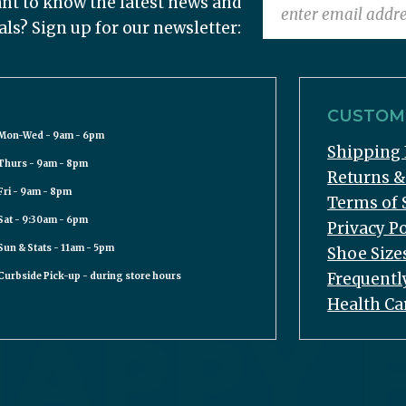
nt to know the latest news and
als? Sign up for our newsletter:
CUSTOME
Mon-Wed - 9am - 6pm
Shipping 
Thurs - 9am - 8pm
Returns 
Fri - 9am - 8pm
Terms of 
Sat - 9:30am - 6pm
Privacy Po
Sun & Stats - 11am - 5pm
Shoe Size
Frequentl
Curbside Pick-up - during store hours
Health Ca