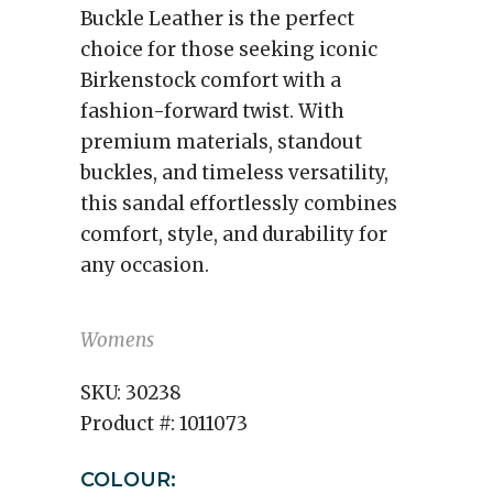
Buckle Leather is the perfect
choice for those seeking iconic
Birkenstock comfort with a
fashion-forward twist. With
premium materials, standout
buckles, and timeless versatility,
this sandal effortlessly combines
comfort, style, and durability for
any occasion.
Womens
SKU:
30238
Product #:
1011073
COLOUR: