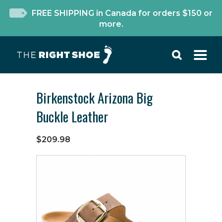
FREE SHIPPING in Canada for orders $150 or
more.
Birkenstock Arizona Big
Buckle Leather
$209.98