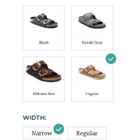
Black
Basalt Gray
Habana Hex
Cognac
WIDTH:
Narrow
Regular