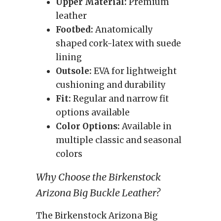
Upper Material:
Premium
leather
Footbed:
Anatomically
shaped cork-latex with suede
lining
Outsole:
EVA for lightweight
cushioning and durability
Fit:
Regular and narrow fit
options available
Color Options:
Available in
multiple classic and seasonal
colors
Why Choose the Birkenstock
Arizona Big Buckle Leather?
The Birkenstock Arizona Big