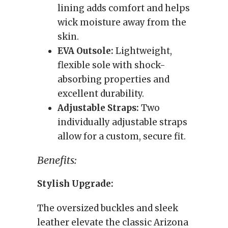
lining adds comfort and helps
wick moisture away from the
skin.
EVA Outsole:
Lightweight,
flexible sole with shock-
absorbing properties and
excellent durability.
Adjustable Straps:
Two
individually adjustable straps
allow for a custom, secure fit.
Benefits:
Stylish Upgrade:
The oversized buckles and sleek
leather elevate the classic Arizona