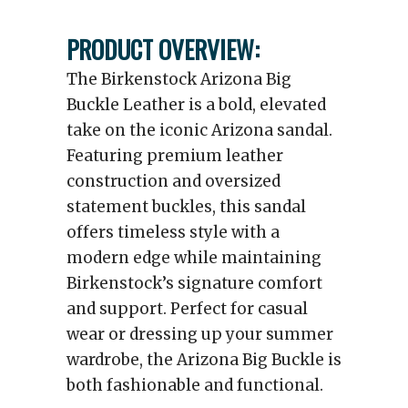
PRODUCT OVERVIEW:
The Birkenstock Arizona Big
Buckle Leather is a bold, elevated
take on the iconic Arizona sandal.
Featuring premium leather
construction and oversized
statement buckles, this sandal
offers timeless style with a
modern edge while maintaining
Birkenstock’s signature comfort
and support. Perfect for casual
wear or dressing up your summer
wardrobe, the Arizona Big Buckle is
both fashionable and functional.