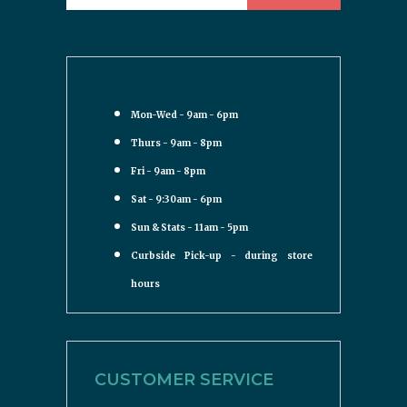
Mon-Wed - 9am - 6pm
Thurs - 9am - 8pm
Fri - 9am - 8pm
Sat - 9:30am - 6pm
Sun & Stats - 11am - 5pm
Curbside Pick-up - during store
hours
CUSTOMER SERVICE