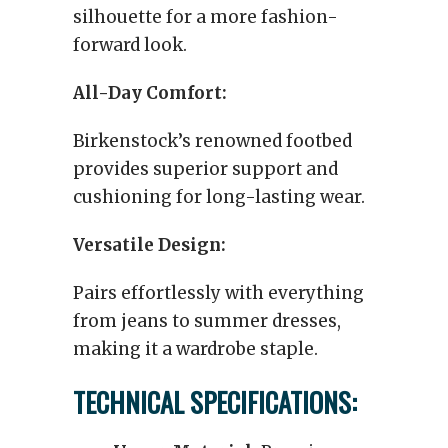
silhouette for a more fashion-
forward look.
All-Day Comfort:
Birkenstock’s renowned footbed
provides superior support and
cushioning for long-lasting wear.
Versatile Design:
Pairs effortlessly with everything
from jeans to summer dresses,
making it a wardrobe staple.
TECHNICAL SPECIFICATIONS: