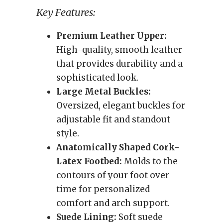
Key Features:
Premium Leather Upper:
High-quality, smooth leather
that provides durability and a
sophisticated look.
Large Metal Buckles:
Oversized, elegant buckles for
adjustable fit and standout
style.
Anatomically Shaped Cork-
Latex Footbed:
Molds to the
contours of your foot over
time for personalized
comfort and arch support.
Suede Lining:
Soft suede