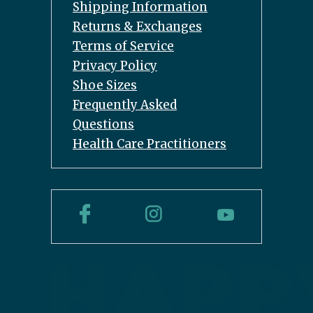
Shipping Information
Returns & Exchanges
Terms of Service
Privacy Policy
Shoe Sizes
Frequently Asked
Questions
Health Care Practitioners