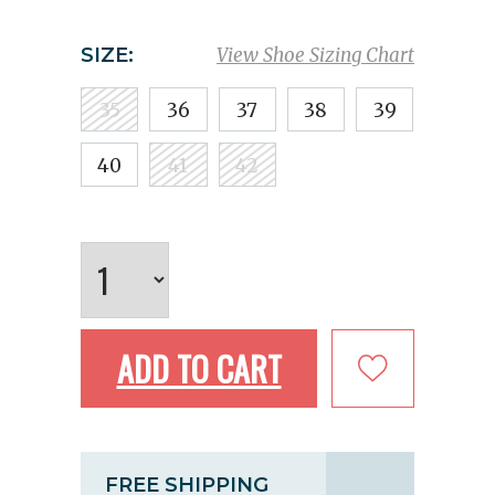
SIZE:
View Shoe Sizing Chart
35
36
37
38
39
40
41
42
ADD TO CART
FREE SHIPPING