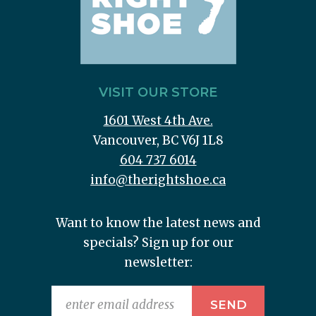
VISIT OUR STORE
1601 West 4th Ave.
Vancouver, BC V6J 1L8
604 737 6014
info@therightshoe.ca
Want to know the latest news and
specials? Sign up for our
newsletter: