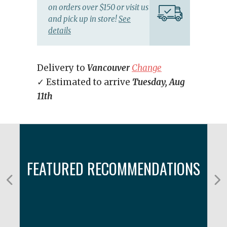
on orders over $150 or visit us
and pick up in store!
See
details
Delivery to
Vancouver
Change
✓ Estimated to arrive
Tuesday, Aug
11th
FEATURED RECOMMENDATIONS