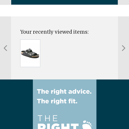
Your recently viewed items: