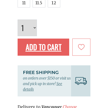
11
11.5
12
ADD TO CART
FREE SHIPPING
on orders over $150 or visit us
and pick up in store!
See
details
Delivery to
Vancouver
Change