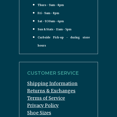
Thurs - 9am - 8pm
Fri - 9am - 8pm
Sat - 9:30am - 6pm
Sun & Stats - 11am - 5pm
Curbside Pick-up - during store
hours
CUSTOMER SERVICE
Shipping Information
Returns & Exchanges
Terms of Service
Privacy Policy
Shoe Sizes