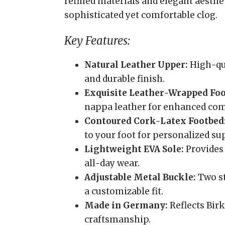
refined materials and elegant aesthet
sophisticated yet comfortable clog.
Key Features:
Natural Leather Upper:
High-qua
and durable finish.
Exquisite Leather-Wrapped Foo
nappa leather for enhanced comf
Contoured Cork-Latex Footbed
to your foot for personalized su
Lightweight EVA Sole:
Provides 
all-day wear.
Adjustable Metal Buckle:
Two st
a customizable fit.
Made in Germany:
Reflects Birk
craftsmanship.