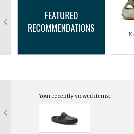
FEATURED
RECOMMENDATIONS
Ke
Your recently viewed items: