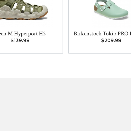
en M Hyperport H2
Birkenstock Tokio PRO L
$139.98
$209.98