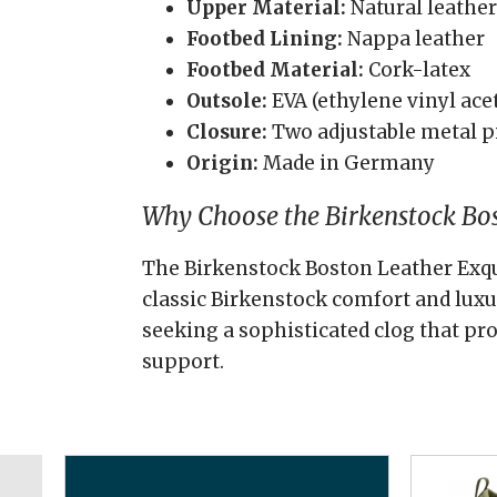
Upper Material:
Natural leather
Footbed Lining:
Nappa leather
Footbed Material:
Cork-latex
Outsole:
EVA (ethylene vinyl ace
Closure:
Two adjustable metal p
Origin:
Made in Germany
Why Choose the Birkenstock Bos
The Birkenstock Boston Leather Exqui
classic Birkenstock comfort and luxur
seeking a sophisticated clog that pr
support.