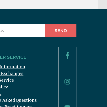
R SERVICE
Information
& Exchanges
Service
licy
s
y Asked Questions