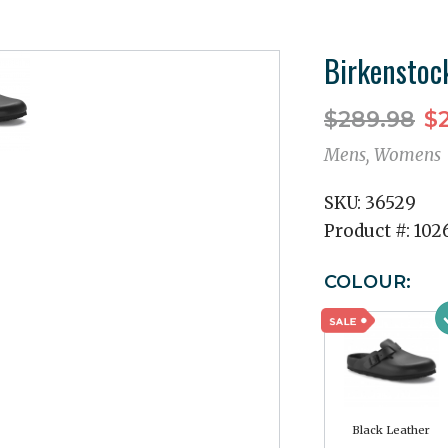
Birkenstoc
$289.98
$2
Mens, Womens
SKU:
36529
Product #:
102
COLOUR:
Black Leather