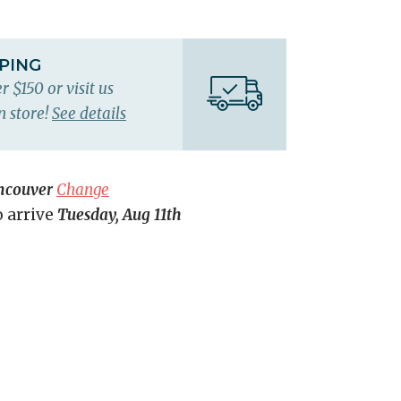
PPING
r $150 or visit us
n store!
See details
ncouver
Change
o arrive
Tuesday, Aug 11th