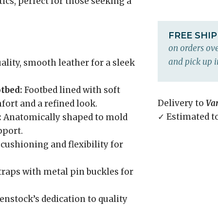
ics, perfect for those seeking a
FREE SHI
on orders ove
and pick up i
lity, smooth leather for a sleek
tbed:
Footbed lined with soft
Delivery to
Va
ort and a refined look.
✓ Estimated t
:
Anatomically shaped to mold
pport.
cushioning and flexibility for
raps with metal pin buckles for
enstock’s dedication to quality