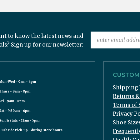
nt to know the latest news and
als? Sign up for our newsletter:
CUSTOME
Mon-Wed - 9am - 6pm
Shipping 
Thurs - 9am - 8pm
Returns 
Fri - 9am - 8pm
Terms of 
Sat - 9:30am - 6pm
Privacy Po
Sun & Stats - 11am - 5pm
Shoe Size
Frequentl
Curbside Pick-up - during store hours