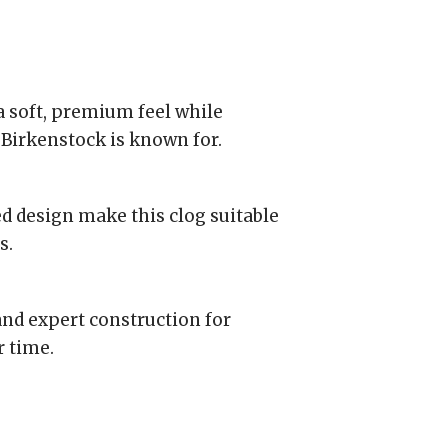
a soft, premium feel while
Birkenstock is known for.
d design make this clog suitable
s.
and expert construction for
r time.