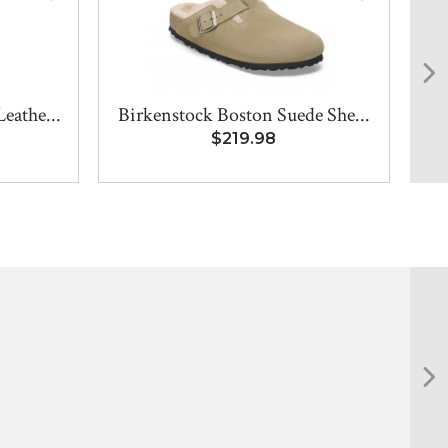
eathe...
Birkenstock Boston Suede She...
$219.98