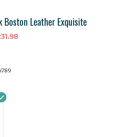
k Boston Leather Exquisite
31.98
6789