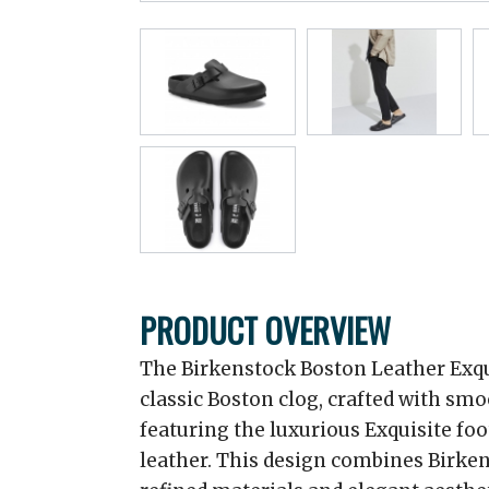
PRODUCT OVERVIEW
The Birkenstock Boston Leather Exqu
classic Boston clog, crafted with sm
featuring the luxurious Exquisite fo
leather. This design combines Birken