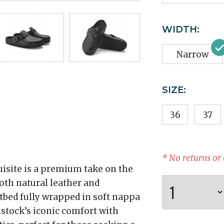
WIDTH:
Narrow
SIZE:
36
37
* No returns or
isite is a premium take on the
ooth natural leather and
otbed fully wrapped in soft nappa
stock’s iconic comfort with