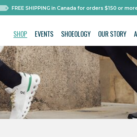
FREE SHIPPING in Canada for orders $150 or more
SHOP
EVENTS
SHOEOLOGY
OUR STORY