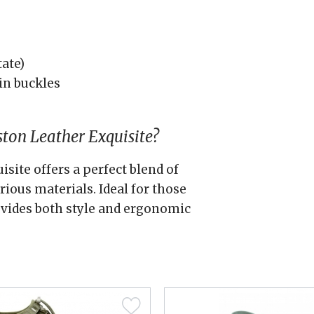
tate)
in buckles
ton Leather Exquisite?
site offers a perfect blend of
ious materials. Ideal for those
ovides both style and ergonomic