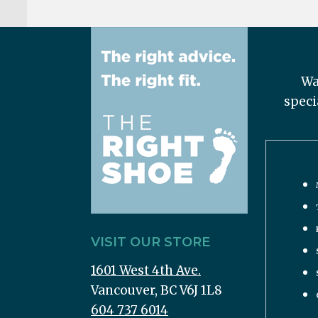
Wa
speci
VISIT OUR STORE
1601 West 4th Ave.
Vancouver, BC V6J 1L8
604 737 6014