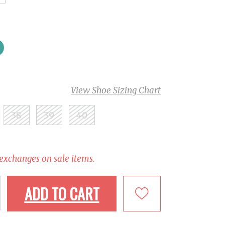
View Shoe Sizing Chart
38
39
40
 exchanges on sale items.
ADD TO CART