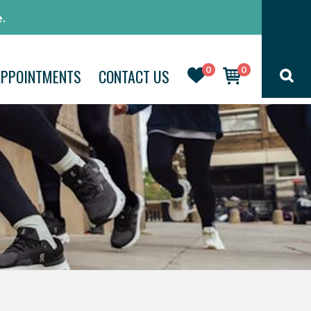
.
0
0
APPOINTMENTS
CONTACT US