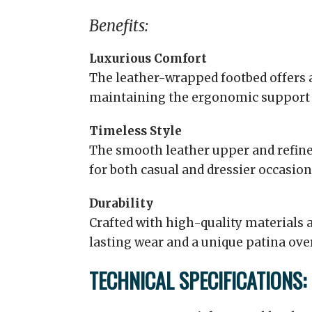
Benefits:
Luxurious Comfort
The leather-wrapped footbed offers 
maintaining the ergonomic support 
Timeless Style
The smooth leather upper and refine
for both casual and dressier occasion
Durability
Crafted with high-quality materials 
lasting wear and a unique patina ove
TECHNICAL SPECIFICATIONS: