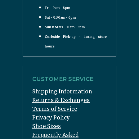
Fri - 9am - 8pm
Sat - 9:30am - 6pm
Sun & Stats - 11am - 5pm
Curbside Pick-up - during store
hours
CUSTOMER SERVICE
Shipping Information
Returns & Exchanges
Terms of Service
Privacy Policy
Shoe Sizes
Frequently Asked