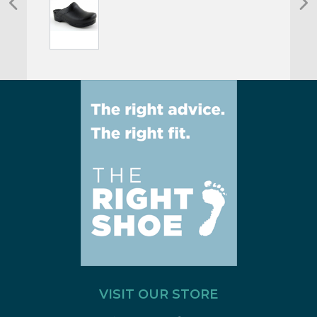
VISIT OUR STORE