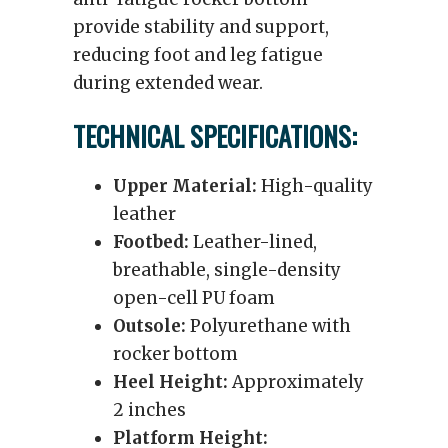
provide stability and support,
reducing foot and leg fatigue
during extended wear.
TECHNICAL SPECIFICATIONS:
Upper Material:
High-quality
leather
Footbed:
Leather-lined,
breathable, single-density
open-cell PU foam
Outsole:
Polyurethane with
rocker bottom
Heel Height:
Approximately
2 inches
Platform Height: