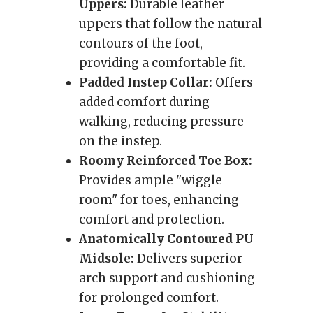
Uppers:
Durable leather
uppers that follow the natural
contours of the foot,
providing a comfortable fit.
Padded Instep Collar:
Offers
added comfort during
walking, reducing pressure
on the instep.
Roomy Reinforced Toe Box:
Provides ample "wiggle
room" for toes, enhancing
comfort and protection.
Anatomically Contoured PU
Midsole:
Delivers superior
arch support and cushioning
for prolonged comfort.