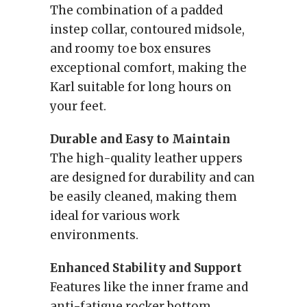
The combination of a padded
instep collar, contoured midsole,
and roomy toe box ensures
exceptional comfort, making the
Karl suitable for long hours on
your feet.
Durable and Easy to Maintain
The high-quality leather uppers
are designed for durability and can
be easily cleaned, making them
ideal for various work
environments.
Enhanced Stability and Support
Features like the inner frame and
anti-fatigue rocker bottom