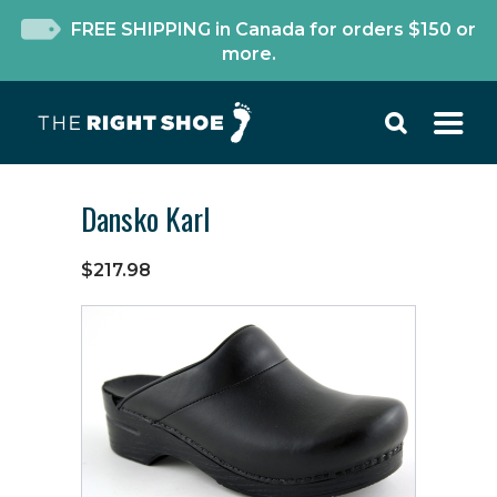
FREE SHIPPING in Canada for orders $150 or
more.
Dansko Karl
$217.98