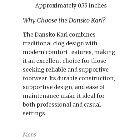
Approximately 0.75 inches
Why Choose the Dansko Karl?
The Dansko Karl combines
traditional clog design with
modern comfort features, making
it an excellent choice for those
seeking reliable and supportive
footwear. Its durable construction,
supportive design, and ease of
maintenance make it ideal for
both professional and casual
settings.
Mens