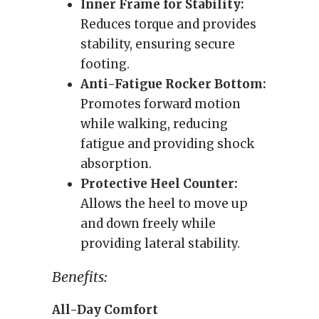
Inner Frame for Stability:
Reduces torque and provides
stability, ensuring secure
footing.
Anti-Fatigue Rocker Bottom:
Promotes forward motion
while walking, reducing
fatigue and providing shock
absorption.
Protective Heel Counter:
Allows the heel to move up
and down freely while
providing lateral stability.
Benefits:
All-Day Comfort