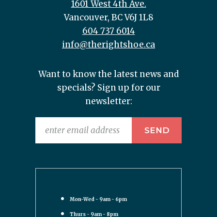
1601 West 4th Ave.
Vancouver, BC V6J 1L8
604 737 6014
info@therightshoe.ca
Want to know the latest news and
specials? Sign up for our
newsletter:
Mon-Wed - 9am - 6pm
Thurs - 9am - 8pm