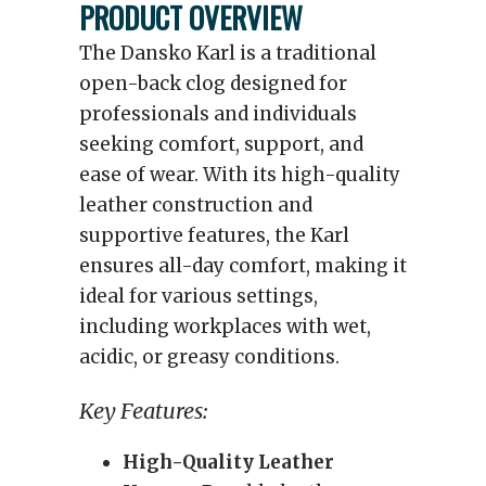
PRODUCT OVERVIEW
The Dansko Karl is a traditional
open-back clog designed for
professionals and individuals
seeking comfort, support, and
ease of wear. With its high-quality
leather construction and
supportive features, the Karl
ensures all-day comfort, making it
ideal for various settings,
including workplaces with wet,
acidic, or greasy conditions.
Key Features:
High-Quality Leather