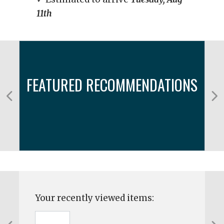
11th
FEATURED RECOMMENDATIONS
Your recently viewed items: