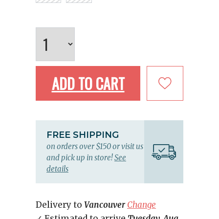
ADD TO CART
FREE SHIPPING
on orders over $150 or visit us
and pick up in store!
See
details
Delivery to
Vancouver
Change
✓ Estimated to arrive
Tuesday, Aug