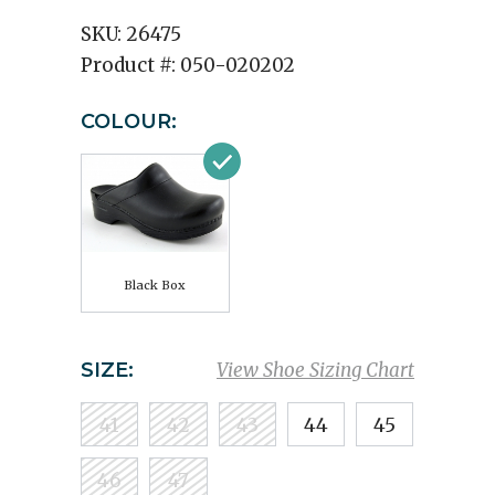
SKU:
26475
Product #:
050-020202
COLOUR:
Black Box
SIZE:
View Shoe Sizing Chart
41
42
43
44
45
46
47