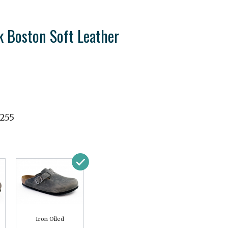
k Boston Soft Leather
3255
Iron Oiled