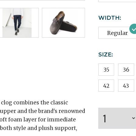
WIDTH:
Regular
SIZE:
35
36
42
43
 clog combines the classic
r upper and the brand's renowned
oft foam layer for immediate
both style and plush support,