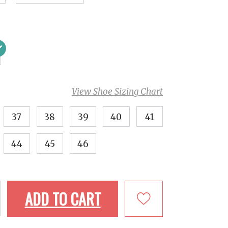
View Shoe Sizing Chart
37
38
39
40
41
44
45
46
ADD TO CART