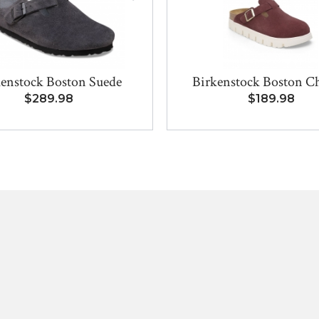
kenstock Boston Suede
Birkenstock Boston C
$289.98
$189.98