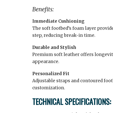
Benefits:
Immediate Cushioning
The soft footbed’s foam layer provid
step, reducing break-in time.
Durable and Stylish
Premium soft leather offers longevit
appearance.
Personalized Fit
Adjustable straps and contoured foo
customization.
TECHNICAL SPECIFICATIONS: