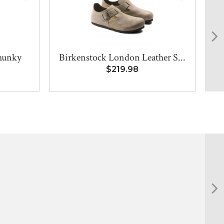
hunky
Birkenstock London Leather S...
$219.98