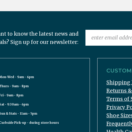
nt to know the latest news and
als? Sign up for our newsletter:
CUSTOME
Mon-Wed - 9am - 6pm
Shipping 
Thurs - 9am - 8pm
Returns 
Fri - 9am - 8pm
Terms of 
Sat - 9:30am - 6pm
Privacy Po
Sun & Stats - 11am - 5pm
Shoe Size
Frequentl
Curbside Pick-up - during store hours