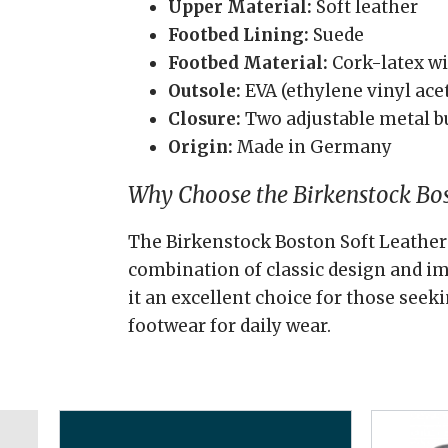
Upper Material:
Soft leather
Footbed Lining:
Suede
Footbed Material:
Cork-latex wi
Outsole:
EVA (ethylene vinyl ace
Closure:
Two adjustable metal b
Origin:
Made in Germany
Why Choose the Birkenstock Bos
The Birkenstock Boston Soft Leather 
combination of classic design and 
it an excellent choice for those seek
footwear for daily wear.