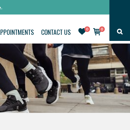
.
0
0
APPOINTMENTS
CONTACT US