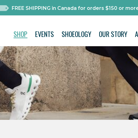
FREE SHIPPING in Canada for orders $150 or more
SHOP
EVENTS
SHOEOLOGY
OUR STORY