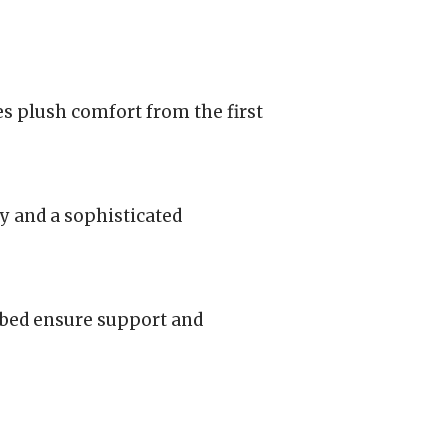
es plush comfort from the first
y and a sophisticated
tbed ensure support and