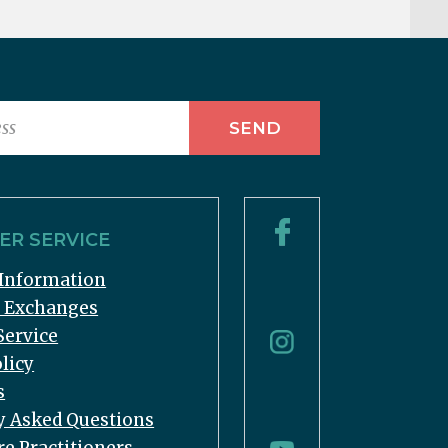
R SERVICE
Information
& Exchanges
Service
licy
s
y Asked Questions