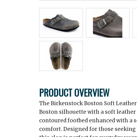
PRODUCT OVERVIEW
The Birkenstock Boston Soft Leather
Boston silhouette with a soft leathe
contoured footbed enhanced with a s
comfort. Designed for those seeking 