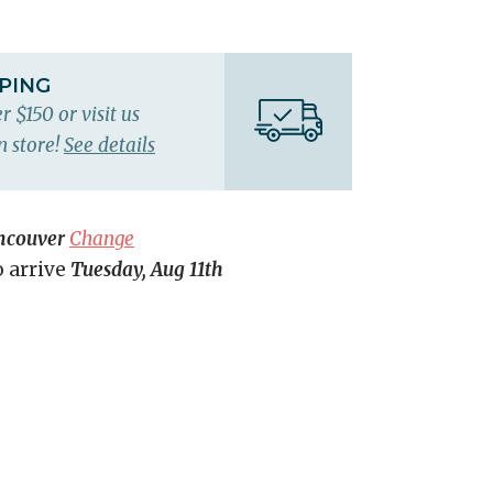
PPING
r $150 or visit us
n store!
See details
ncouver
Change
o arrive
Tuesday, Aug 11th