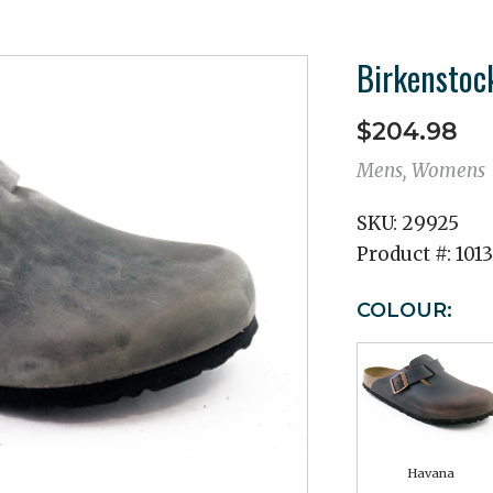
Birkenstoc
$204.98
Mens, Womens
SKU:
29925
Product #:
101
COLOUR:
Havana