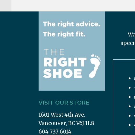
Wa
speci
VISIT OUR STORE
1601 West 4th Ave.
Vancouver, BC V6J 1L8
604 737 6014