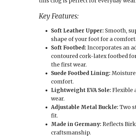
this clog is perfect for everyday wear
Key Features:
Soft Leather Upper:
Smooth, sup
shape of your foot for a comforta
Soft Footbed:
Incorporates an ad
contoured cork-latex footbed fo
the first wear.
Suede Footbed Lining:
Moisture-
comfort.
Lightweight EVA Sole:
Flexible 
wear.
Adjustable Metal Buckle:
Two st
fit.
Made in Germany:
Reflects Birk
craftsmanship.