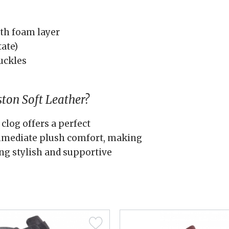
th foam layer
tate)
uckles
ton Soft Leather?
clog offers a perfect
immediate plush comfort, making
ing stylish and supportive