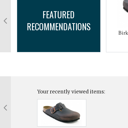
FEATURED
RECOMMENDATIONS
Bir
Your recently viewed items: