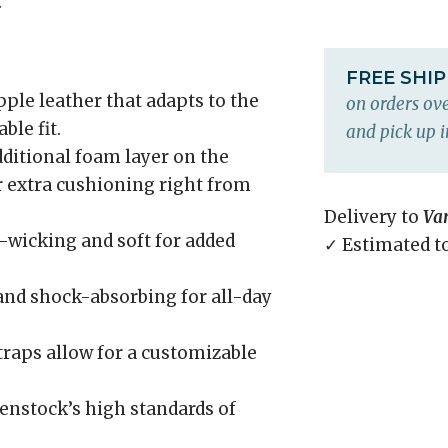
.
FREE SHI
ple leather that adapts to the
on orders ove
ble fit.
and pick up i
ditional foam layer on the
r extra cushioning right from
Delivery to
Va
wicking and soft for added
✓ Estimated t
and shock-absorbing for all-day
raps allow for a customizable
enstock’s high standards of