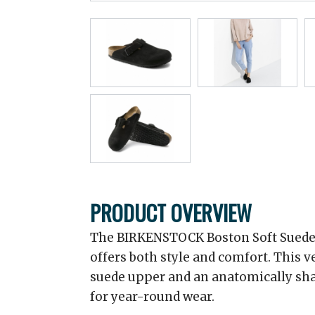
PRODUCT OVERVIEW
The BIRKENSTOCK Boston Soft Suede C
offers both style and comfort. This ve
suede upper and an anatomically sha
for year-round wear.