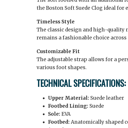
The soft footbed with an additional
the Boston Soft Suede Clog ideal for 
Timeless Style
The classic design and high-quality m
remains a fashionable choice across
Customizable Fit
The adjustable strap allows for a pe
various foot shapes.
TECHNICAL SPECIFICATIONS:
Upper Material:
Suede leather
Footbed Lining:
Suede
Sole:
EVA
Footbed:
Anatomically shaped co