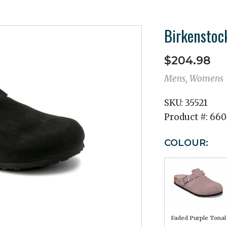
Birkenstoc
$204.98
Mens, Womens
SKU:
35521
Product #:
660
COLOUR:
Faded Purple Tonal