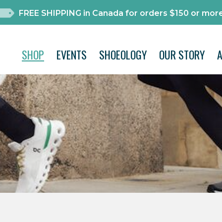
FREE SHIPPING in Canada for orders $150 or more
SHOP
EVENTS
SHOEOLOGY
OUR STORY