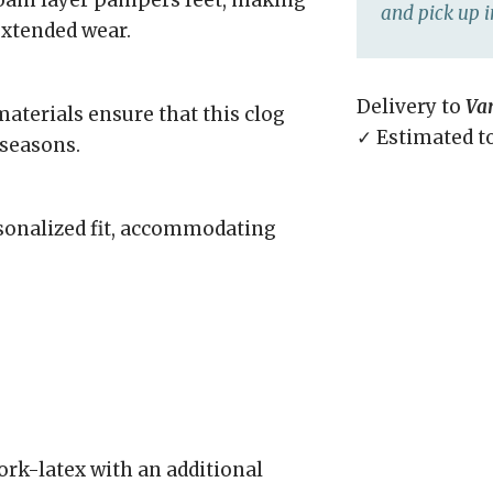
 foam layer pampers feet, making
and pick up i
extended wear.
Delivery to
Va
aterials ensure that this clog
✓ Estimated t
 seasons.
rsonalized fit, accommodating
rk-latex with an additional