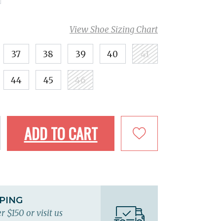
View Shoe Sizing Chart
37
38
39
40
41
44
45
46
ADD TO CART
PPING
r $150 or visit us