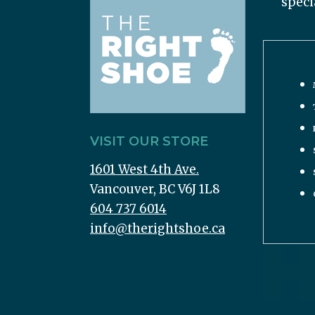
speci
VISIT OUR STORE
1601 West 4th Ave.
Vancouver, BC V6J 1L8
604 737 6014
info@therightshoe.ca