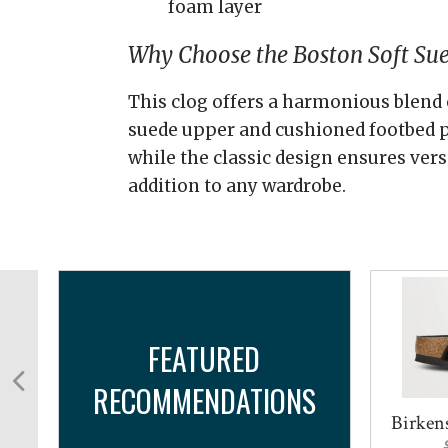
foam layer
Why Choose the Boston Soft Su
This clog offers a harmonious blend 
suede upper and cushioned footbed p
while the classic design ensures versa
addition to any wardrobe.
FEATURED
RECOMMENDATIONS
y
Birkens