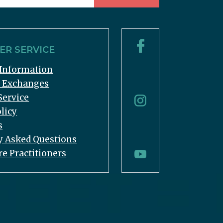
R SERVICE
Information
& Exchanges
Service
licy
s
y Asked Questions
re Practitioners