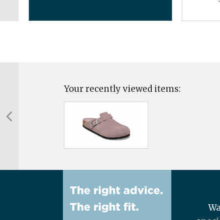
Your recently viewed items:
Wa