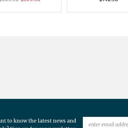
nt to know the latest news and