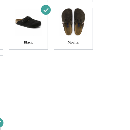
Black
Mocha