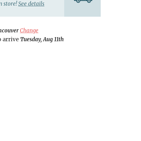
n store!
See details
ncouver
Change
o arrive
Tuesday, Aug 11th