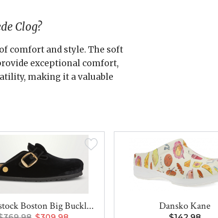
ede Clog?
of comfort and style. The soft
rovide exceptional comfort,
tility, making it a valuable
tock Boston Big Buckl...
Dansko Kane
$369.98
$309.98
$142.98