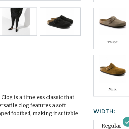
Taupe
Mink
log is a timeless classic that
rsatile clog features a soft
WIDTH:
ped footbed, making it suitable
Regular