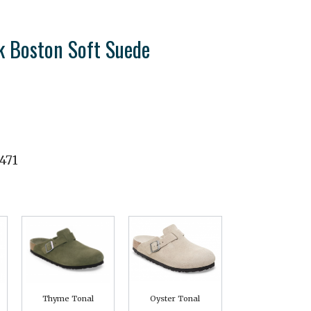
k Boston Soft Suede
471
Thyme Tonal
Oyster Tonal