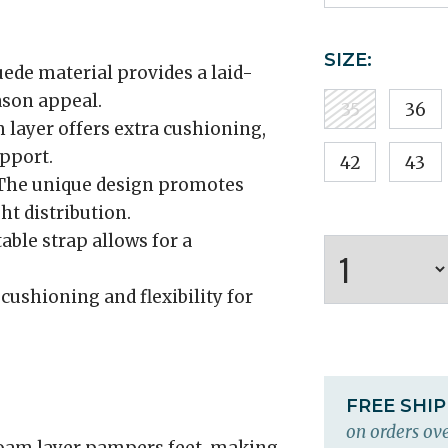
SIZE:
ede material provides a laid-
ason appeal.
35
36
 layer offers extra cushioning,
pport.
42
43
he unique design promotes
t distribution.
able strap allows for a
cushioning and flexibility for
FREE SHI
on orders ove