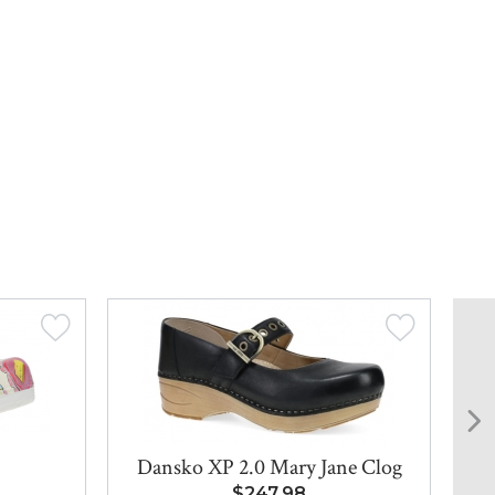
Dansko XP 2.0 Mary Jane Clog
Bi
$247.98