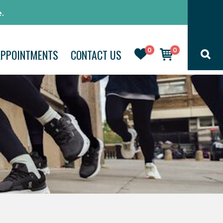
.
0
0
APPOINTMENTS
CONTACT US