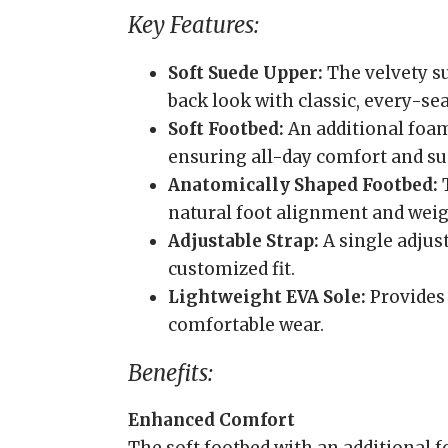
Key Features:
Soft Suede Upper:
The velvety su
back look with classic, every-se
Soft Footbed:
An additional foam
ensuring all-day comfort and su
Anatomically Shaped Footbed:
T
natural foot alignment and weigh
Adjustable Strap:
A single adjust
customized fit.
Lightweight EVA Sole:
Provides 
comfortable wear.
Benefits:
Enhanced Comfort