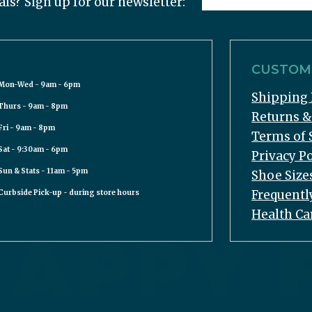
als? Sign up for our newsletter:
CUSTOME
Mon-Wed - 9am - 6pm
Shipping 
Thurs - 9am - 8pm
Returns 
Fri - 9am - 8pm
Terms of 
Sat - 9:30am - 6pm
Privacy Po
Sun & Stats - 11am - 5pm
Shoe Size
Frequentl
Curbside Pick-up - during store hours
Health Ca