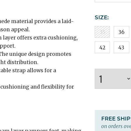
SIZE:
ede material provides a laid-
ason appeal.
35
36
 layer offers extra cushioning,
pport.
42
43
he unique design promotes
t distribution.
able strap allows for a
cushioning and flexibility for
FREE SHI
on orders ove