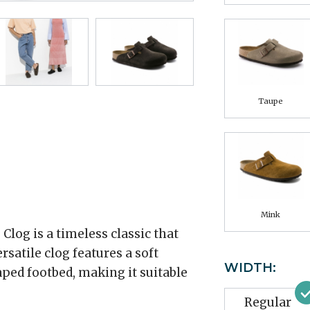
Taupe
Mink
log is a timeless classic that
rsatile clog features a soft
WIDTH:
ped footbed, making it suitable
Regular