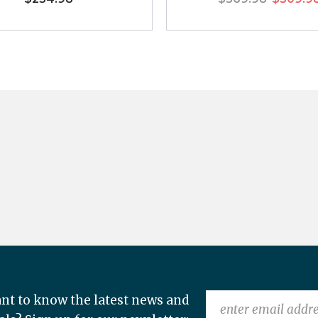
nt to know the latest news and