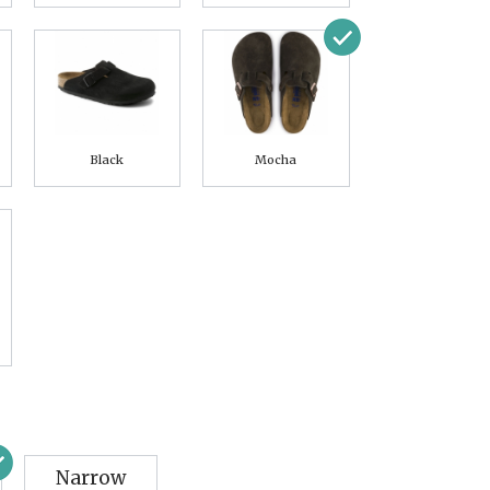
Black
Mocha
Narrow