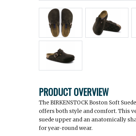
PRODUCT OVERVIEW
The BIRKENSTOCK Boston Soft Suede C
offers both style and comfort. This ve
suede upper and an anatomically sha
for year-round wear.