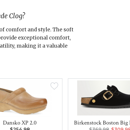
ede Clog?
of comfort and style. The soft
rovide exceptional comfort,
tility, making it a valuable
Dansko XP 2.0
Birkenstock Boston Big 
$254.98
$369.98
$309.9