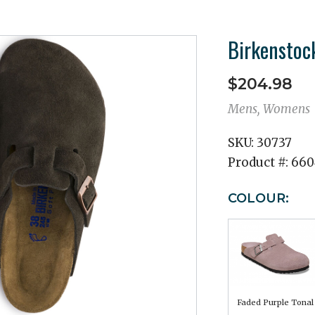
Birkenstoc
$204.98
Mens, Womens
SKU:
30737
Product #:
660
COLOUR:
Faded Purple Tonal