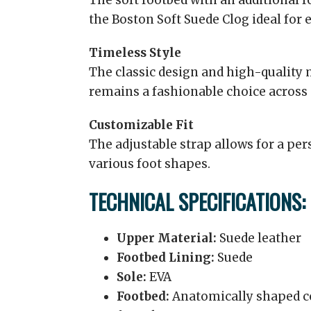
The soft footbed with an additional
the Boston Soft Suede Clog ideal for 
Timeless Style
The classic design and high-quality m
remains a fashionable choice across
Customizable Fit
The adjustable strap allows for a pe
various foot shapes.
TECHNICAL SPECIFICATIONS:
Upper Material:
Suede leather
Footbed Lining:
Suede
Sole:
EVA
Footbed:
Anatomically shaped co