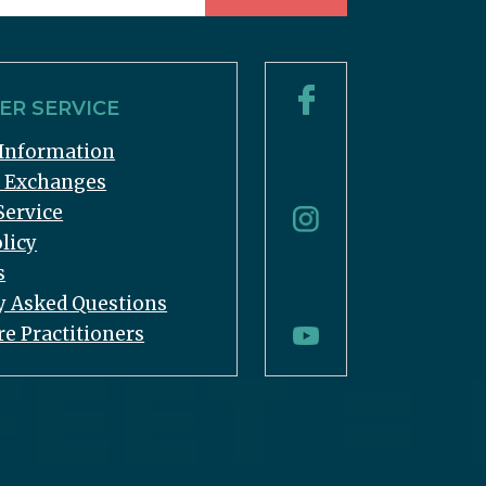
R SERVICE
Information
& Exchanges
Service
licy
s
y Asked Questions
re Practitioners