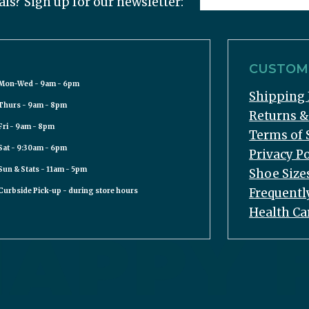
als? Sign up for our newsletter:
CUSTOME
Mon-Wed - 9am - 6pm
Shipping 
Thurs - 9am - 8pm
Returns 
Fri - 9am - 8pm
Terms of 
Sat - 9:30am - 6pm
Privacy Po
Sun & Stats - 11am - 5pm
Shoe Size
Frequentl
Curbside Pick-up - during store hours
Health Ca