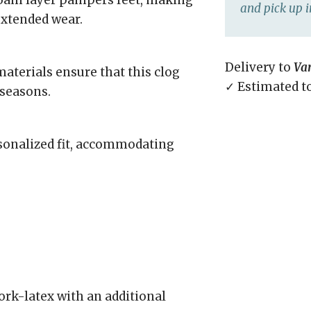
 foam layer pampers feet, making
and pick up i
extended wear.
Delivery to
Va
aterials ensure that this clog
✓ Estimated t
 seasons.
rsonalized fit, accommodating
rk-latex with an additional