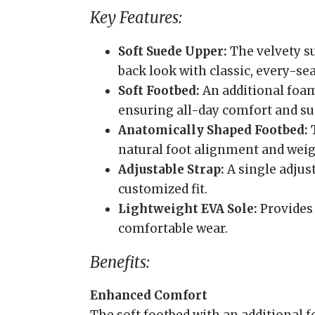
Key Features:
Soft Suede Upper:
The velvety su
back look with classic, every-se
Soft Footbed:
An additional foam
ensuring all-day comfort and su
Anatomically Shaped Footbed:
T
natural foot alignment and weigh
Adjustable Strap:
A single adjust
customized fit.
Lightweight EVA Sole:
Provides 
comfortable wear.
Benefits:
Enhanced Comfort