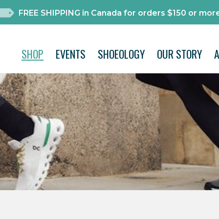
FREE SHIPPING in Canada for orders $150 or more
SHOP
EVENTS
SHOEOLOGY
OUR STORY