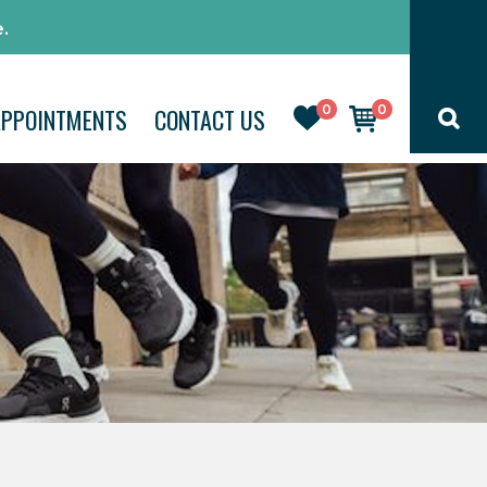
.
0
0
APPOINTMENTS
CONTACT US