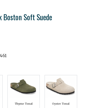
k Boston Soft Suede
461
Thyme Tonal
Oyster Tonal