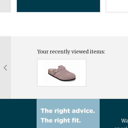
Your recently viewed items:
Wa