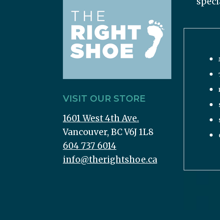
speci
VISIT OUR STORE
1601 West 4th Ave.
Vancouver, BC V6J 1L8
604 737 6014
info@therightshoe.ca