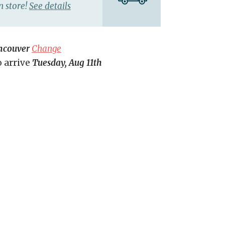
n store!
See details
ncouver
Change
o arrive
Tuesday, Aug 11th