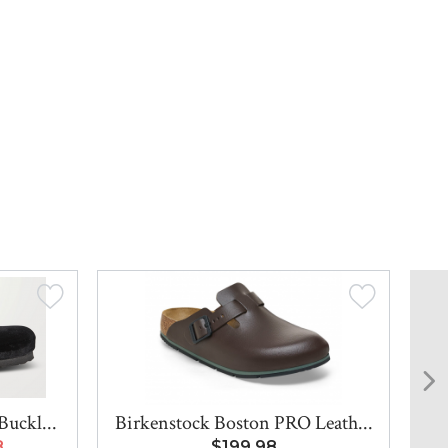
Buckl...
Birkenstock Boston PRO Leath...
8
$199.98