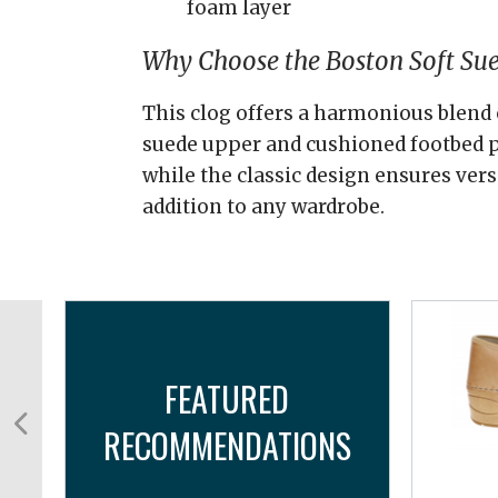
foam layer
Why Choose the Boston Soft Su
This clog offers a harmonious blend 
suede upper and cushioned footbed p
while the classic design ensures versa
addition to any wardrobe.
FEATURED
RECOMMENDATIONS
..