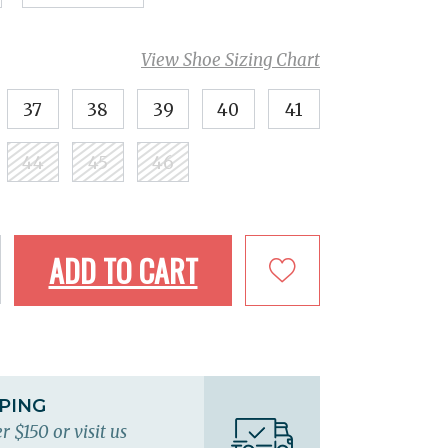
View Shoe Sizing Chart
37
38
39
40
41
44
45
46
ADD TO CART
PPING
r $150 or visit us