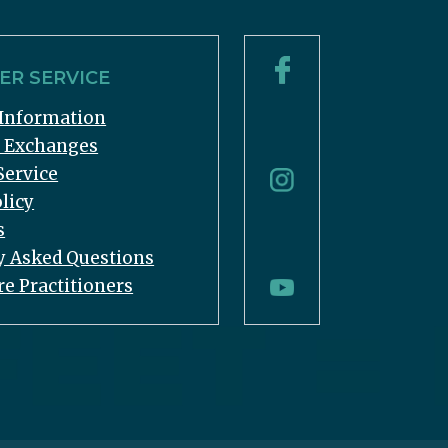
R SERVICE
Information
& Exchanges
Service
licy
s
y Asked Questions
re Practitioners