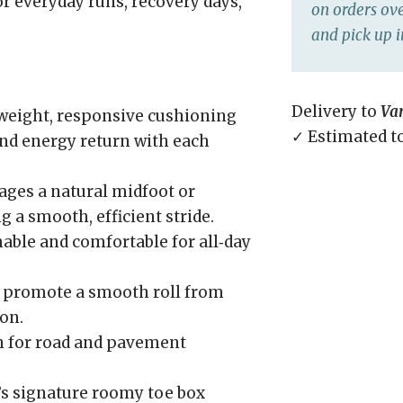
r everyday runs, recovery days,
on orders ove
and pick up i
Delivery to
Va
weight, responsive cushioning
✓ Estimated t
nd energy return with each
ges a natural midfoot or
g a smooth, efficient stride.
able and comfortable for all‑day
 promote a smooth roll from
on.
n for road and pavement
’s signature roomy toe box