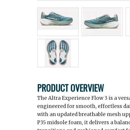
PRODUCT OVERVIEW
The Altra Experience Flow 3 is a ver
engineered for smooth, effortless dai
with an updated breathable mesh up
P35 midsole foam, it delivers a balanc