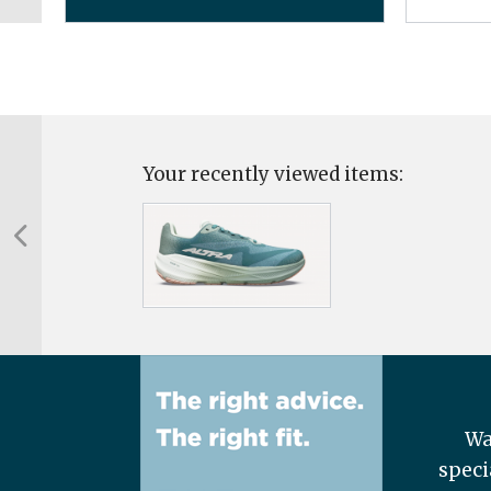
Your recently viewed items:
Wa
speci