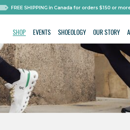
FREE SHIPPING in Canada for orders $150 or more
SHOP
EVENTS
SHOEOLOGY
OUR STORY