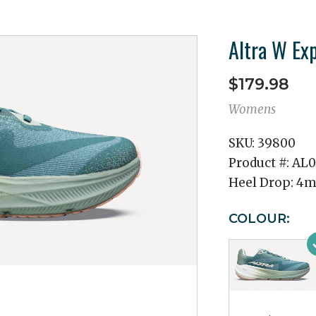
Altra W Ex
$179.98
Womens
SKU:
39800
Product #:
AL0
Heel Drop:
4
COLOUR: