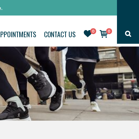
.
0
0
APPOINTMENTS
CONTACT US