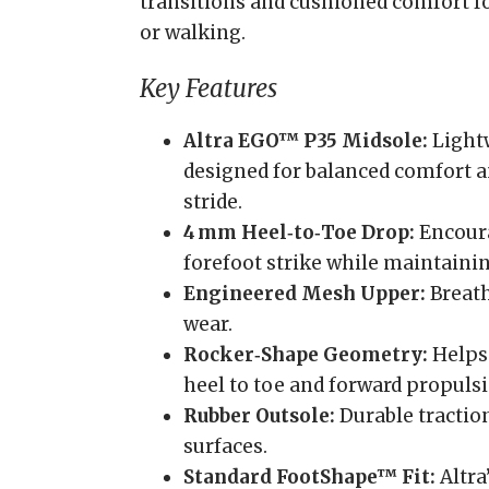
transitions and cushioned comfort fo
or walking.
Key Features
Altra EGO™ P35 Midsole:
Light
designed for balanced comfort a
stride.
4 mm Heel‑to‑Toe Drop:
Encoura
forefoot strike while maintainin
Engineered Mesh Upper:
Breath
wear.
Rocker‑Shape Geometry:
Helps
heel to toe and forward propulsi
Rubber Outsole:
Durable tractio
surfaces.
Standard FootShape™ Fit:
Altra