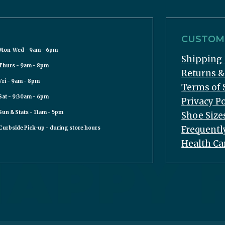
CUSTOME
Mon-Wed - 9am - 6pm
Shipping 
Thurs - 9am - 8pm
Returns 
Fri - 9am - 8pm
Terms of 
Sat - 9:30am - 6pm
Privacy Po
Sun & Stats - 11am - 5pm
Shoe Size
Frequentl
Curbside Pick-up - during store hours
Health Ca