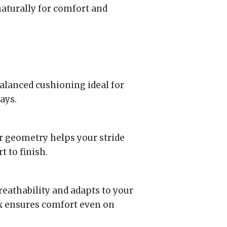
naturally for comfort and
lanced cushioning ideal for
ays.
 geometry helps your stride
t to finish.
eathability and adapts to your
ox ensures comfort even on