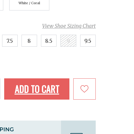
White / Coral
View Shoe Sizing Chart
7.5
8
8.5
9
9.5
ADD TO CART
PPING