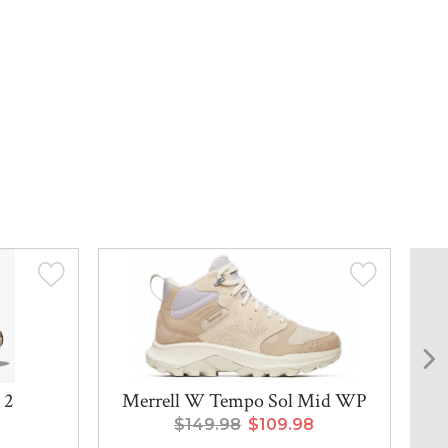
 2
Merrell W Tempo Sol Mid WP
$149.98
$109.98