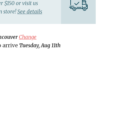
r $150 or visit us
n store!
See details
ncouver
Change
o arrive
Tuesday, Aug 11th