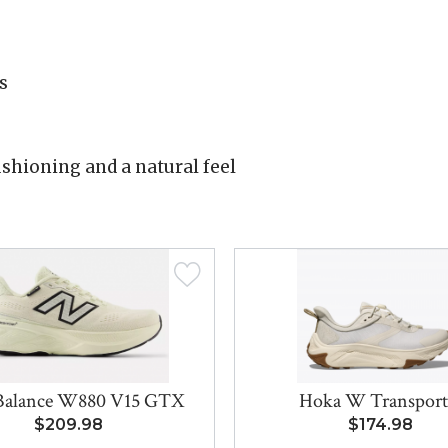
s
shioning and a natural feel
Balance W880 V15 GTX
Hoka W Transport
$209.98
$174.98