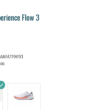
perience Flow 3
A85U790Y1
mm