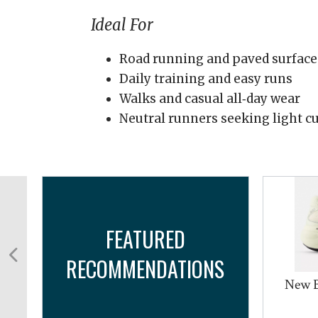
Ideal For
Road running and paved surface
Daily training and easy runs
Walks and casual all‑day wear
Neutral runners seeking light cu
FEATURED
RECOMMENDATIONS
New 