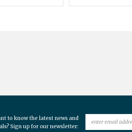
nt to know the latest news and
als? Sign up for our newsletter: