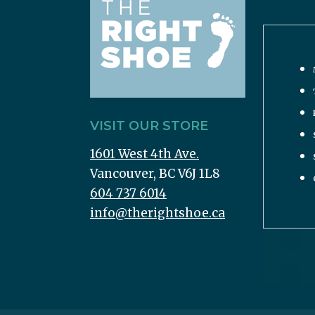
VISIT OUR STORE
1601 West 4th Ave.
Vancouver, BC V6J 1L8
604 737 6014
info@therightshoe.ca