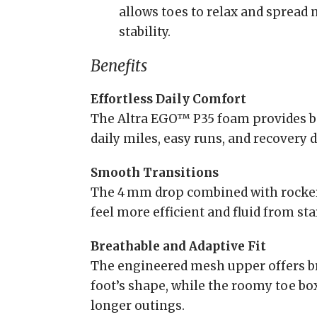
allows toes to relax and spread 
stability.
Benefits
Effortless Daily Comfort
The Altra EGO™ P35 foam provides ba
daily miles, easy runs, and recovery d
Smooth Transitions
The 4 mm drop combined with rocker
feel more efficient and fluid from star
Breathable and Adaptive Fit
The engineered mesh upper offers br
foot’s shape, while the roomy toe b
longer outings.