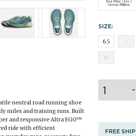
Sea Pine / Ice /
Green Milieu
SIZE:
6.5
7
10
satile neutral road running shoe
ly miles and training runs. Built
per and responsive Altra EGO™
ed ride with efficient
FREE SHI