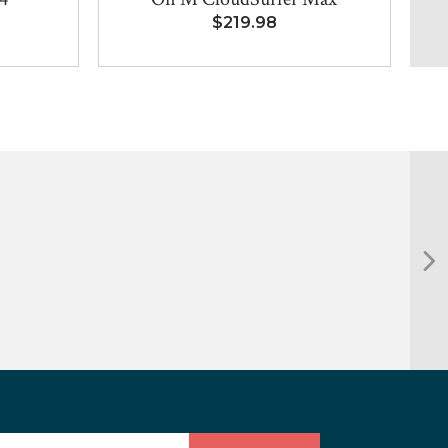
$219.98