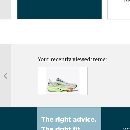
Your recently viewed items:
Wa