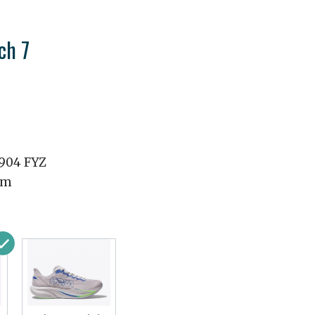
ch 7
1904 FYZ
mm