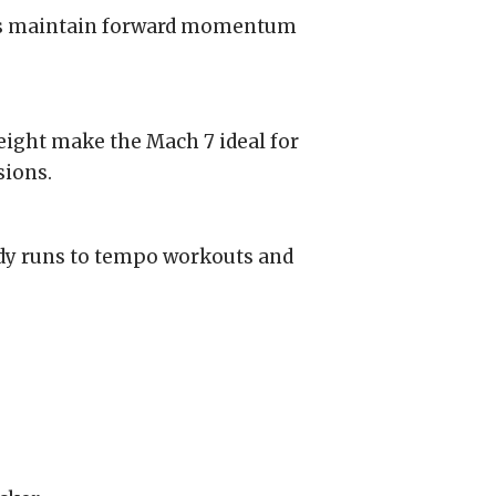
s maintain forward momentum
ight make the Mach 7 ideal for
sions.
ady runs to tempo workouts and