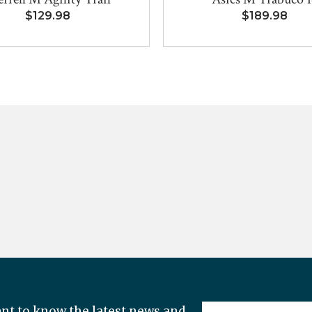
$129.98
$189.98
nt to know the latest news and