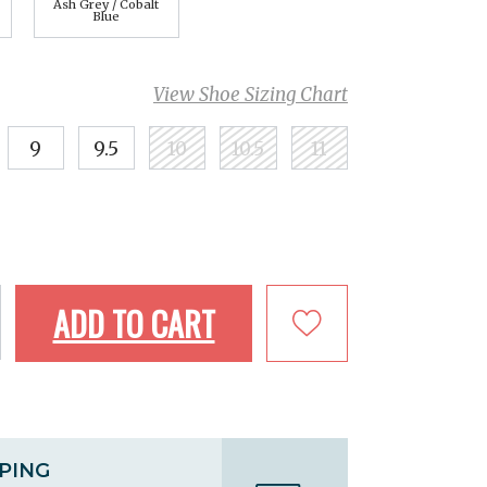
Ash Grey / Cobalt
Blue
View Shoe Sizing Chart
9
9.5
10
10.5
11
ADD TO CART
PPING