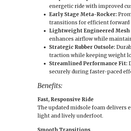
energetic ride with improved c
Early Stage Meta-Rocker:
Prom
transitions for efficient forwar
Lightweight Engineered Mesh 
enhances airflow while maintaini
Strategic Rubber Outsole:
Durab
traction while keeping weight l
Streamlined Performance Fit:
D
securely during faster-paced eff
Benefits:
Fast, Responsive Ride
The updated midsole foam delivers e
light and lively underfoot.
Smooth Transitions