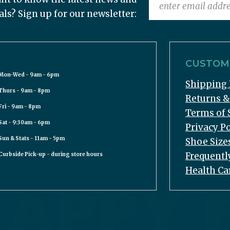
als? Sign up for our newsletter:
CUSTOME
Mon-Wed - 9am - 6pm
Shipping 
Thurs - 9am - 8pm
Returns 
Fri - 9am - 8pm
Terms of 
Sat - 9:30am - 6pm
Privacy Po
Sun & Stats - 11am - 5pm
Shoe Size
Frequentl
Curbside Pick-up - during store hours
Health Ca