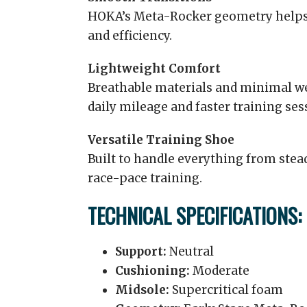
HOKA’s Meta-Rocker geometry help
and efficiency.
Lightweight Comfort
Breathable materials and minimal we
daily mileage and faster training ses
Versatile Training Shoe
Built to handle everything from ste
race-pace training.
TECHNICAL SPECIFICATIONS:
Support:
Neutral
Cushioning:
Moderate
Midsole:
Supercritical foam