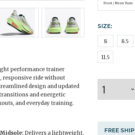
Frost / Neon Yuzu
SIZE:
8
8.5
11.5
ight performance trainer
, responsive ride without
 streamlined design and updated
transitions and energetic
outs, and everyday training.
FREE SHI
 Midsole:
Delivers a lightweight,