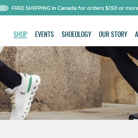
FREE SHIPPING in Canada for orders $150 or more
SHOP
EVENTS
SHOEOLOGY
OUR STORY