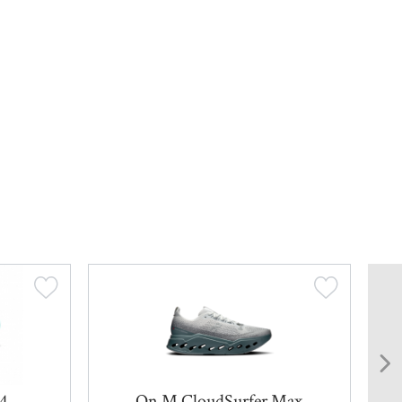
4
On M CloudSurfer Max