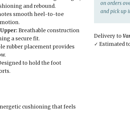
on orders ove
ushioning and rebound.
and pick up i
otes smooth heel-to-toe
d motion.
Upper:
Breathable construction
Delivery to
Va
ng a secure fit.
✓ Estimated t
le rubber placement provides
ow.
esigned to hold the foot
orts.
nergetic cushioning that feels