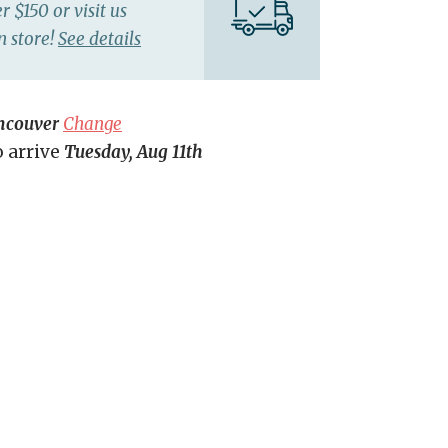
r $150 or visit us
n store!
See details
ncouver
Change
o arrive
Tuesday, Aug 11th