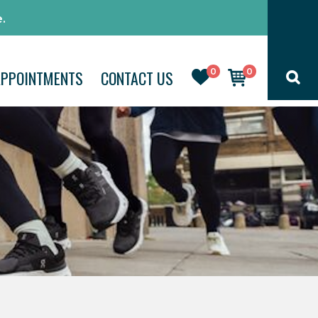
.
0
0
APPOINTMENTS
CONTACT US