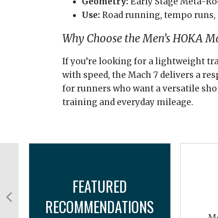
Geometry:
Early Stage Meta-Ro
Use:
Road running, tempo runs, 
Why Choose the Men’s HOKA Ma
If you’re looking for a lightweight t
with speed, the Mach 7 delivers a res
for runners who want a versatile sho
training and everyday mileage.
FEATURED
RECOMMENDATIONS
Me