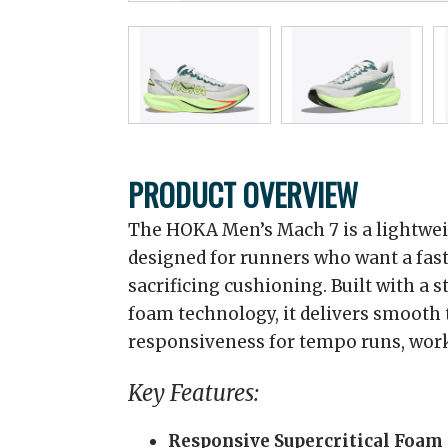
PRODUCT OVERVIEW
The HOKA Men’s Mach 7 is a lightwe
designed for runners who want a fast
sacrificing cushioning. Built with a
foam technology, it delivers smooth 
responsiveness for tempo runs, work
Key Features:
Responsive Supercritical Foam