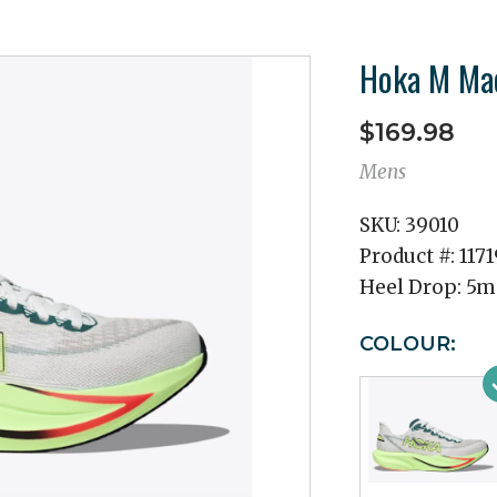
Hoka M Ma
$169.98
Mens
SKU:
39010
Product #:
117
Heel Drop:
5
COLOUR: