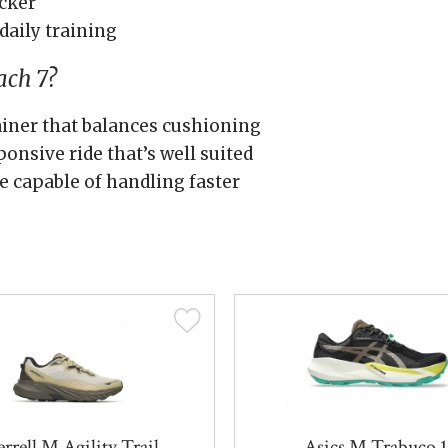
cker
daily training
ch 7?
rainer that balances cushioning
ponsive ride that’s well suited
e capable of handling faster
rrell M Agility Trail
Asics M Trabuco 1