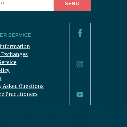
R SERVICE
Information
& Exchanges
Service
licy
s
y Asked Questions
re Practitioners