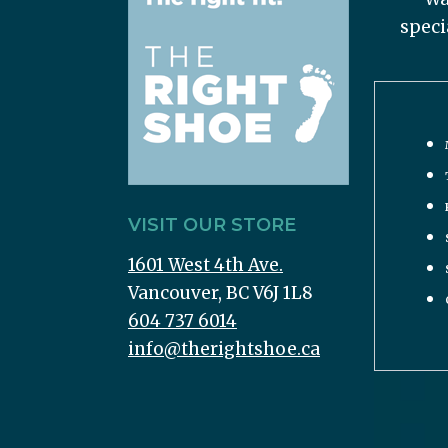
speci
VISIT OUR STORE
1601 West 4th Ave.
Vancouver, BC V6J 1L8
604 737 6014
info@therightshoe.ca