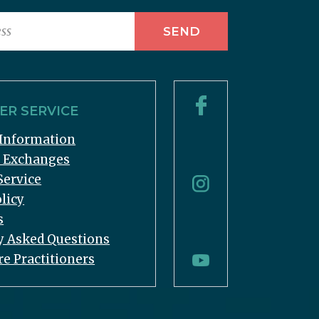
R SERVICE
Information
& Exchanges
Service
licy
s
y Asked Questions
re Practitioners