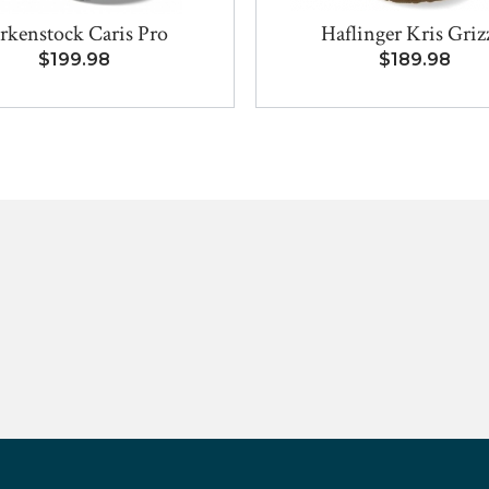
rkenstock Caris Pro
Haflinger Kris Griz
$199.98
$189.98