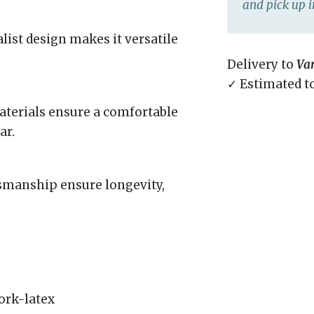
and pick up i
list design makes it versatile
Delivery to
Va
✓ Estimated t
aterials ensure a comfortable
ar.
tsmanship ensure longevity,
ork-latex