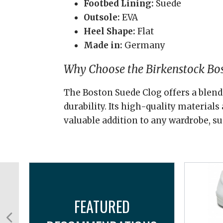
Footbed Lining:
Suede
Outsole:
EVA
Heel Shape:
Flat
Made in:
Germany
Why Choose the Birkenstock Bo
The Boston Suede Clog offers a blend 
durability. Its high-quality material
valuable addition to any wardrobe, su
FEATURED