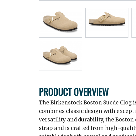
PRODUCT OVERVIEW
The Birkenstock Boston Suede Clog is
combines classic design with excepti
versatility and durability, the Boston
strap and is crafted from high-qualit