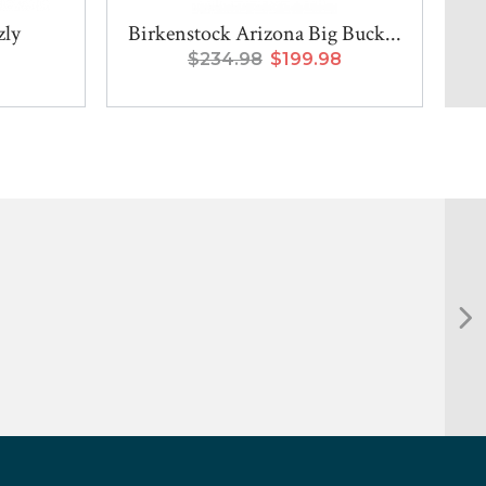
zly
Birkenstock Arizona Big Buck...
$234.98
$199.98