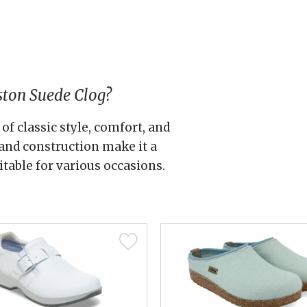
ston Suede Clog?
of classic style, comfort, and
s and construction make it a
itable for various occasions.