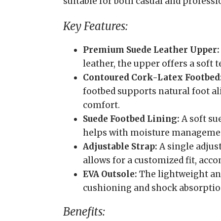
suitable for both casual and professi
Key Features:
Premium Suede Leather Upper:
leather, the upper offers a soft 
Contoured Cork-Latex Footbed
footbed supports natural foot a
comfort.
Suede Footbed Lining:
A soft su
helps with moisture manageme
Adjustable Strap:
A single adjus
allows for a customized fit, ac
EVA Outsole:
The lightweight and
cushioning and shock absorptio
Benefits: