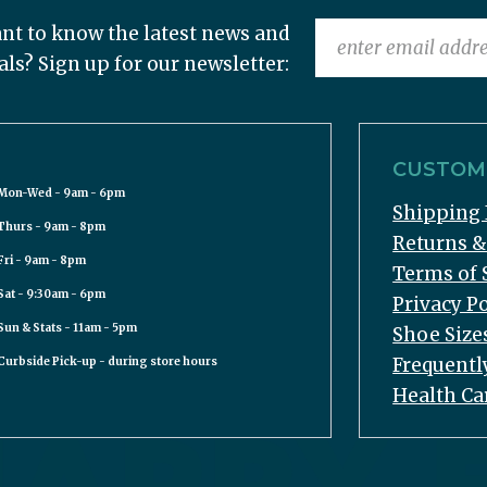
nt to know the latest news and
als? Sign up for our newsletter:
CUSTOME
Mon-Wed - 9am - 6pm
Shipping 
Thurs - 9am - 8pm
Returns 
Fri - 9am - 8pm
Terms of 
Sat - 9:30am - 6pm
Privacy Po
Sun & Stats - 11am - 5pm
Shoe Size
Frequentl
Curbside Pick-up - during store hours
Health Ca