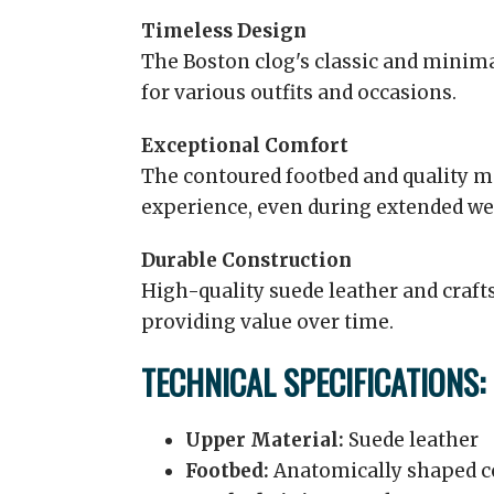
Timeless Design
The Boston clog's classic and minima
for various outfits and occasions.
Exceptional Comfort
The contoured footbed and quality m
experience, even during extended we
Durable Construction
High-quality suede leather and craf
providing value over time.
TECHNICAL SPECIFICATIONS:
Upper Material:
Suede leather
Footbed:
Anatomically shaped c