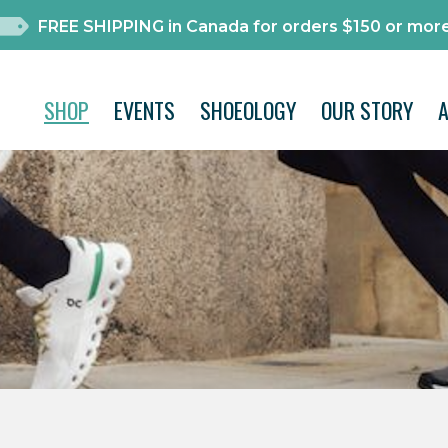
FREE SHIPPING in Canada for orders $150 or more
SHOP
EVENTS
SHOEOLOGY
OUR STORY