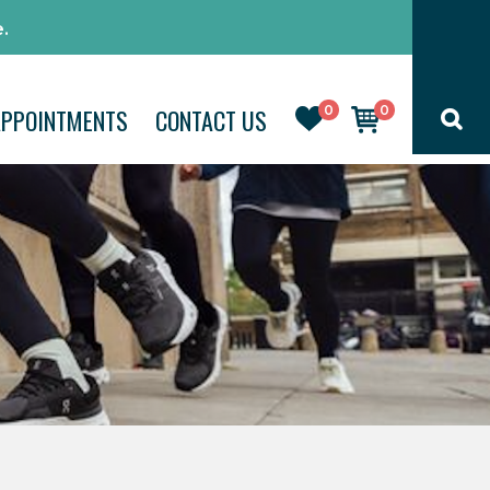
.
0
0
APPOINTMENTS
CONTACT US