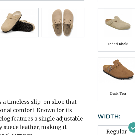
Faded Khaki
Dark Tea
 a timeless slip-on shoe that
onal comfort. Known for its
WIDTH:
 clog features a single adjustable
y suede leather, making it
Regular