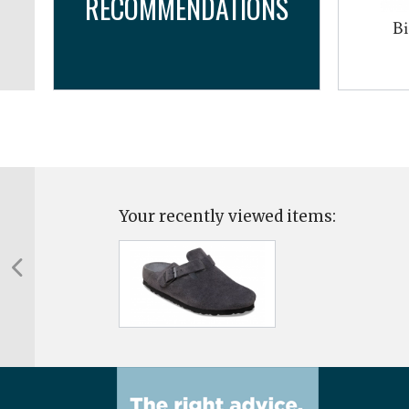
RECOMMENDATIONS
og
Bi
Your recently viewed items: