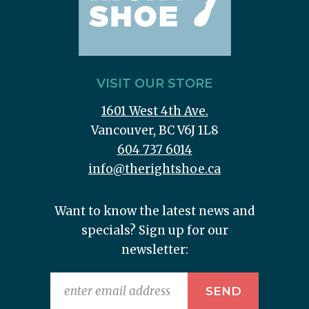
VISIT OUR STORE
1601 West 4th Ave.
Vancouver, BC V6J 1L8
604 737 6014
info@therightshoe.ca
Want to know the latest news and
specials? Sign up for our
newsletter: