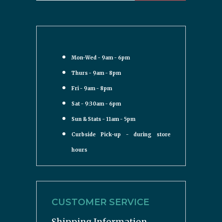
Mon-Wed - 9am - 6pm
Thurs - 9am - 8pm
Fri - 9am - 8pm
Sat - 9:30am - 6pm
Sun & Stats - 11am - 5pm
Curbside Pick-up - during store
hours
CUSTOMER SERVICE