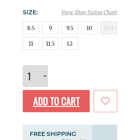
SIZE:
View Shoe Sizing Chart
8.5
9
9.5
10
10.5
11
11.5
12
ADD TO CART
FREE SHIPPING