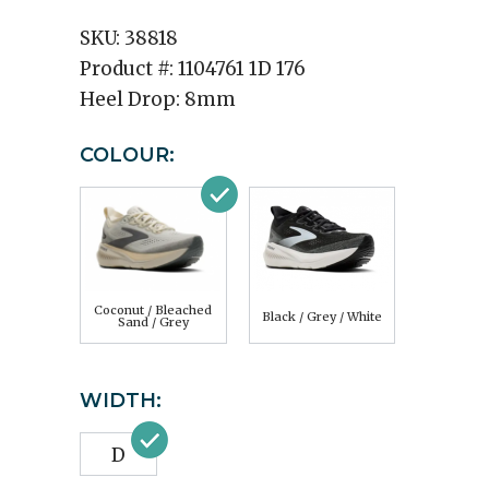
SKU:
38818
Product #:
1104761 1D 176
Heel Drop:
8mm
COLOUR:
Coconut / Bleached
Black / Grey / White
Sand / Grey
WIDTH:
D