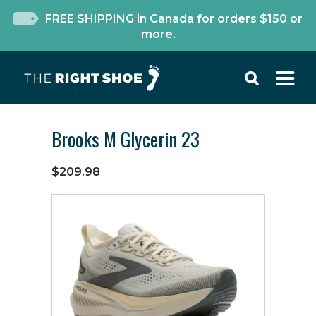
FREE SHIPPING in Canada for orders $150 or
more.
Brooks M Glycerin 23
$209.98