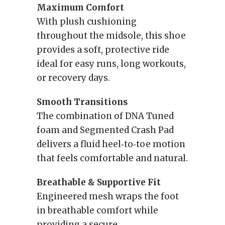
Maximum Comfort
With plush cushioning
throughout the midsole, this shoe
provides a soft, protective ride
ideal for easy runs, long workouts,
or recovery days.
Smooth Transitions
The combination of DNA Tuned
foam and Segmented Crash Pad
delivers a fluid heel‑to‑toe motion
that feels comfortable and natural.
Breathable & Supportive Fit
Engineered mesh wraps the foot
in breathable comfort while
providing a secure,