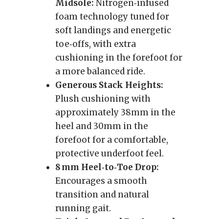
Midsole:
Nitrogen‑infused
foam technology tuned for
soft landings and energetic
toe‑offs, with extra
cushioning in the forefoot for
a more balanced ride.
Generous Stack Heights:
Plush cushioning with
approximately 38mm in the
heel and 30mm in the
forefoot for a comfortable,
protective underfoot feel.
8 mm Heel‑to‑Toe Drop:
Encourages a smooth
transition and natural
running gait.