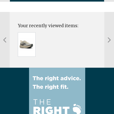
Your recently viewed items: