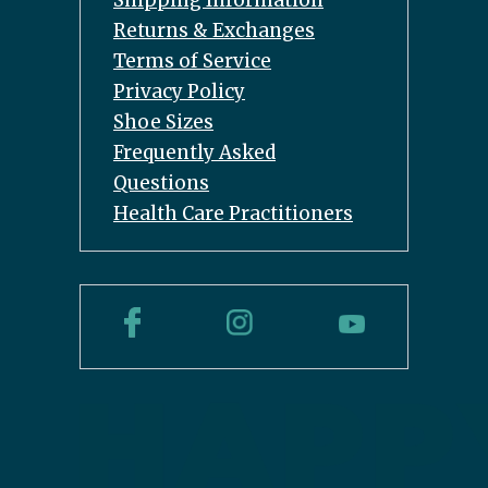
Shipping Information
Returns & Exchanges
Terms of Service
Privacy Policy
Shoe Sizes
Frequently Asked
Questions
Health Care Practitioners