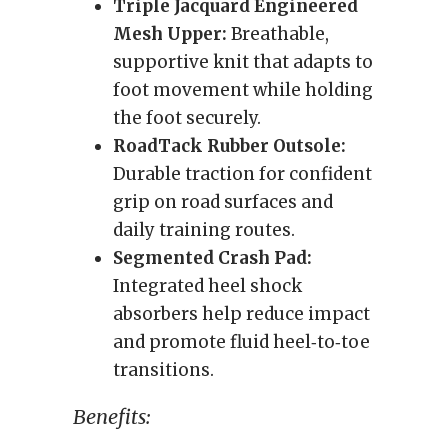
Triple Jacquard Engineered
Mesh Upper:
Breathable,
supportive knit that adapts to
foot movement while holding
the foot securely.
RoadTack Rubber Outsole:
Durable traction for confident
grip on road surfaces and
daily training routes.
Segmented Crash Pad:
Integrated heel shock
absorbers help reduce impact
and promote fluid heel‑to‑toe
transitions.
Benefits: