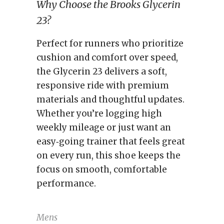
Why Choose the Brooks Glycerin
23?
Perfect for runners who prioritize
cushion and comfort over speed,
the Glycerin 23 delivers a soft,
responsive ride with premium
materials and thoughtful updates.
Whether you’re logging high
weekly mileage or just want an
easy‑going trainer that feels great
on every run, this shoe keeps the
focus on smooth, comfortable
performance.
Mens