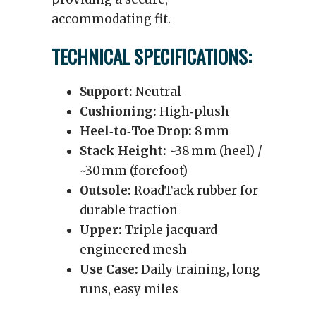
accommodating fit.
TECHNICAL SPECIFICATIONS:
Support:
Neutral
Cushioning:
High‑plush
Heel‑to‑Toe Drop:
8 mm
Stack Height:
~38 mm (heel) /
~30 mm (forefoot)
Outsole:
RoadTack rubber for
durable traction
Upper:
Triple jacquard
engineered mesh
Use Case:
Daily training, long
runs, easy miles