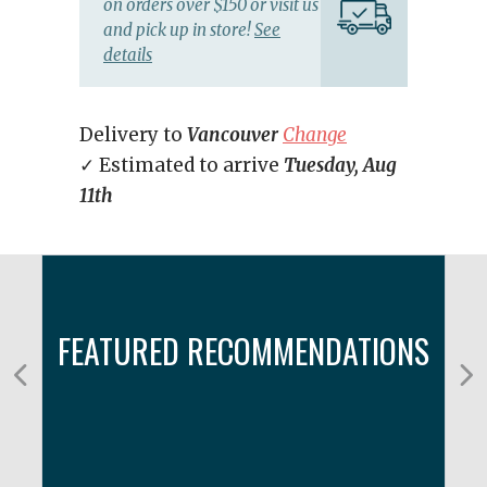
on orders over $150 or visit us
and pick up in store!
See
details
Delivery to
Vancouver
Change
✓ Estimated to arrive
Tuesday, Aug
11th
FEATURED RECOMMENDATIONS