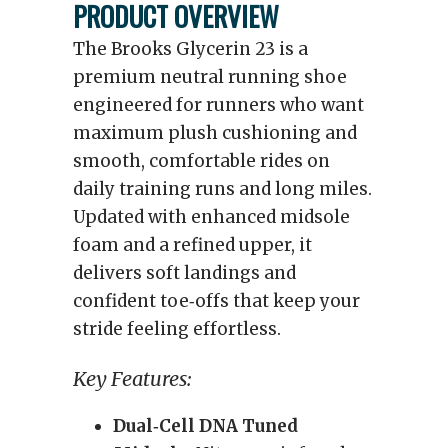
PRODUCT OVERVIEW
The Brooks Glycerin 23 is a
premium neutral running shoe
engineered for runners who want
maximum plush cushioning and
smooth, comfortable rides on
daily training runs and long miles.
Updated with enhanced midsole
foam and a refined upper, it
delivers soft landings and
confident toe‑offs that keep your
stride feeling effortless.
Key Features:
Dual‑Cell DNA Tuned